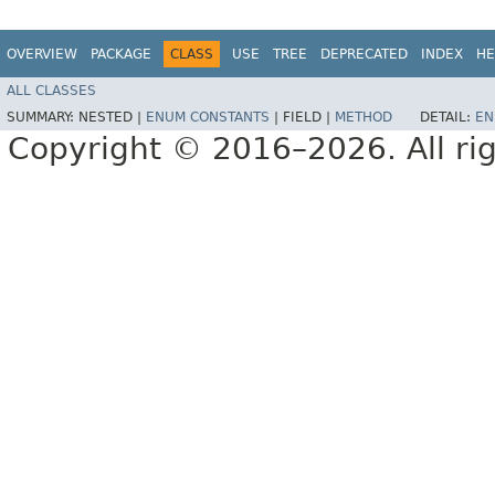
OVERVIEW
PACKAGE
CLASS
USE
TREE
DEPRECATED
INDEX
HE
ALL CLASSES
SUMMARY:
NESTED |
ENUM CONSTANTS
|
FIELD |
METHOD
DETAIL:
EN
Copyright © 2016–2026. All rig