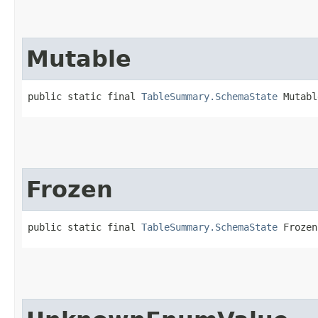
Mutable
public static final 
TableSummary.SchemaState
 Mutabl
Frozen
public static final 
TableSummary.SchemaState
 Frozen