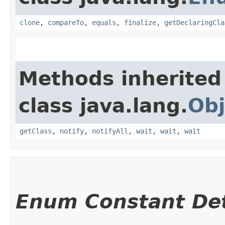
clone
,
compareTo
,
equals
,
finalize
,
getDeclaringCla
Methods inherited
class java.lang.
Obj
getClass
,
notify
,
notifyAll
,
wait
,
wait
,
wait
Enum Constant Det