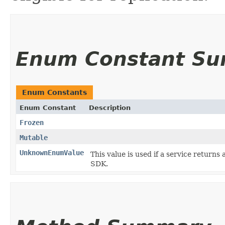
Enum Constant S
Enum Constants
Enum Constant
Description
Frozen
Mutable
UnknownEnumValue
This value is used if a service returns 
SDK.