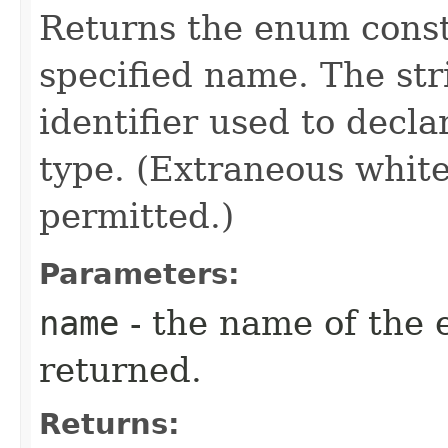
Returns the enum consta
specified name. The st
identifier used to decl
type. (Extraneous whit
permitted.)
Parameters:
name
- the name of the 
returned.
Returns: