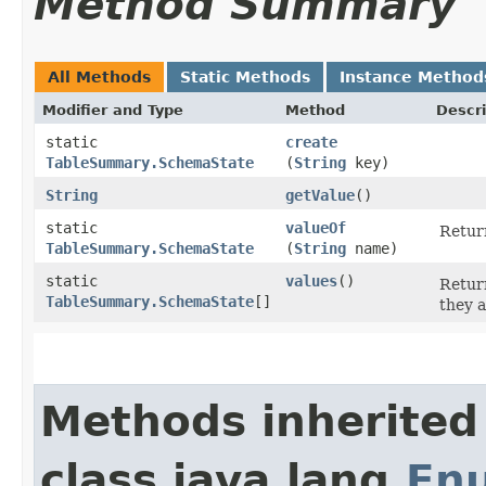
Method Summary
All Methods
Static Methods
Instance Method
Modifier and Type
Method
Descri
static
create
TableSummary.SchemaState
(
String
key)
String
getValue
()
static
valueOf
Return
TableSummary.SchemaState
(
String
name)
static
values
()
Return
TableSummary.SchemaState
[]
they a
Methods inherited
class java.lang.
En