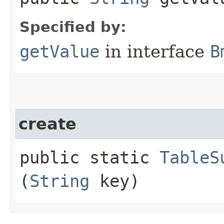
Specified by:
getValue
in interface
B
create
public static
TableS
(
String
key)