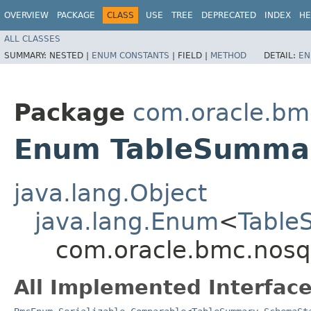
OVERVIEW
PACKAGE
CLASS
USE
TREE
DEPRECATED
INDEX
HE
ALL CLASSES
SUMMARY:
NESTED |
ENUM CONSTANTS
|
FIELD |
METHOD
DETAIL:
EN
Package
com.oracle.bm
Enum TableSumma
java.lang.Object
java.lang.Enum
<
Table
com.oracle.bmc.nos
All Implemented Interface