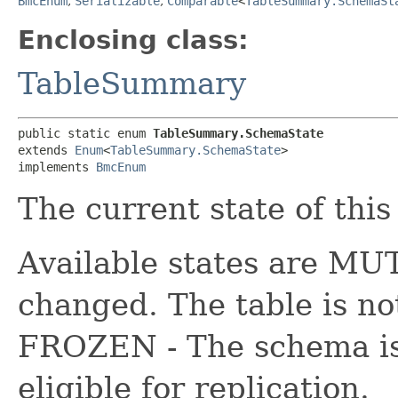
BmcEnum
,
Serializable
,
Comparable
<
TableSummary.SchemaSt
Enclosing class:
TableSummary
public static enum 
TableSummary.SchemaState
extends 
Enum
<
TableSummary.SchemaState
>

implements 
BmcEnum
The current state of this
Available states are M
changed. The table is not
FROZEN - The schema is 
eligible for replication.