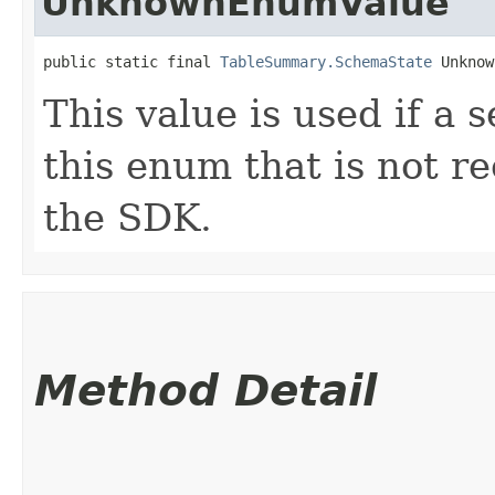
UnknownEnumValue
public static final 
TableSummary.SchemaState
 Unknow
This value is used if a 
this enum that is not re
the SDK.
Method Detail