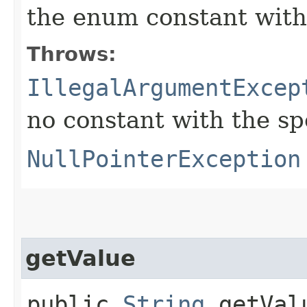
the enum constant with
Throws:
IllegalArgumentExcep
no constant with the s
NullPointerException
getValue
public
String
getVal