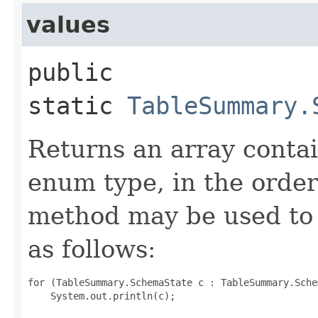
values
public
static
TableSummary.
Returns an array contai
enum type, in the order
method may be used to 
as follows:
for (TableSummary.SchemaState c : TableSummary.Sche