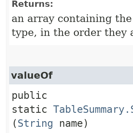
Returns:
an array containing the
type, in the order they
valueOf
public
static
TableSummary.
(
String
name)