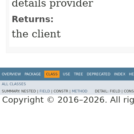
details provider
Returns:
the client
OVERVIEW
PACKAGE
CLASS
USE
TREE
DEPRECATED
INDEX
HE
ALL CLASSES
SUMMARY:
NESTED |
FIELD
|
CONSTR |
METHOD
DETAIL:
FIELD |
CONS
Copyright © 2016–2026. All rig