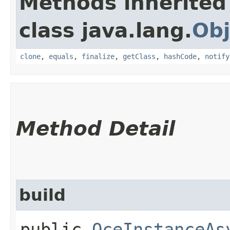
Methods inherited
class java.lang.
Obj
clone
,
equals
,
finalize
,
getClass
,
hashCode
,
notify
Method Detail
build
public
OceInstanceAs