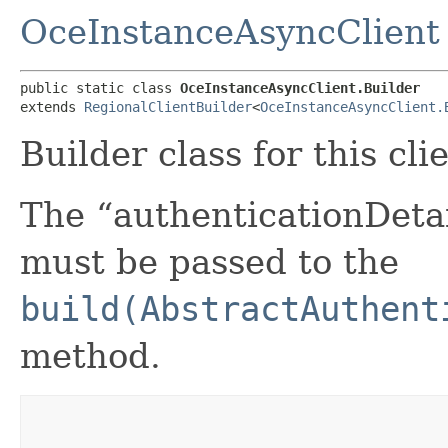
OceInstanceAsyncClient
public static class 
OceInstanceAsyncClient.Builder
extends 
RegionalClientBuilder
<
OceInstanceAsyncClient.
Builder class for this cli
The “authenticationDetai
must be passed to the
build(AbstractAuthent
method.