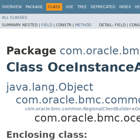
OVERVIEW
PACKAGE
CLASS
USE
TREE
DEPRECATED
INDEX
HE
ALL CLASSES
SUMMARY:
NESTED |
FIELD
|
CONSTR |
METHOD
DETAIL:
FIELD |
CONS
Package
com.oracle.bm
Class OceInstanceA
java.lang.Object
com.oracle.bmc.commo
com.oracle.bmc.common.RegionalClientBuilder
<
Oc
com.oracle.bmc.oce
Enclosing class: