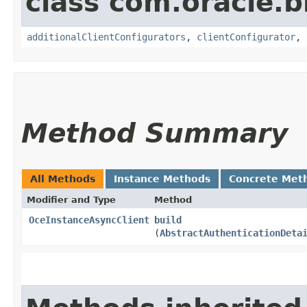
class com.oracle
additionalClientConfigurators
,
clientConfigurator
,
Method Summary
All Methods
Instance Methods
Concrete Met
Modifier and Type
Method
OceInstanceAsyncClient
build
(
AbstractAuthenticationDeta