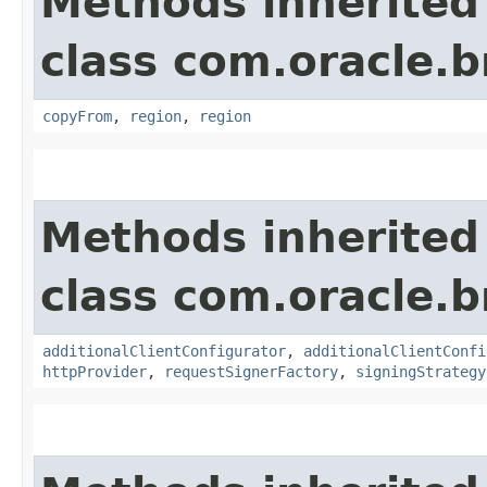
Methods inherited
class com.oracle
copyFrom
,
region
,
region
Methods inherited
class com.oracle
additionalClientConfigurator
,
additionalClientConfi
httpProvider
,
requestSignerFactory
,
signingStrategy