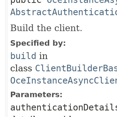
AbstractAuthenticati
Build the client.
Specified by:
build
in
class
ClientBuilderBa
OceInstanceAsyncClie
Parameters:
authenticationDetail