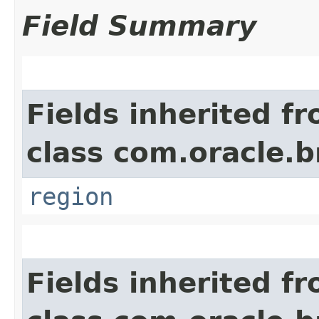
Field Summary
Fields inherited f
class com.oracle
region
Fields inherited f