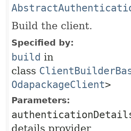
AbstractAuthenticati
Build the client.
Specified by:
build
in
class
ClientBuilderBa
OdapackageClient
>
Parameters:
authenticationDetail
details provider