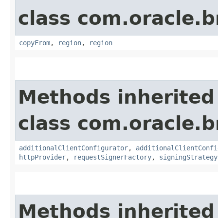
class com.oracle
copyFrom
,
region
,
region
Methods inherited
class com.oracle
additionalClientConfigurator
,
additionalClientConfi
httpProvider
,
requestSignerFactory
,
signingStrategy
Methods inherited