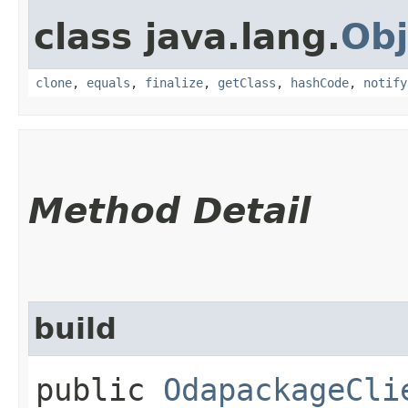
class java.lang.
Obj
clone
,
equals
,
finalize
,
getClass
,
hashCode
,
notify
Method Detail
build
public
OdapackageCli