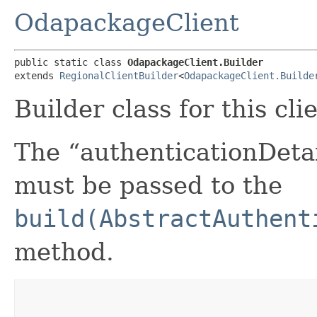
OdapackageClient
public static class 
OdapackageClient.Builder
extends 
RegionalClientBuilder
<
OdapackageClient.Builde
Builder class for this cli
The “authenticationDetai
must be passed to the
build(AbstractAuthent
method.