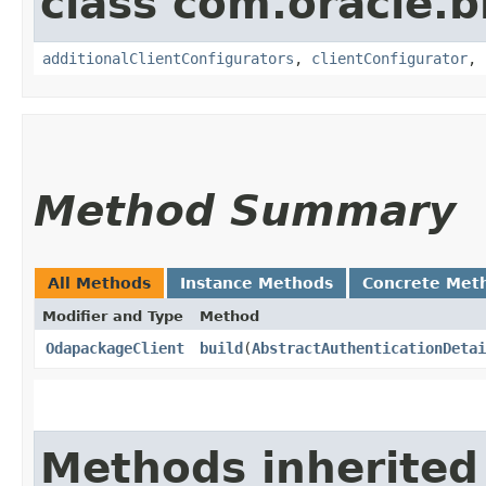
class com.oracle
additionalClientConfigurators
,
clientConfigurator
,
Method Summary
All Methods
Instance Methods
Concrete Met
Modifier and Type
Method
OdapackageClient
build
​(
AbstractAuthenticationDetai
Methods inherited