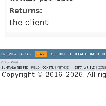
Returns:
the client
OVERVIEW
PACKAGE
CLASS
USE
TREE
DEPRECATED
INDEX
HE
ALL CLASSES
SUMMARY:
NESTED |
FIELD
|
CONSTR |
METHOD
DETAIL:
FIELD |
CONS
Copyright © 2016–2026. All rig