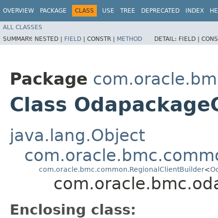
OVERVIEW
PACKAGE
CLASS
USE
TREE
DEPRECATED
INDEX
HE
ALL CLASSES
SUMMARY:
NESTED |
FIELD
|
CONSTR |
METHOD
DETAIL:
FIELD |
CONS
Package
com.oracle.bm
Class OdapackageC
java.lang.Object
com.oracle.bmc.commo
com.oracle.bmc.common.RegionalClientBuilder
<
Od
com.oracle.bmc.oda
Enclosing class: