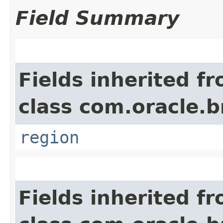
Field Summary
Fields inherited f
class com.oracle
region
Fields inherited f