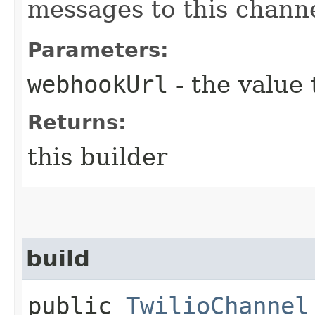
messages to this channe
Parameters:
webhookUrl
- the value 
Returns:
this builder
build
public
TwilioChannel