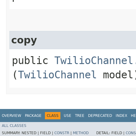
copy
public
TwilioChannel
(
TwilioChannel
model
OVERVIEW
PACKAGE
CLASS
USE
TREE
DEPRECATED
INDEX
HE
ALL CLASSES
SUMMARY:
NESTED |
FIELD |
CONSTR
|
METHOD
DETAIL:
FIELD |
CONS