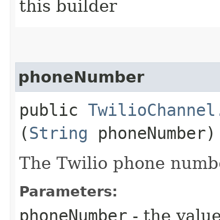
this builder
phoneNumber
public
TwilioChannel
(
String
phoneNumber)
The Twilio phone numb
Parameters:
phoneNumber
- the value