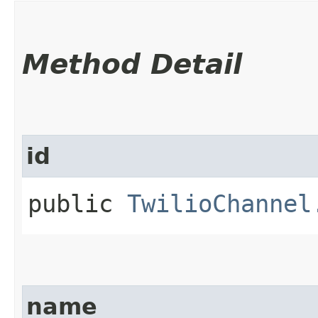
Method Detail
id
public
TwilioChannel
name