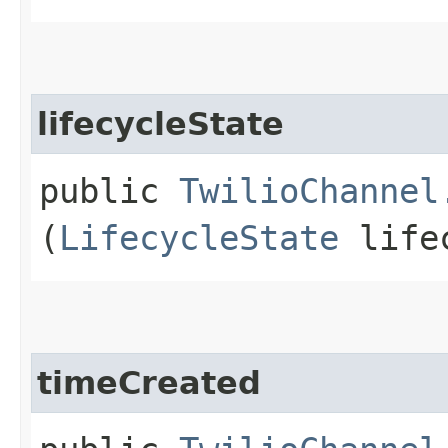
lifecycleState
public
TwilioChannel
(
LifecycleState
lifec
timeCreated