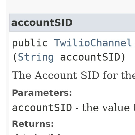
accountSID
public
TwilioChannel
(
String
accountSID)
The Account SID for th
Parameters:
accountSID
- the value 
Returns: