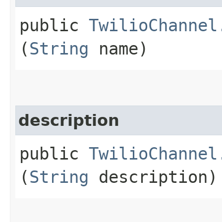
public
TwilioChannel
(
String
name)
description
public
TwilioChannel
(
String
description)