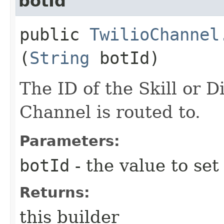
botId
public
TwilioChannel
(
String
botId)
The ID of the Skill or D
Channel is routed to.
Parameters:
botId
- the value to set
Returns:
this builder