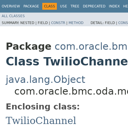
OVERVIEW
PACKAGE
CLASS
USE
TREE
DEPRECATED
INDEX
HE
ALL CLASSES
SUMMARY:
NESTED |
FIELD |
CONSTR
|
METHOD
DETAIL:
FIELD |
CONS
Package
com.oracle.bm
Class TwilioChanne
java.lang.Object
com.oracle.bmc.oda.mo
Enclosing class:
TwilioChannel