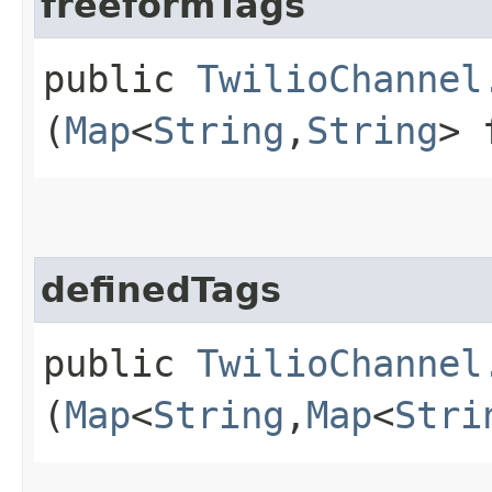
freeformTags
public
TwilioChannel
(
Map
<
String
,​
String
> 
definedTags
public
TwilioChannel
(
Map
<
String
,​
Map
<
Stri