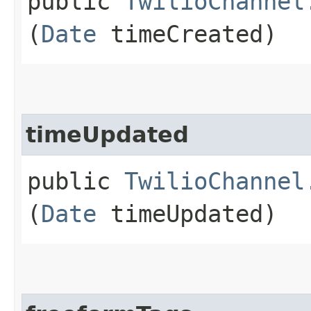
public
TwilioChannel
(
Date
timeCreated)
timeUpdated
public
TwilioChannel
(
Date
timeUpdated)