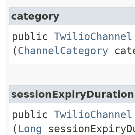
category
public
TwilioChannel
(
ChannelCategory
cate
sessionExpiryDuration
public
TwilioChannel
(
Long
sessionExpiryDu