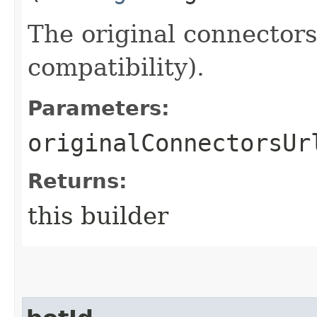
The original connector
compatibility).
Parameters:
originalConnectorsUr
Returns:
this builder