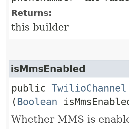
Returns:
this builder
isMmsEnabled
public
TwilioChannel
(
Boolean
isMmsEnable
Whether MMS is enabled