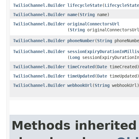
TwilioChannel.Builder
lifecycleState
​(
LifecycleStat
TwilioChannel.Builder
name
​(
String
name)
TwilioChannel.Builder
originalConnectorsUrl
(
String
originalConnectorsUr
TwilioChannel.Builder
phoneNumber
​(
String
phoneNumbe
TwilioChannel.Builder
sessionExpiryDurationInMilli
(
Long
sessionExpiryDurationIn
TwilioChannel.Builder
timeCreated
​(
Date
timeCreated
TwilioChannel.Builder
timeUpdated
​(
Date
timeUpdated
TwilioChannel.Builder
webhookUrl
​(
String
webhookUrl
Methods inherited