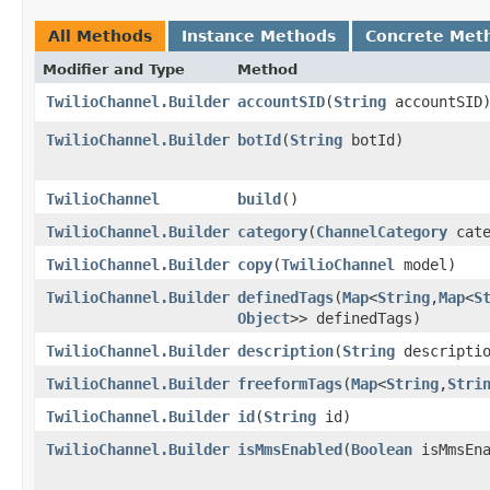
All Methods
Instance Methods
Concrete Met
Modifier and Type
Method
TwilioChannel.Builder
accountSID
​(
String
accountSID
TwilioChannel.Builder
botId
​(
String
botId)
TwilioChannel
build
()
TwilioChannel.Builder
category
​(
ChannelCategory
cate
TwilioChannel.Builder
copy
​(
TwilioChannel
model)
TwilioChannel.Builder
definedTags
​(
Map
<
String
,​
Map
<
S
Object
>> definedTags)
TwilioChannel.Builder
description
​(
String
descriptio
TwilioChannel.Builder
freeformTags
​(
Map
<
String
,​
Stri
TwilioChannel.Builder
id
​(
String
id)
TwilioChannel.Builder
isMmsEnabled
​(
Boolean
isMmsEna