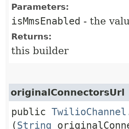
Parameters:
isMmsEnabled
- the valu
Returns:
this builder
originalConnectorsUrl
public
TwilioChannel
(
String
originalConn