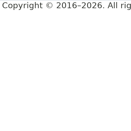
Copyright © 2016–2026. All rig