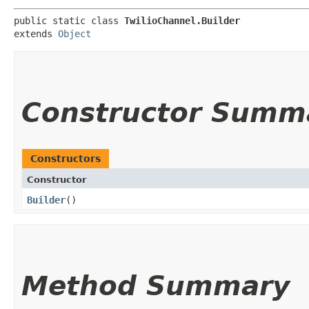
public static class 
TwilioChannel.Builder
extends 
Object
Constructor Summ
Constructors
Constructor
Builder
()
Method Summary