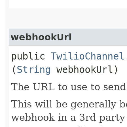
webhookUrl
public
TwilioChannel
(
String
webhookUrl)
The URL to use to send
This will be generally 
webhook in a 3rd party