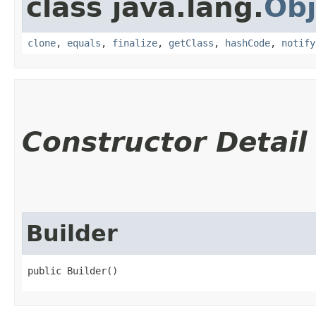
class java.lang.
Obj
clone
,
equals
,
finalize
,
getClass
,
hashCode
,
notify
Constructor Detail
Builder
public Builder()