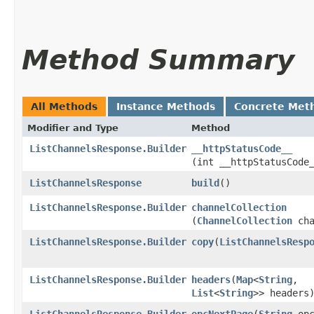
Method Summary
All Methods
Instance Methods
Concrete Met
Modifier and Type
Method
ListChannelsResponse.Builder
__httpStatusCode__
(int __httpStatusCode
ListChannelsResponse
build
()
ListChannelsResponse.Builder
channelCollection
(
ChannelCollection
cha
ListChannelsResponse.Builder
copy
​(
ListChannelsResp
ListChannelsResponse.Builder
headers
​(
Map
<
String
,​
List
<
String
>> headers
ListChannelsResponse.Builder
opcNextPage
​(
String
opc