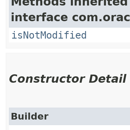
Methods inherited
interface com.ora
isNotModified
Constructor Detail
Builder