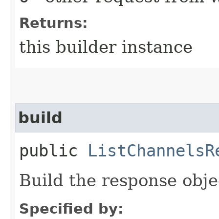
Returns:
this builder instance
build
public
ListChannelsR
Build the response obje
Specified by: