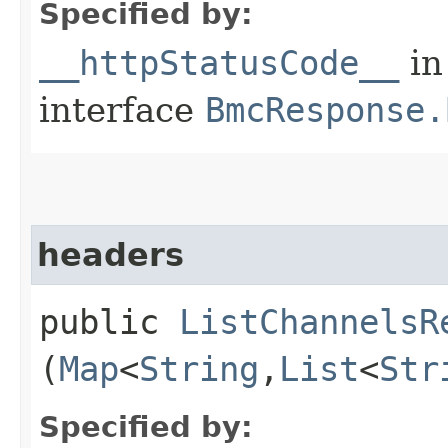
Specified by:
__httpStatusCode__
in
interface
BmcResponse.
headers
public
ListChannelsR
(
Map
<
String
,​
List
<
Str
Specified by: