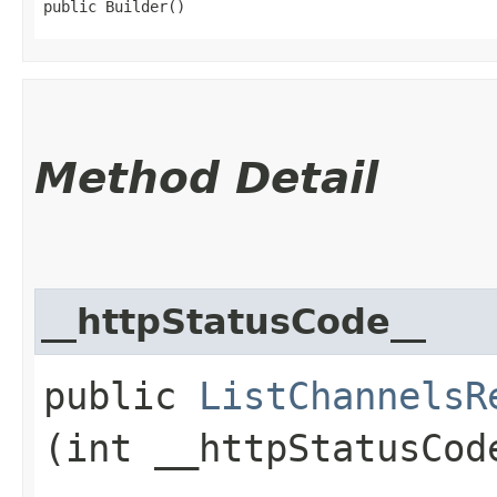
public Builder()
Method Detail
__httpStatusCode__
public
ListChannelsR
(int __httpStatusCod