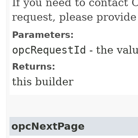
If you need to contact 
request, please provide
Parameters:
opcRequestId
- the valu
Returns:
this builder
opcNextPage