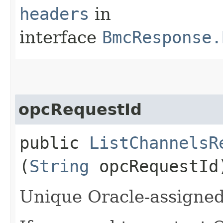
headers
in
interface
BmcResponse.
opcRequestId
public
ListChannelsR
(
String
opcRequestId
Unique Oracle-assigned 