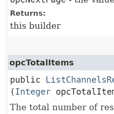
Returns:
this builder
opcTotalItems
public
ListChannelsR
(
Integer
opcTotalIte
The total number of res