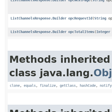
ListChannelsResponse.Builder
opcRequestId
​(
String
op
ListChannelsResponse.Builder
opcTotalItems
​(
Integer
Methods inherited
class java.lang.
Obj
clone
,
equals
,
finalize
,
getClass
,
hashCode
,
notify