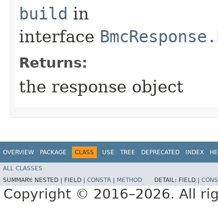
build
in
interface
BmcResponse.
Returns:
the response object
OVERVIEW
PACKAGE
CLASS
USE
TREE
DEPRECATED
INDEX
HE
ALL CLASSES
SUMMARY:
NESTED |
FIELD |
CONSTR
|
METHOD
DETAIL:
FIELD |
CONS
Copyright © 2016–2026. All rig