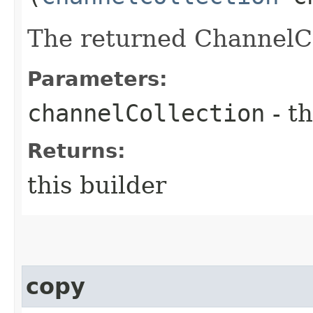
The returned ChannelCo
Parameters:
channelCollection
- th
Returns:
this builder
copy