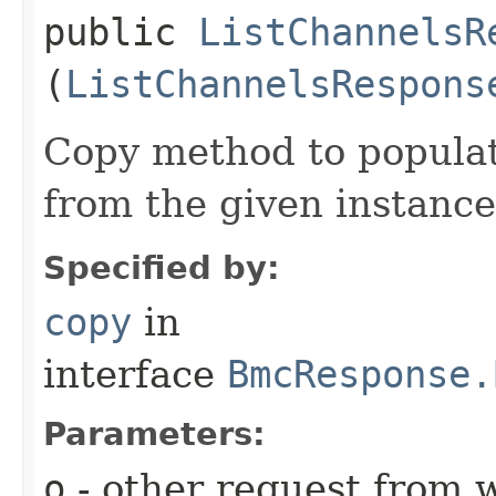
public
ListChannelsR
(
ListChannelsRespons
Copy method to populat
from the given instance
Specified by:
copy
in
interface
BmcResponse.
Parameters:
o
- other request from 