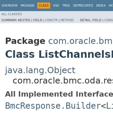
OVERVIEW
PACKAGE
CLASS
USE
TREE
DEPRECATED
INDEX
HE
ALL CLASSES
SUMMARY:
NESTED |
FIELD |
CONSTR
|
METHOD
DETAIL:
FIELD |
CONS
Package
com.oracle.bm
Class ListChannel
java.lang.Object
com.oracle.bmc.oda.re
All Implemented Interface
BmcResponse.Builder
<
L