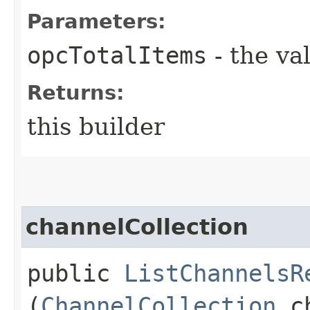
Parameters:
opcTotalItems
- the va
Returns:
this builder
channelCollection
public
ListChannelsR
(
ChannelCollection
ch