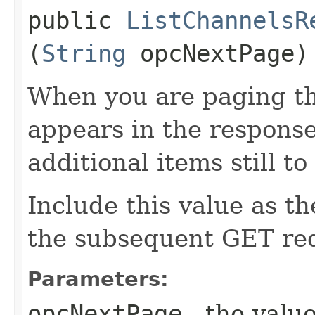
public
ListChannelsR
(
String
opcNextPage)
When you are paging thr
appears in the response
additional items still to
Include this value as t
the subsequent GET re
Parameters:
opcNextPage
- the value