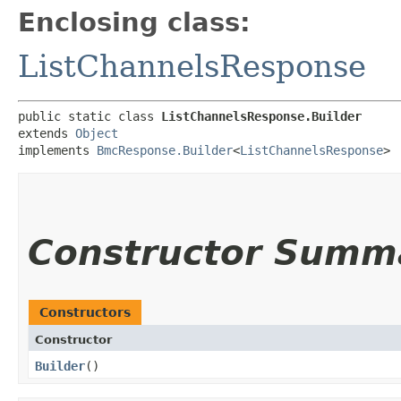
Enclosing class:
ListChannelsResponse
public static class 
ListChannelsResponse.Builder
extends 
Object
implements 
BmcResponse.Builder
<
ListChannelsResponse
>
Constructor Summ
Constructors
Constructor
Builder
()