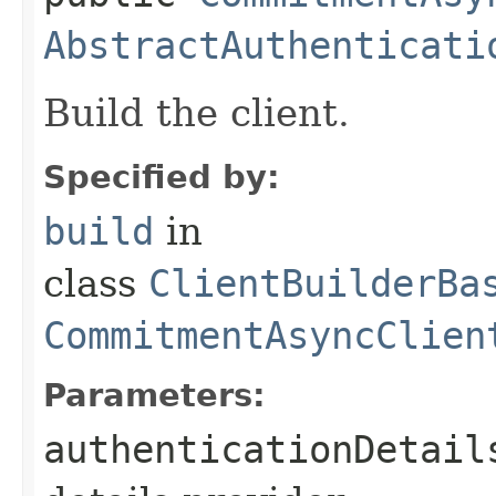
AbstractAuthenticati
Build the client.
Specified by:
build
in
class
ClientBuilderBa
CommitmentAsyncClien
Parameters:
authenticationDetail