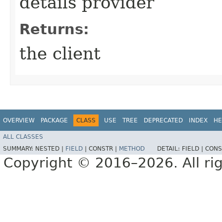
details provider
Returns:
the client
OVERVIEW
PACKAGE
CLASS
USE
TREE
DEPRECATED
INDEX
HE
ALL CLASSES
SUMMARY:
NESTED |
FIELD
|
CONSTR |
METHOD
DETAIL:
FIELD |
CONS
Copyright © 2016–2026. All rig