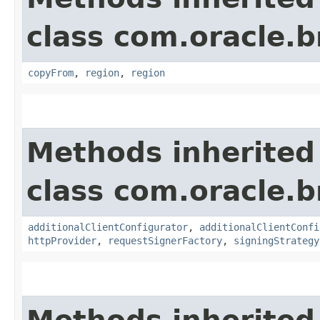
class com.oracle
copyFrom
,
region
,
region
Methods inherited
class com.oracle
additionalClientConfigurator
,
additionalClientConfi
httpProvider
,
requestSignerFactory
,
signingStrategy