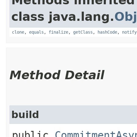
Methods inherited
class java.lang.
Obj
clone
,
equals
,
finalize
,
getClass
,
hashCode
,
notify
Method Detail
build
public
CommitmentAsy