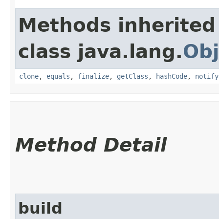
Methods inherited
class java.lang.
Obj
clone
,
equals
,
finalize
,
getClass
,
hashCode
,
notify
Method Detail
build