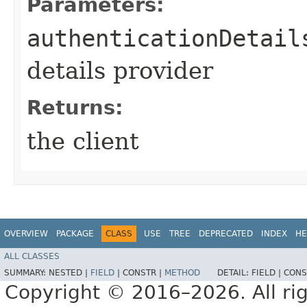
Parameters:
authenticationDetail
details provider
Returns:
the client
OVERVIEW
PACKAGE
CLASS
USE
TREE
DEPRECATED
INDEX
HE
ALL CLASSES
SUMMARY:
NESTED |
FIELD
|
CONSTR |
METHOD
DETAIL:
FIELD |
CONS
Copyright © 2016–2026. All rig