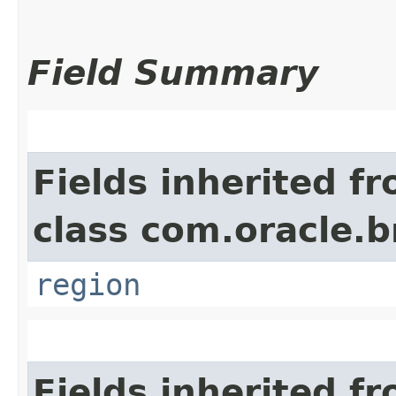
Field Summary
Fields inherited f
class com.oracle
region
Fields inherited f