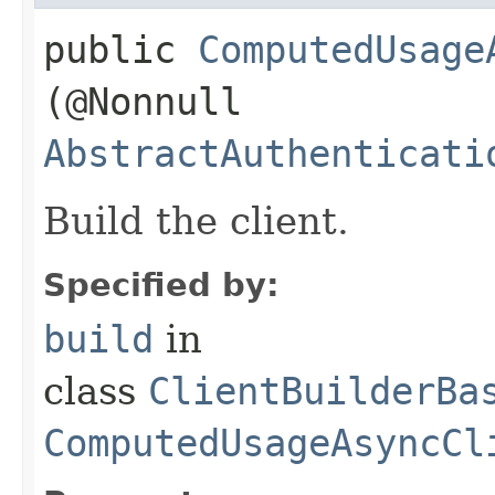
public
ComputedUsage
(@Nonnull
AbstractAuthenticati
Build the client.
Specified by:
build
in
class
ClientBuilderBa
ComputedUsageAsyncCl