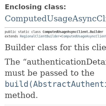
Enclosing class:
ComputedUsageAsyncCl
public static class 
ComputedUsageAsyncClient.Builder
extends 
RegionalClientBuilder
<
ComputedUsageAsyncClien
Builder class for this cli
The “authenticationDetai
must be passed to the
build(AbstractAuthent
method.