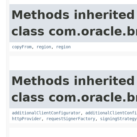
Methods inherited
class com.oracle
copyFrom
,
region
,
region
Methods inherited
class com.oracle
additionalClientConfigurator
,
additionalClientConfi
httpProvider
,
requestSignerFactory
,
signingStrategy