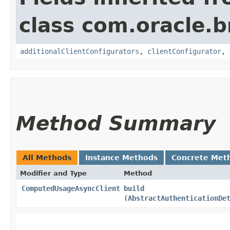
class com.oracle
additionalClientConfigurators
,
clientConfigurator
,
Method Summary
All Methods
Instance Methods
Concrete Met
Modifier and Type
Method
ComputedUsageAsyncClient
build
(
AbstractAuthenticationDe