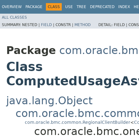
OVERVIEW
PACKAGE
CLASS
USE
TREE
DEPRECATED
INDEX
HE
ALL CLASSES
SUMMARY:
NESTED |
FIELD
|
CONSTR |
METHOD
DETAIL:
FIELD |
CONS
Package
com.oracle.bm
Class
ComputedUsageAsy
java.lang.Object
com.oracle.bmc.commo
com.oracle.bmc.common.RegionalClientBuilder
<
Co
com.oracle.bmc.on