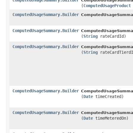
ComputedUsageSummary.Builder
ComputedUsageSummary
(
ComputedUsageProduct
ComputedUsageSummary.Builder
ComputedUsageSummary
ComputedUsageSummary.Builder
ComputedUsageSummary
(
String
rateCardId)
ComputedUsageSummary.Builder
ComputedUsageSummary
(
String
rateCardTierdI
ComputedUsageSummary.Builder
ComputedUsageSummary
(
Date
timeCreated)
ComputedUsageSummary.Builder
ComputedUsageSummary
(
Date
timeMeteredOn)