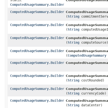
static
ComputedUsageSumma
ComputedUsageSummary.Builder
ComputedUsageSummary.Builder
ComputedUsageSummary
(
String
commitmentServ
ComputedUsageSummary.Builder
ComputedUsageSummary
(
String
computedUsageI
ComputedUsageSummary.Builder
ComputedUsageSummary
(
String
computeSource
ComputedUsageSummary.Builder
ComputedUsageSummary
(
ComputedUsageSummary
ComputedUsageSummary.Builder
ComputedUsageSummary
ComputedUsageSummary.Builder
ComputedUsageSummary
(
String
costRounded)
ComputedUsageSummary.Builder
ComputedUsageSummary
(
String
currencyCode)
ComputedUsageSummary.Builder
ComputedUsageSummary
(
String
dataCenter)