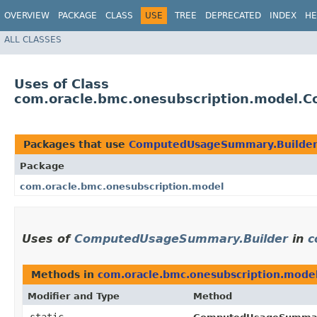
OVERVIEW
PACKAGE
CLASS
USE
TREE
DEPRECATED
INDEX
HE
ALL CLASSES
Uses of Class
com.oracle.bmc.onesubscription.model.
Packages that use
ComputedUsageSummary.Builde
Package
com.oracle.bmc.onesubscription.model
Uses of
ComputedUsageSummary.Builder
in
c
Methods in
com.oracle.bmc.onesubscription.mode
Modifier and Type
Method