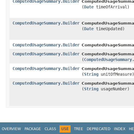
ComputedUsageSummary.Builder
ComputedUsageSummary
(
Date
timeOfArrival)
ComputedUsageSummary.Builder
ComputedUsageSummary
(
Date
timeUpdated)
ComputedUsageSummary.Builder
ComputedUsageSumma
ComputedUsageSummary.Builder
ComputedUsageSummary
(
ComputedUsageSummary
ComputedUsageSummary.Builder
ComputedUsageSummary
(
String
unitOfMeasure
ComputedUsageSummary.Builder
ComputedUsageSummary
(
String
usageNumber)
OVERVIEW
PACKAGE
CLASS
USE
TREE
DEPRECATED
INDEX
HE