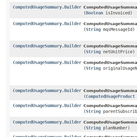
ComputedUsageSummary.Builder
ComputedUsageSummary
(
Boolean
isInvoiced)
ComputedUsageSummary.Builder
ComputedUsageSummary
(
String
mqsMessageId)
ComputedUsageSummary.Builder
ComputedUsageSummary
(
String
netUnitPrice)
ComputedUsageSummary.Builder
ComputedUsageSummary
(
String
originalUsageN
ComputedUsageSummary.Builder
ComputedUsageSummary
(
ComputedUsageProduct
ComputedUsageSummary.Builder
ComputedUsageSummary
(
String
parentSubscrib
ComputedUsageSummary.Builder
ComputedUsageSummary
(
String
planNumber)