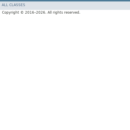
ALL CLASSES
Copyright © 2016–2026. All rights reserved.