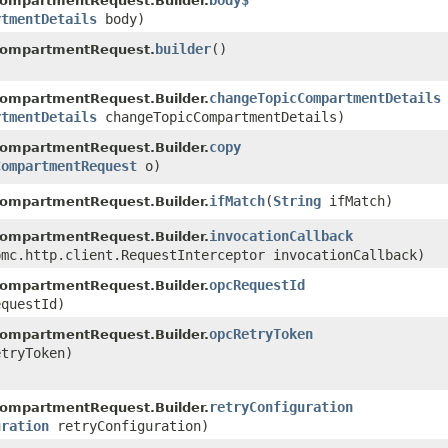
body$
ompartmentRequest.Builder.
rtmentDetails
body)
builder
()
CompartmentRequest.
changeTopicCompartmentDetails
ompartmentRequest.Builder.
rtmentDetails
changeTopicCompartmentDetails)
copy
ompartmentRequest.Builder.
CompartmentRequest
o)
ifMatch
​(
String
ifMatch)
ompartmentRequest.Builder.
invocationCallback
ompartmentRequest.Builder.
bmc.http.client.RequestInterceptor invocationCallback)
opcRequestId
ompartmentRequest.Builder.
questId)
opcRetryToken
ompartmentRequest.Builder.
tryToken)
retryConfiguration
ompartmentRequest.Builder.
uration
retryConfiguration)