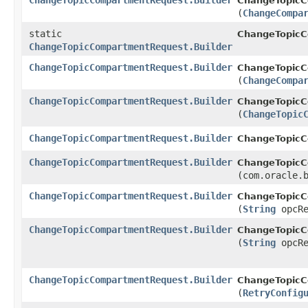
ChangeTopicCompartmentRequest.Builder
ChangeTopicC
(
ChangeCompa
static
ChangeTopic
ChangeTopicCompartmentRequest.Builder
ChangeTopicCompartmentRequest.Builder
ChangeTopicC
(
ChangeCompa
ChangeTopicCompartmentRequest.Builder
ChangeTopicC
(
ChangeTopic
ChangeTopicCompartmentRequest.Builder
ChangeTopicC
ChangeTopicCompartmentRequest.Builder
ChangeTopicC
(com.oracle.
ChangeTopicCompartmentRequest.Builder
ChangeTopicC
(
String
opcRe
ChangeTopicCompartmentRequest.Builder
ChangeTopicC
(
String
opcRe
ChangeTopicCompartmentRequest.Builder
ChangeTopicC
(
RetryConfig