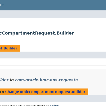
LP
icCompartmentRequest.Builder
.Builder
lder
in
com.oracle.bmc.ons.requests
urn
ChangeTopicCompartmentRequest.Builder