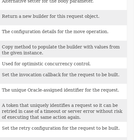
Alternative setter for the body parameter.
Return a new builder for this request object.
The configuration details for the move operation.
Copy method to populate the builder with values from
the given instance.
Used for optimistic concurrency control.
Set the invocation callback for the request to be built.
The unique Oracle-assigned identifier for the request.
A token that uniquely identifies a request so it can be
retried in case of a timeout or server error without risk
of executing that same action again.
Set the retry configuration for the request to be built.