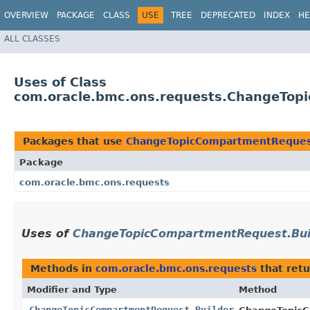
OVERVIEW
PACKAGE
CLASS
USE
TREE
DEPRECATED
INDEX
HE
ALL CLASSES
Uses of Class
com.oracle.bmc.ons.requests.ChangeTop
Packages that use
ChangeTopicCompartmentRequest
Package
com.oracle.bmc.ons.requests
Uses of
ChangeTopicCompartmentRequest.Bui
Methods in
com.oracle.bmc.ons.requests
that ret
Modifier and Type
Method