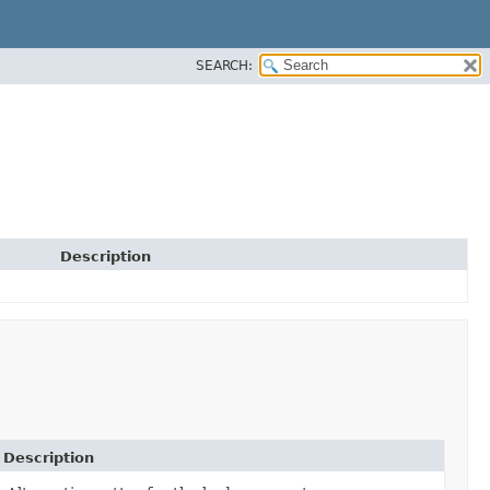
SEARCH:
Description
Description