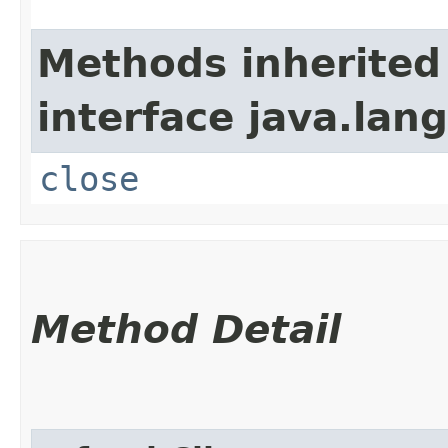
Methods inherited
interface java.lang
close
Method Detail