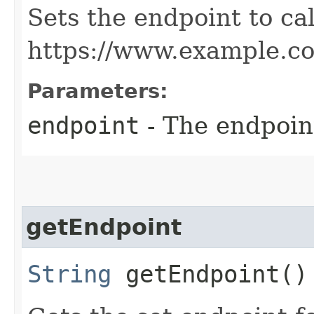
Sets the endpoint to cal
https://www.example.c
Parameters:
endpoint
- The endpoint
getEndpoint
String
getEndpoint()