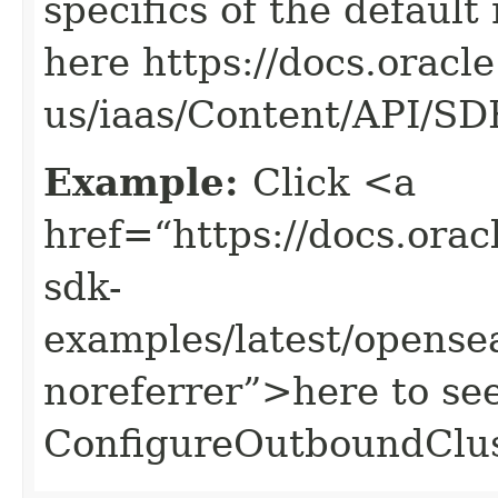
specifics of the default
here https://docs.oracl
us/iaas/Content/API/S
Example:
Click <a
href=“https://docs.oracl
sdk-
examples/latest/opens
noreferrer”>here to se
ConfigureOutboundClus