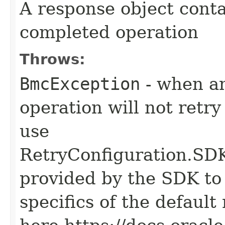
A response object conta
completed operation
Throws:
BmcException
- when an
operation will not retry
use
RetryConfiguration
provided by the SDK to 
specifics of the default