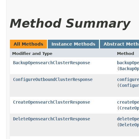
Method Summary
All Methods
Instance Methods
Abstract Met
Modifier and Type
Method
BackupOpensearchClusterResponse
backupOp
(
BackupO
ConfigureOutboundClusterResponse
configur
(
Configu
CreateOpensearchClusterResponse
createOp
(
CreateO
DeleteOpensearchClusterResponse
deleteOp
(
DeleteO