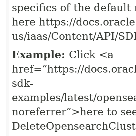
specifics of the default
here https://docs.oracl
us/iaas/Content/API/S
Example:
Click <a
href=“https://docs.oracl
sdk-
examples/latest/opens
noreferrer”>here to se
DeleteOpensearchClust