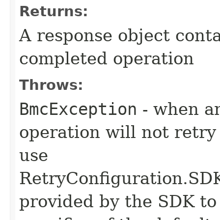
Returns:
A response object conta
completed operation
Throws:
BmcException
- when an
operation will not retry
use
RetryConfiguration
provided by the SDK to 