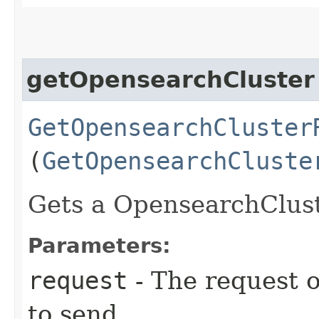
getOpensearchCluster
GetOpensearchCluster
(
GetOpensearchCluste
Gets a OpensearchCluste
Parameters:
request
- The request o
to send