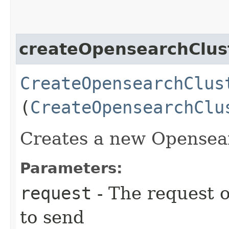
createOpensearchClus
CreateOpensearchClus
(
CreateOpensearchClu
Creates a new Opensea
Parameters:
request
- The request o
to send