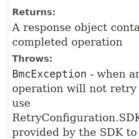
Returns:
A response object conta
completed operation
Throws:
BmcException
- when an
operation will not retry
use
RetryConfiguration
provided by the SDK to 