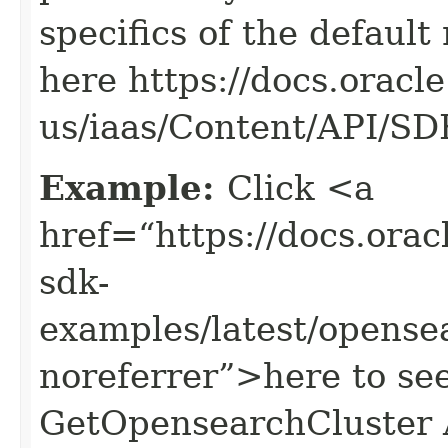
specifics of the default
here https://docs.oracl
us/iaas/Content/API/S
Example:
Click <a
href=“https://docs.oracl
sdk-
examples/latest/opens
noreferrer”>here to se
GetOpensearchCluster 