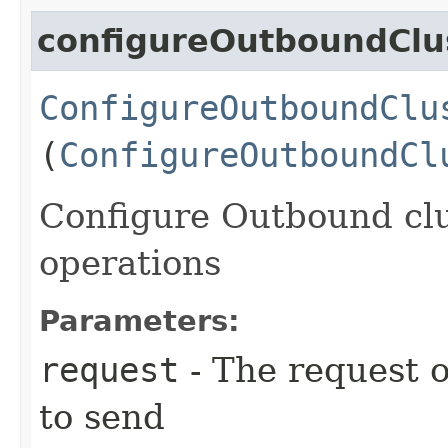
configureOutboundClu
ConfigureOutboundClu
(
ConfigureOutboundCl
Configure Outbound clus
operations
Parameters:
request
- The request o
to send