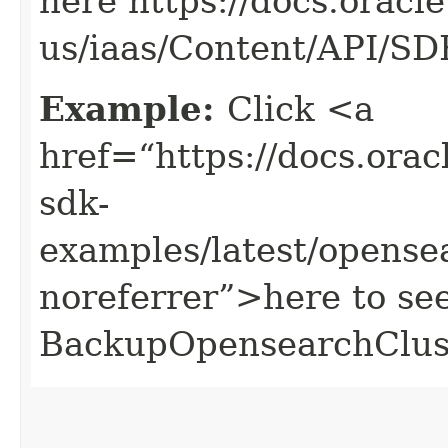
here https://docs.oracl
us/iaas/Content/API/S
Example:
Click <a
href=“https://docs.oracl
sdk-
examples/latest/opens
noreferrer”>here to se
BackupOpensearchClust