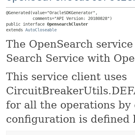
@Generated(value="OracleSDKGenerator",

           comments="API Version: 20180828")

public interface 
OpensearchCluster
extends 
AutoCloseable
The OpenSearch service 
Search Service with Op
This service client uses
CircuitBreakerUtils.
for all the operations by 
configuration is defined 