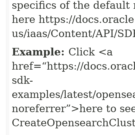
specifics of the default
here https://docs.oracl
us/iaas/Content/API/S
Example:
Click <a
href=“https://docs.oracl
sdk-
examples/latest/opens
noreferrer”>here to se
CreateOpensearchClust