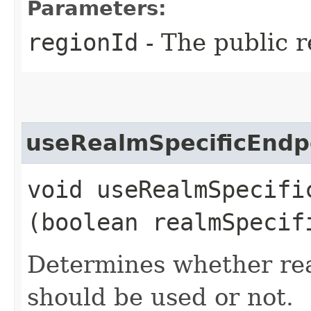
Parameters:
regionId
- The public r
useRealmSpecificEndp
void useRealmSpecific
(boolean realmSpecif
Determines whether rea
should be used or not.