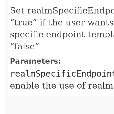
Set realmSpecificEndp
“true” if the user want
specific endpoint templa
“false”
Parameters:
realmSpecificEndpoin
enable the use of realm