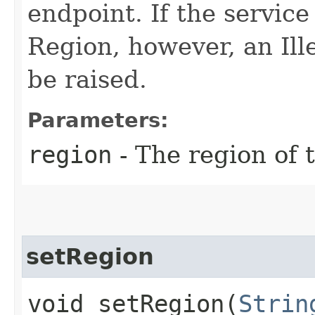
endpoint. If the service 
Region, however, an Il
be raised.
Parameters:
region
- The region of t
setRegion
void setRegion​(
Strin