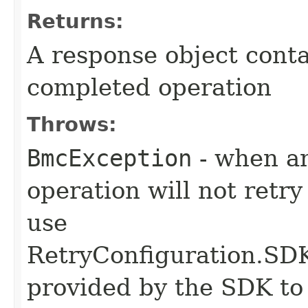
Returns:
A response object conta
completed operation
Throws:
BmcException
- when an
operation will not retry
use
RetryConfiguration
provided by the SDK to 