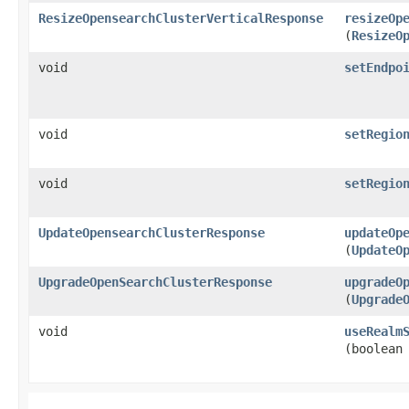
ResizeOpensearchClusterVerticalResponse
resizeOp
(
ResizeO
void
setEndpo
void
setRegio
void
setRegio
UpdateOpensearchClusterResponse
updateOp
(
UpdateO
UpgradeOpenSearchClusterResponse
upgradeO
(
Upgrade
void
useRealm
(boolean