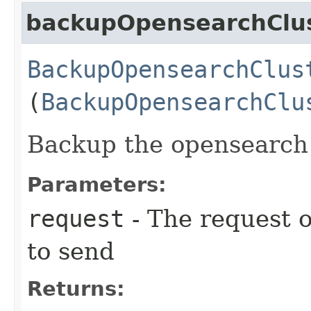
backupOpensearchClu
BackupOpensearchClus
(
BackupOpensearchClu
Backup the opensearch c
Parameters:
request
- The request o
to send
Returns: