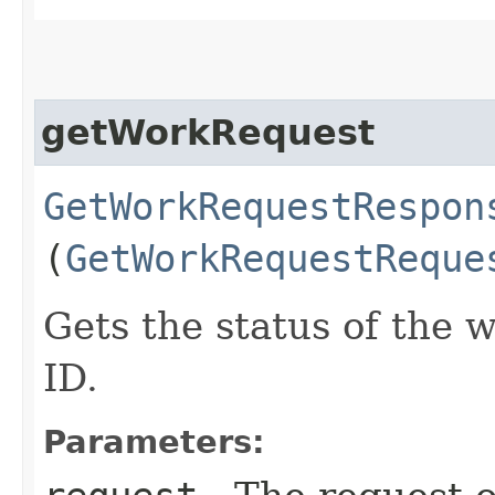
getWorkRequest
GetWorkRequestRespon
(
GetWorkRequestReque
Gets the status of the 
ID.
Parameters: