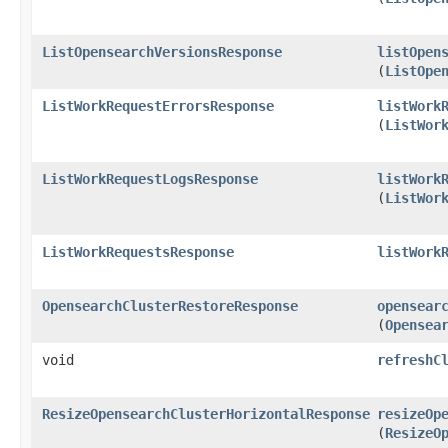
ListOpensearchVersionsResponse
listOpen
(
ListOpe
ListWorkRequestErrorsResponse
listWork
(
ListWor
ListWorkRequestLogsResponse
listWork
(
ListWor
ListWorkRequestsResponse
listWork
OpensearchClusterRestoreResponse
opensear
(
Opensea
void
refreshC
ResizeOpensearchClusterHorizontalResponse
resizeOp
(
ResizeO