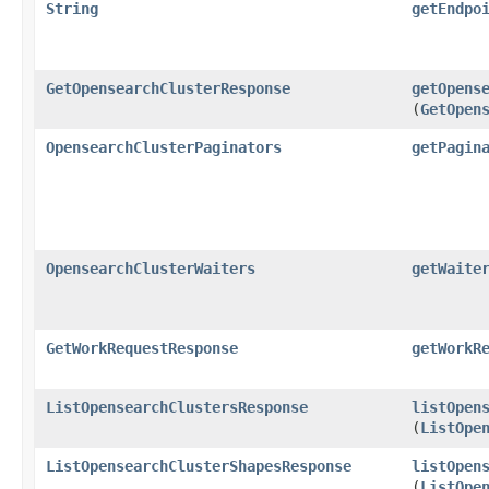
String
getEndpo
GetOpensearchClusterResponse
getOpens
(
GetOpen
OpensearchClusterPaginators
getPagin
OpensearchClusterWaiters
getWaite
GetWorkRequestResponse
getWorkR
ListOpensearchClustersResponse
listOpen
(
ListOpe
ListOpensearchClusterShapesResponse
listOpen
(
ListOpe