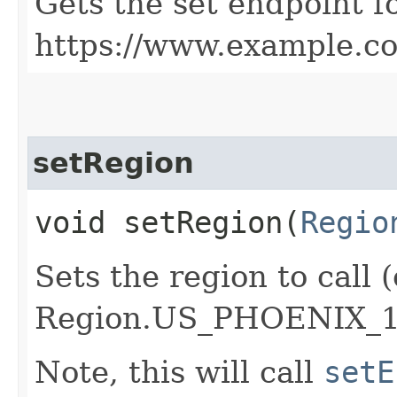
Gets the set endpoint f
https://www.example.c
setRegion
void setRegion​(
Regio
Sets the region to call (
Region.US_PHOENIX_1
Note, this will call
setE