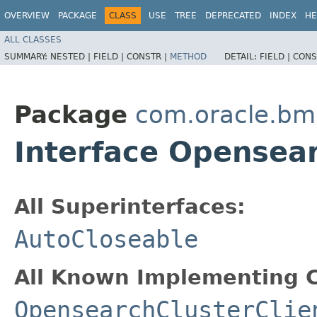
OVERVIEW
PACKAGE
CLASS
USE
TREE
DEPRECATED
INDEX
HE
ALL CLASSES
SUMMARY:
NESTED |
FIELD |
CONSTR |
METHOD
DETAIL:
FIELD |
CONS
Package
com.oracle.bm
Interface Opensea
All Superinterfaces:
AutoCloseable
All Known Implementing C
OpensearchClusterClie