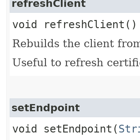
refreshClient
void refreshClient()
Rebuilds the client fro
Useful to refresh certifi
setEndpoint
void setEndpoint​(
Str