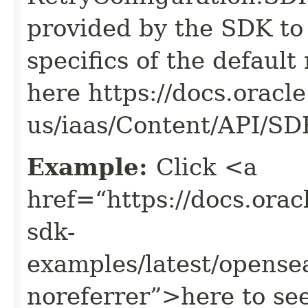
provided by the SDK to 
specifics of the default
here https://docs.oracl
us/iaas/Content/API/S
Example:
Click <a
href=“https://docs.oracl
sdk-
examples/latest/opens
noreferrer”>here to se