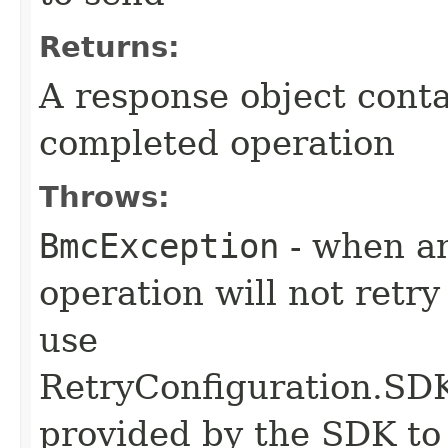
Returns:
A response object conta
completed operation
Throws:
BmcException
- when an
operation will not retry
use
RetryConfiguration
provided by the SDK to 