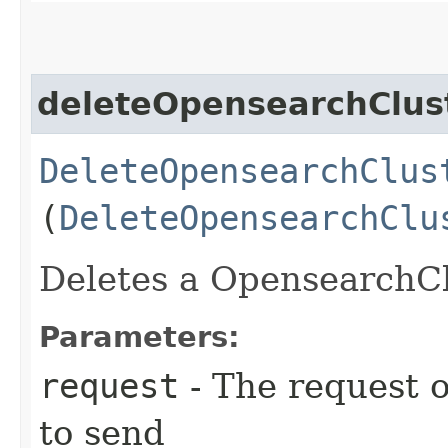
deleteOpensearchClus
DeleteOpensearchClus
(
DeleteOpensearchClu
Deletes a OpensearchClu
Parameters:
request
- The request o
to send