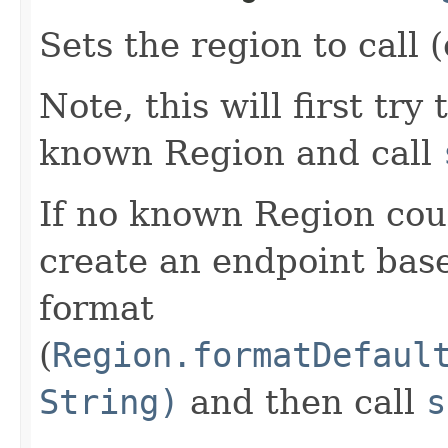
Sets the region to call (
Note, this will first try
known Region and call
If no known Region coul
create an endpoint bas
format
(
Region.formatDefaul
String)
and then call
s