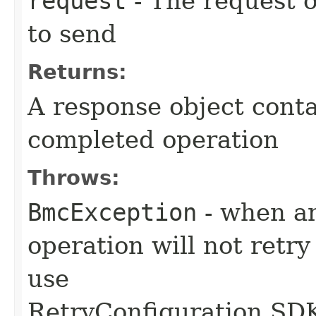
request
- The request o
to send
Returns:
A response object conta
completed operation
Throws:
BmcException
- when an
operation will not retry
use
RetryConfiguration