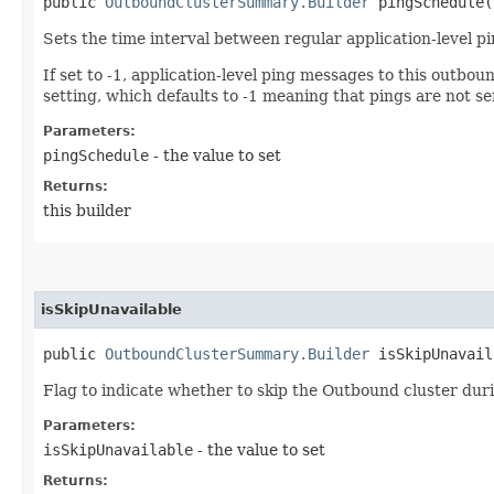
public
OutboundClusterSummary.Builder
pingSchedule​(
Sets the time interval between regular application-level p
If set to -1, application-level ping messages to this outbo
setting, which defaults to -1 meaning that pings are not se
Parameters:
pingSchedule
- the value to set
Returns:
this builder
isSkipUnavailable
public
OutboundClusterSummary.Builder
isSkipUnavaila
Flag to indicate whether to skip the Outbound cluster during
Parameters:
isSkipUnavailable
- the value to set
Returns: