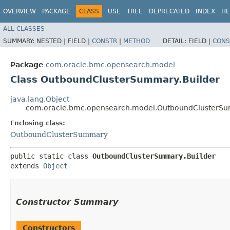
OVERVIEW
PACKAGE
CLASS
USE
TREE
DEPRECATED
INDEX
HE
ALL CLASSES
SUMMARY:
NESTED |
FIELD |
CONSTR
|
METHOD
DETAIL:
FIELD |
CONS
Package
com.oracle.bmc.opensearch.model
Class OutboundClusterSummary.Builder
java.lang.Object
com.oracle.bmc.opensearch.model.OutboundClusterSu
Enclosing class:
OutboundClusterSummary
public static class 
OutboundClusterSummary.Builder
extends 
Object
Constructor Summary
Constructors