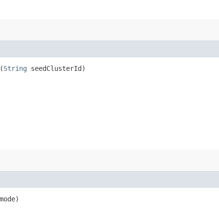
(
String
seedClusterId)
mode)