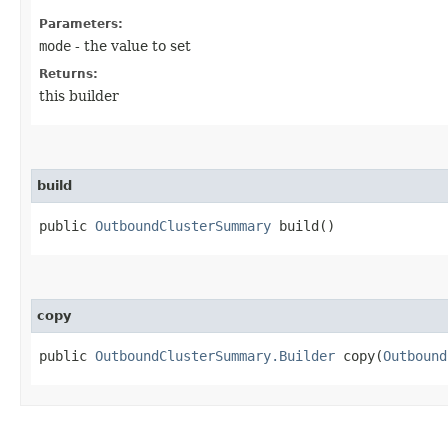
Parameters:
mode
- the value to set
Returns:
this builder
build
public
OutboundClusterSummary
build()
copy
public
OutboundClusterSummary.Builder
copy​(
Outbound