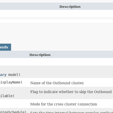
Description
hods
Description
mary
model)
isplayName)
Name of the Outbound cluster.
Flag to indicate whether to skip the Outbound cl
ilable)
Mode for the cross cluster connection
pingSchedule)
Sets the time interval between regular applica