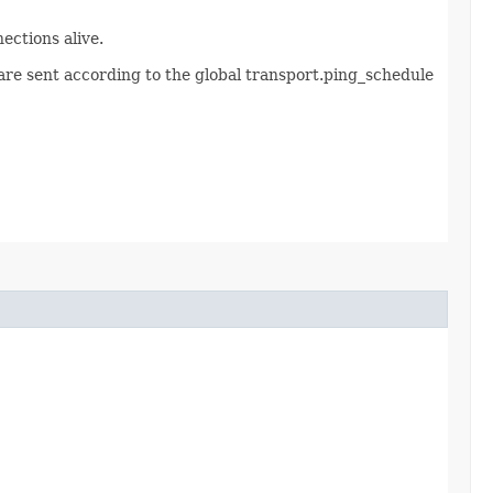
ections alive.
s are sent according to the global transport.ping_schedule