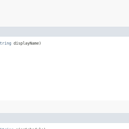
tring
displayName)