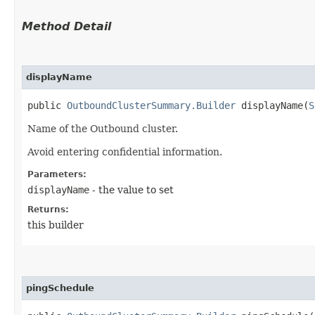
Method Detail
displayName
public
OutboundClusterSummary.Builder
displayName​(
S
Name of the Outbound cluster.
Avoid entering confidential information.
Parameters:
displayName
- the value to set
Returns:
this builder
pingSchedule