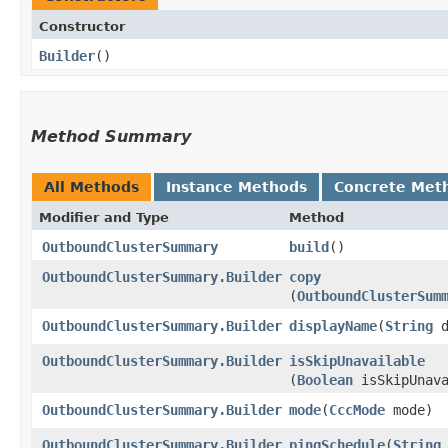
Constructor
Builder
()
Method Summary
All Methods
Instance Methods
Concrete Met
Modifier and Type
Method
OutboundClusterSummary
build
()
OutboundClusterSummary.Builder
copy
(
OutboundClusterSum
OutboundClusterSummary.Builder
displayName
​(
String
d
OutboundClusterSummary.Builder
isSkipUnavailable
(
Boolean
isSkipUnava
OutboundClusterSummary.Builder
mode
​(
CccMode
mode)
OutboundClusterSummary.Builder
pingSchedule
​(
String