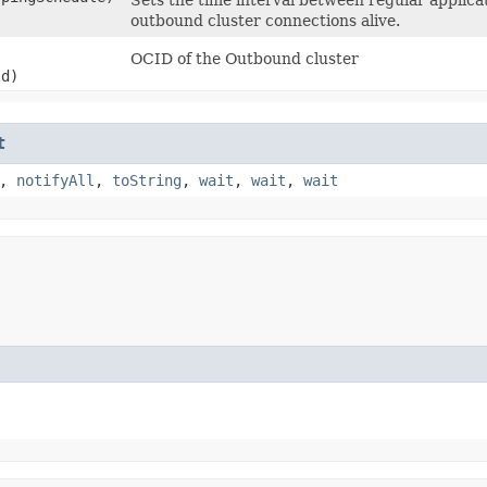
outbound cluster connections alive.
OCID of the Outbound cluster
d)
t
,
notifyAll
,
toString
,
wait
,
wait
,
wait