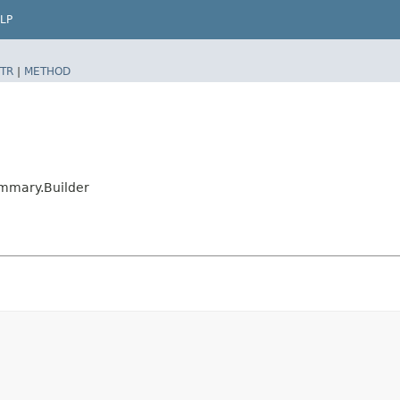
LP
TR
|
METHOD
mmary.Builder