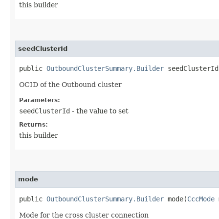
this builder
seedClusterId
public
OutboundClusterSummary.Builder
seedClusterId​
OCID of the Outbound cluster
Parameters:
seedClusterId
- the value to set
Returns:
this builder
mode
public
OutboundClusterSummary.Builder
mode​(
CccMode
Mode for the cross cluster connection