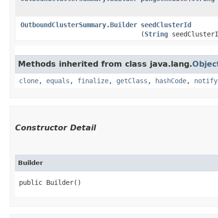
OutboundClusterSummary.Builder
seedClusterId
(
String
seedClusterI
Methods inherited from class java.lang.
Objec
clone
,
equals
,
finalize
,
getClass
,
hashCode
,
notify
Constructor Detail
Builder
public Builder()