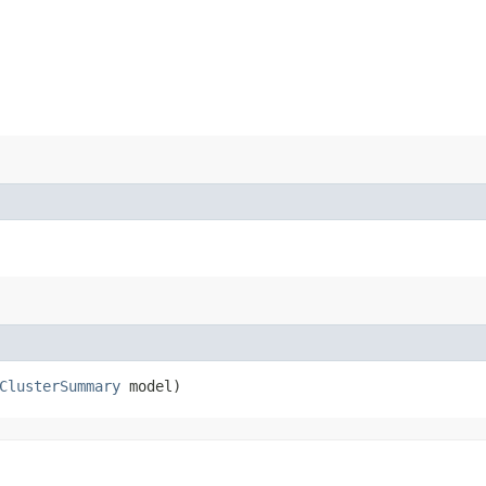
ClusterSummary
model)