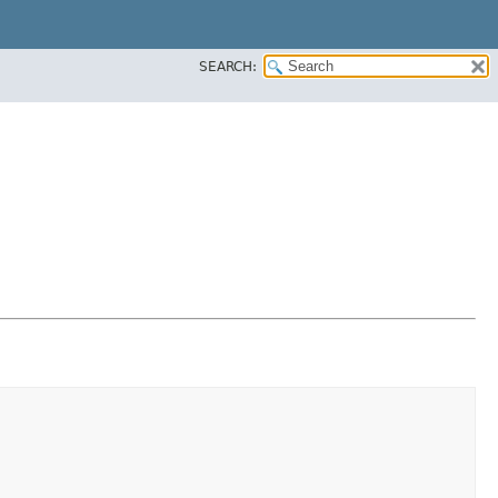
SEARCH: