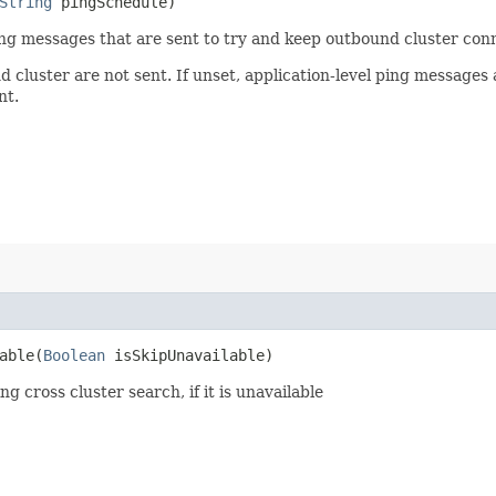
String
pingSchedule)
ing messages that are sent to try and keep outbound cluster conn
und cluster are not sent. If unset, application-level ping message
nt.
ble​(
Boolean
isSkipUnavailable)
 cross cluster search, if it is unavailable