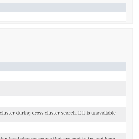
uster during cross cluster search, if it is unavailable
tion-level ping messages that are sent to try and keep