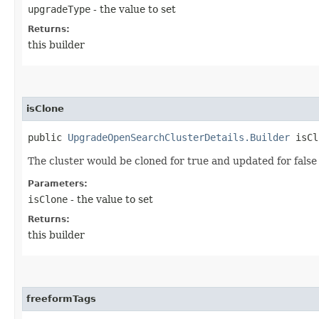
upgradeType
- the value to set
Returns:
this builder
isClone
public
UpgradeOpenSearchClusterDetails.Builder
isClo
The cluster would be cloned for true and updated for false
Parameters:
isClone
- the value to set
Returns:
this builder
freeformTags