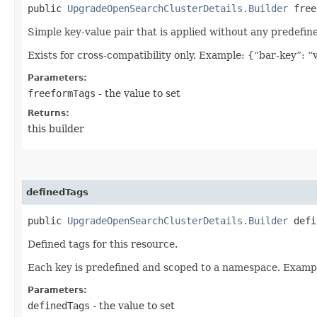
public
UpgradeOpenSearchClusterDetails.Builder
freef
Simple key-value pair that is applied without any predefin
Exists for cross-compatibility only. Example: {“bar-key”: “
Parameters:
freeformTags
- the value to set
Returns:
this builder
definedTags
public
UpgradeOpenSearchClusterDetails.Builder
defin
Defined tags for this resource.
Each key is predefined and scoped to a namespace. Examp
Parameters:
definedTags
- the value to set