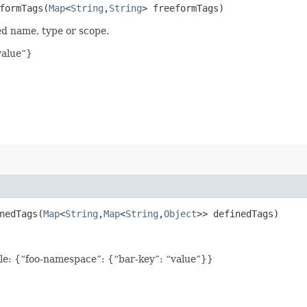
ormTags​(
Map
<
String
,​
String
> freeformTags)
ed name, type or scope.
value”}
edTags​(
Map
<
String
,​
Map
<
String
,​
Object
>> definedTags)
le: {“foo-namespace”: {“bar-key”: “value”}}