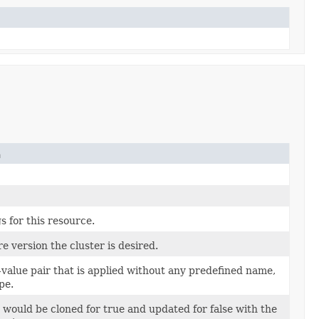
n
s for this resource.
e version the cluster is desired.
value pair that is applied without any predefined name,
pe.
 would be cloned for true and updated for false with the