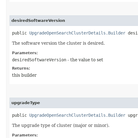
desiredSoftwareVersion
public
UpgradeOpenSearchClusterDetails.Builder
desir
The software version the cluster is desired.
Parameters:
desiredSoftwareVersion
- the value to set
Returns:
this builder
upgradeType
public
UpgradeOpenSearchClusterDetails.Builder
upgra
The upgrade type of cluster (major or minor).
Parameters: