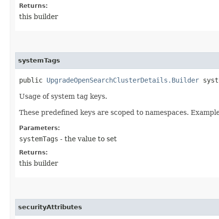
Returns:
this builder
systemTags
public
UpgradeOpenSearchClusterDetails.Builder
syste
Usage of system tag keys.
These predefined keys are scoped to namespaces. Example: 
Parameters:
systemTags
- the value to set
Returns:
this builder
securityAttributes