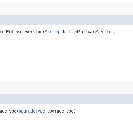
edSoftwareVersion​(
String
desiredSoftwareVersion)
deType​(
UpgradeType
upgradeType)