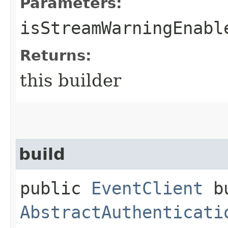
Parameters:
isStreamWarningEnabl
Returns:
this builder
build
public
EventClient
bu
AbstractAuthenticati