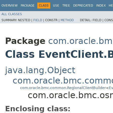
OVERVIEW
PACKAGE
CLASS
USE
TREE
DEPRECATED
INDEX
HE
ALL CLASSES
SUMMARY:
NESTED |
FIELD
|
CONSTR |
METHOD
DETAIL:
FIELD |
CONS
Package
com.oracle.b
Class EventClient.
java.lang.Object
com.oracle.bmc.commo
com.oracle.bmc.common.RegionalClientBuilder
<
Ev
com.oracle.bmc.os
Enclosing class: