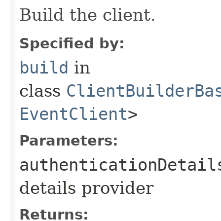
Build the client.
Specified by:
build
in
class
ClientBuilderBa
EventClient
>
Parameters:
authenticationDetail
details provider
Returns: