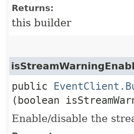
Returns:
this builder
isStreamWarningEnab
public
EventClient.B
(boolean isStreamWar
Enable/disable the stre