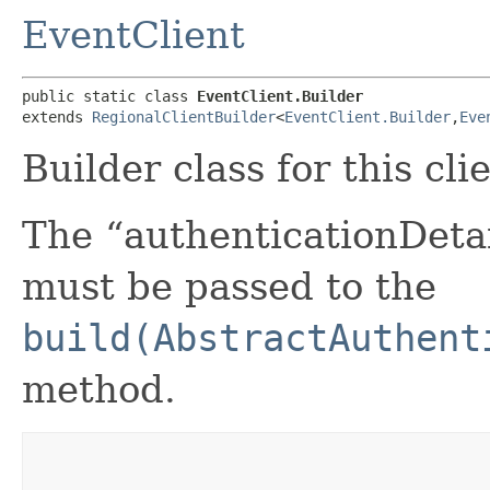
EventClient
public static class 
EventClient.Builder
extends 
RegionalClientBuilder
<
EventClient.Builder
,​
Eve
Builder class for this cli
The “authenticationDetai
must be passed to the
build(AbstractAuthent
method.