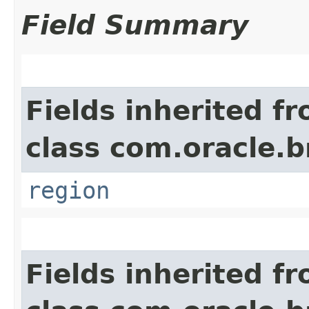
Field Summary
Fields inherited f
class com.oracle
region
Fields inherited f