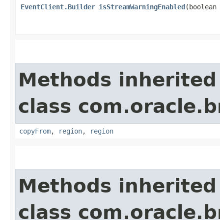
EventClient.Builder
isStreamWarningEnabled
​(boolean
Methods inherited
class com.oracle
copyFrom
,
region
,
region
Methods inherited
class com.oracle