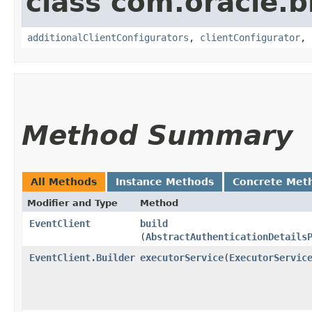
class com.oracle
additionalClientConfigurators
,
clientConfigurator
,
Method Summary
All Methods
Instance Methods
Concrete Met
Modifier and Type
Method
EventClient
build
(
AbstractAuthenticationDetails
EventClient.Builder
executorService
​(
ExecutorServic