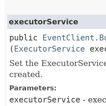
executorService
public
EventClient.B
(
ExecutorService
exec
Set the ExecutorService
created.
Parameters:
executorService
- exe