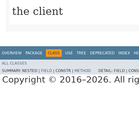
the client
OVERVIEW
PACKAGE
CLASS
USE
TREE
DEPRECATED
INDEX
HE
ALL CLASSES
SUMMARY:
NESTED |
FIELD
|
CONSTR |
METHOD
DETAIL:
FIELD |
CONS
Copyright © 2016–2026. All rig