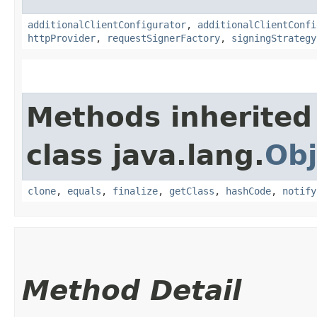
additionalClientConfigurator
,
additionalClientConfi
httpProvider
,
requestSignerFactory
,
signingStrategy
Methods inherited
class java.lang.
Obj
clone
,
equals
,
finalize
,
getClass
,
hashCode
,
notify
Method Detail