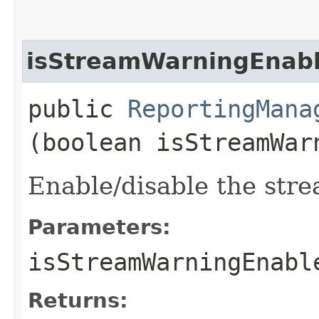
isStreamWarningEnab
public
ReportingMana
(boolean isStreamWar
Enable/disable the stre
Parameters:
isStreamWarningEnabl
Returns: