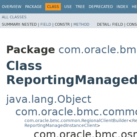
OVERVIEW
PACKAGE
CLASS
USE
TREE
DEPRECATED
INDEX
HE
ALL CLASSES
SUMMARY:
NESTED |
FIELD
|
CONSTR |
METHOD
DETAIL:
FIELD |
CONS
Package
com.oracle.b
Class
ReportingManagedI
java.lang.Object
com.oracle.bmc.commo
com.oracle.bmc.common.RegionalClientBuilder
<
Re
ReportingManagedInstanceClient
>
com.oracle.bmc.os