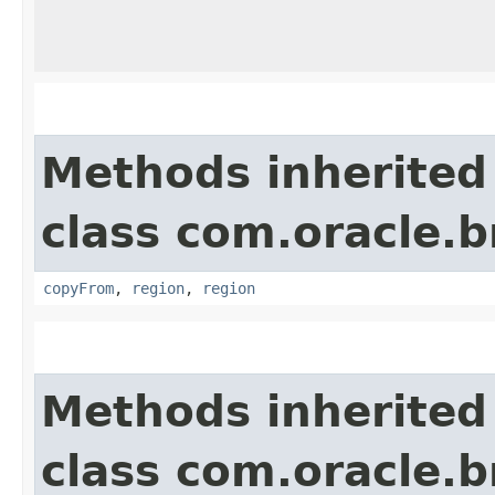
Methods inherited
class com.oracle
copyFrom
,
region
,
region
Methods inherited
class com.oracle