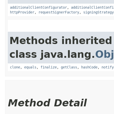
additionalClientConfigurator
,
additionalClientConfi
httpProvider
,
requestSignerFactory
,
signingStrategy
Methods inherited
class java.lang.
Obj
clone
,
equals
,
finalize
,
getClass
,
hashCode
,
notify
Method Detail