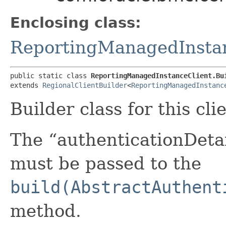
Enclosing class:
ReportingManagedInsta
public static class 
ReportingManagedInstanceClient.Bu
extends 
RegionalClientBuilder
<
ReportingManagedInstanc
Builder class for this cli
The “authenticationDetai
must be passed to the
build(AbstractAuthent
method.