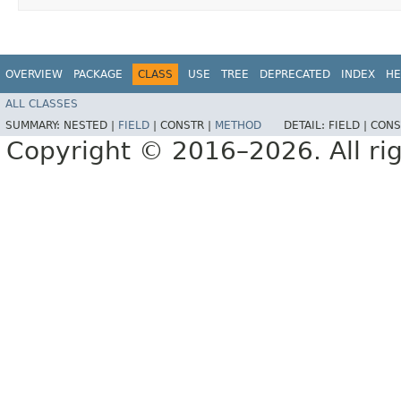
OVERVIEW
PACKAGE
CLASS
USE
TREE
DEPRECATED
INDEX
HE
ALL CLASSES
SUMMARY:
NESTED |
FIELD
|
CONSTR |
METHOD
DETAIL:
FIELD |
CONS
Copyright © 2016–2026. All rig