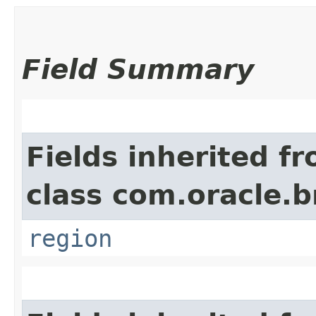
Field Summary
Fields inherited f
class com.oracle
region