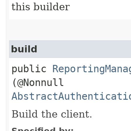
this builder
build
public
ReportingMana
(@Nonnull
AbstractAuthenticati
Build the client.
Specified by: