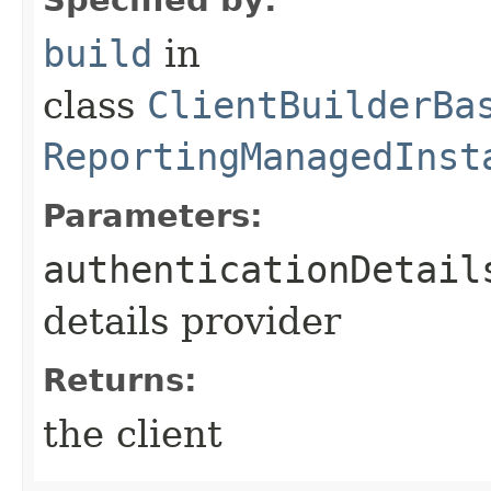
build
in
class
ClientBuilderBa
ReportingManagedInst
Parameters:
authenticationDetail
details provider
Returns:
the client