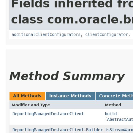
Fields inherited f
class com.oracle
additionalClientConfigurators
,
clientConfigurator
,
Method Summary
All Methods
Instance Methods
Concrete Met
Modifier and Type
Method
ReportingManagedInstanceClient
build
(
AbstractAu
ReportingManagedInstanceClient.Builder
isStreamWar