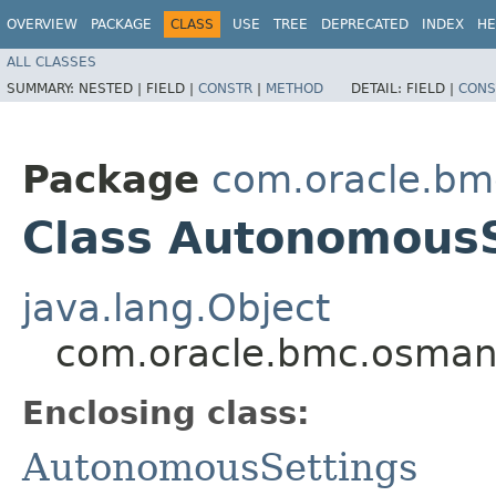
OVERVIEW
PACKAGE
CLASS
USE
TREE
DEPRECATED
INDEX
HE
ALL CLASSES
SUMMARY:
NESTED |
FIELD |
CONSTR
|
METHOD
DETAIL:
FIELD |
CONS
Package
com.oracle.b
Class AutonomousS
java.lang.Object
com.oracle.bmc.osman
Enclosing class:
AutonomousSettings