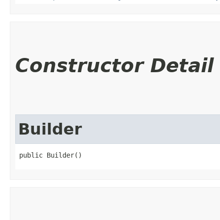
Constructor Detail
Builder
public Builder()