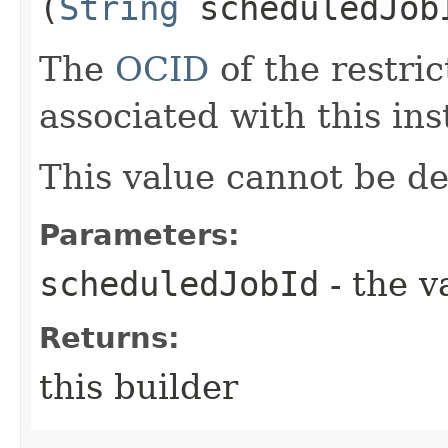
(
String
scheduledJob
The
OCID
of the restri
associated with this ins
This value cannot be de
Parameters:
scheduledJobId
- the v
Returns:
this builder