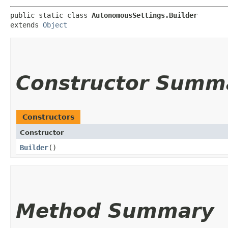
public static class 
AutonomousSettings.Builder
extends 
Object
Constructor Summ
Constructors
Constructor
Builder
()
Method Summary