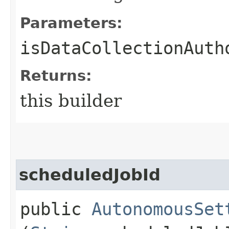
Parameters:
isDataCollectionAuth
Returns:
this builder
scheduledJobId
public
AutonomousSet