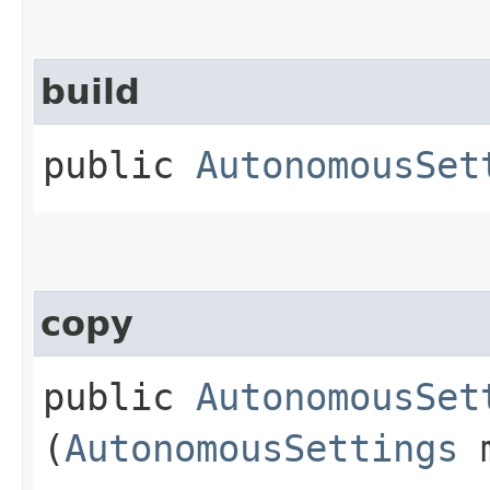
build
public
AutonomousSet
copy
public
AutonomousSet
(
AutonomousSettings
m