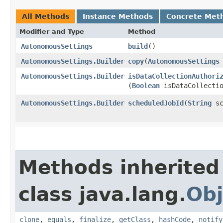
All Methods
Instance Methods
Concrete Met
Modifier and Type
Method
AutonomousSettings
build
()
AutonomousSettings.Builder
copy
​(
AutonomousSettings
AutonomousSettings.Builder
isDataCollectionAuthori
(
Boolean
isDataCollectio
AutonomousSettings.Builder
scheduledJobId
​(
String
sc
Methods inherited
class java.lang.
Obj
clone
,
equals
,
finalize
,
getClass
,
hashCode
,
notify