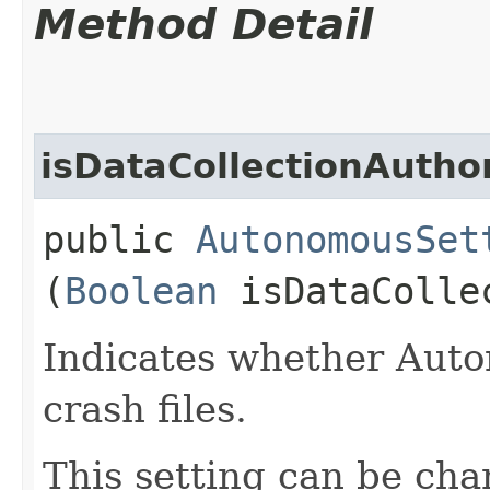
Method Detail
isDataCollectionAutho
public
AutonomousSet
(
Boolean
isDataCollec
Indicates whether Auto
crash files.
This setting can be cha