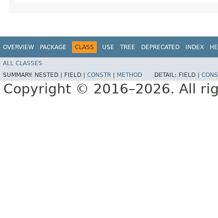
OVERVIEW
PACKAGE
CLASS
USE
TREE
DEPRECATED
INDEX
HE
ALL CLASSES
SUMMARY:
NESTED |
FIELD |
CONSTR
|
METHOD
DETAIL:
FIELD |
CONS
Copyright © 2016–2026. All rig