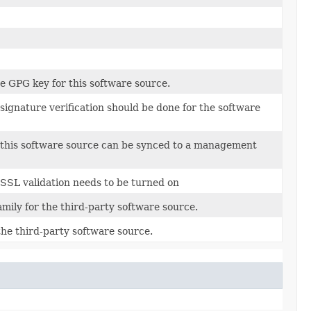
e GPG key for this software source.
ignature verification should be done for the software
this software source can be synced to a management
SSL validation needs to be turned on
mily for the third-party software source.
he third-party software source.