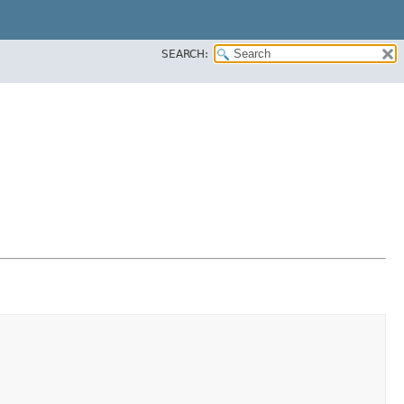
SEARCH: