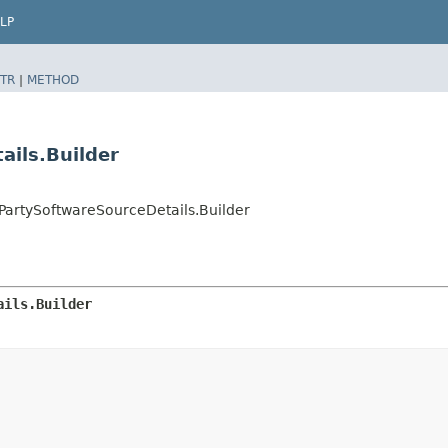
LP
TR
|
METHOD
ails.Builder
rtySoftwareSourceDetails.Builder
ails.Builder