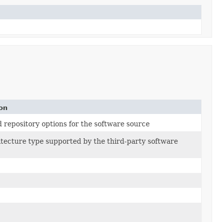
on
repository options for the software source
tecture type supported by the third-party software