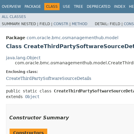
OVERVIEW
PACKAGE
CLASS
USE
TREE
DEPRECATED
INDEX
HE
ALL CLASSES
SUMMARY:
NESTED |
FIELD |
CONSTR
|
METHOD
DETAIL:
FIELD |
CONS
Package
com.oracle.bmc.osmanagementhub.model
Class CreateThirdPartySoftwareSourceDet
java.lang.Object
com.oracle.bmc.osmanagementhub.model.CreateThirdPa
Enclosing class:
CreateThirdPartySoftwareSourceDetails
public static class 
CreateThirdPartySoftwareSourceDet
extends 
Object
Constructor Summary
Constructors