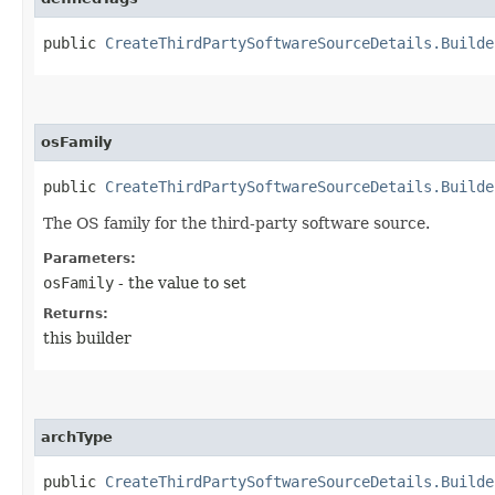
public
CreateThirdPartySoftwareSourceDetails.Builde
osFamily
public
CreateThirdPartySoftwareSourceDetails.Builde
The OS family for the third-party software source.
Parameters:
osFamily
- the value to set
Returns:
this builder
archType
public
CreateThirdPartySoftwareSourceDetails.Builde