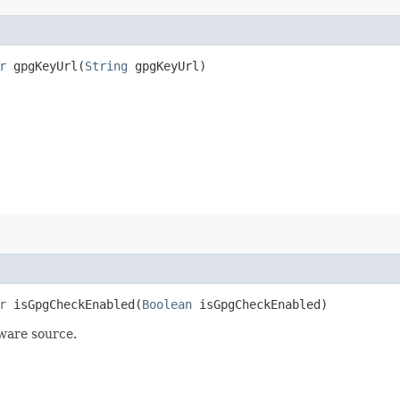
r
gpgKeyUrl​(
String
gpgKeyUrl)
r
isGpgCheckEnabled​(
Boolean
isGpgCheckEnabled)
tware source.