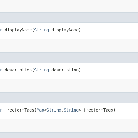
r
displayName​(
String
displayName)
r
description​(
String
description)
r
freeformTags​(
Map
<
String
,​
String
> freeformTags)