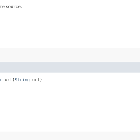
re source.
r
url​(
String
url)