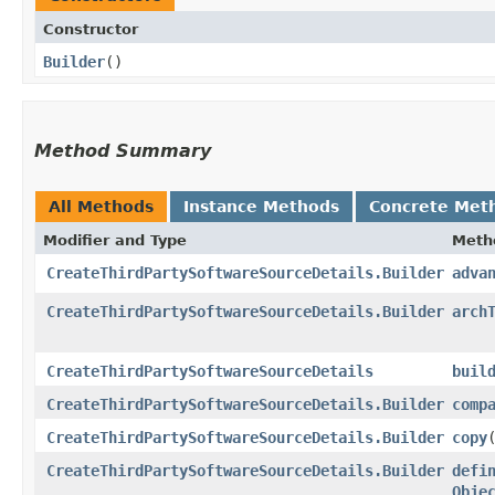
Constructor
Builder
()
Method Summary
All Methods
Instance Methods
Concrete Met
Modifier and Type
Meth
CreateThirdPartySoftwareSourceDetails.Builder
adva
CreateThirdPartySoftwareSourceDetails.Builder
arch
CreateThirdPartySoftwareSourceDetails
buil
CreateThirdPartySoftwareSourceDetails.Builder
comp
CreateThirdPartySoftwareSourceDetails.Builder
copy
​
CreateThirdPartySoftwareSourceDetails.Builder
defi
Obje