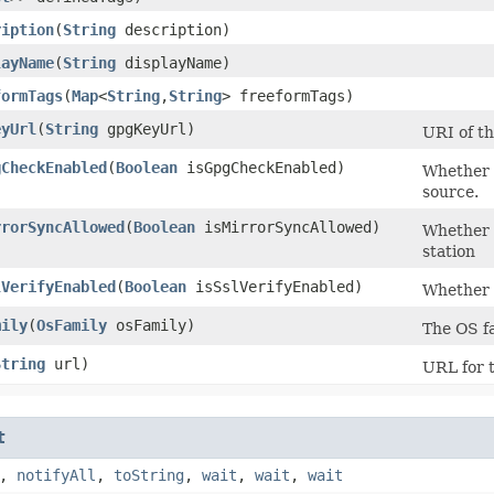
ription
​(
String
description)
layName
​(
String
displayName)
formTags
​(
Map
<
String
,​
String
> freeformTags)
eyUrl
​(
String
gpgKeyUrl)
URI of th
gCheckEnabled
​(
Boolean
isGpgCheckEnabled)
Whether s
source.
rrorSyncAllowed
​(
Boolean
isMirrorSyncAllowed)
Whether 
station
lVerifyEnabled
​(
Boolean
isSslVerifyEnabled)
Whether 
mily
​(
OsFamily
osFamily)
The OS fa
String
url)
URL for t
t
,
notifyAll
,
toString
,
wait
,
wait
,
wait