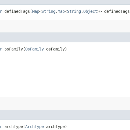
r
definedTags​(
Map
<
String
,​
Map
<
String
,​
Object
>> definedTags
r
osFamily​(
OsFamily
osFamily)
r
archType​(
ArchType
archType)