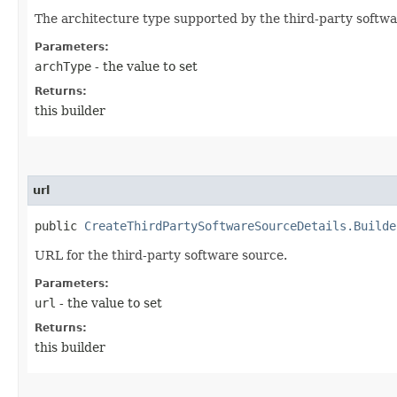
The architecture type supported by the third-party softwa
Parameters:
archType
- the value to set
Returns:
this builder
url
public
CreateThirdPartySoftwareSourceDetails.Builde
URL for the third-party software source.
Parameters:
url
- the value to set
Returns:
this builder