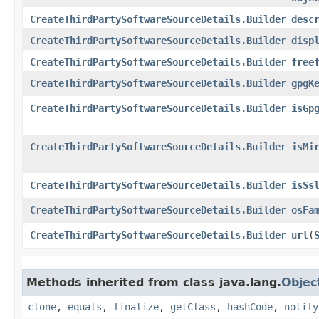
CreateThirdPartySoftwareSourceDetails.Builder
desc
CreateThirdPartySoftwareSourceDetails.Builder
disp
CreateThirdPartySoftwareSourceDetails.Builder
free
CreateThirdPartySoftwareSourceDetails.Builder
gpgK
CreateThirdPartySoftwareSourceDetails.Builder
isGp
CreateThirdPartySoftwareSourceDetails.Builder
isMi
CreateThirdPartySoftwareSourceDetails.Builder
isSs
CreateThirdPartySoftwareSourceDetails.Builder
osFa
CreateThirdPartySoftwareSourceDetails.Builder
url
​(
Methods inherited from class java.lang.
Objec
clone
,
equals
,
finalize
,
getClass
,
hashCode
,
notify