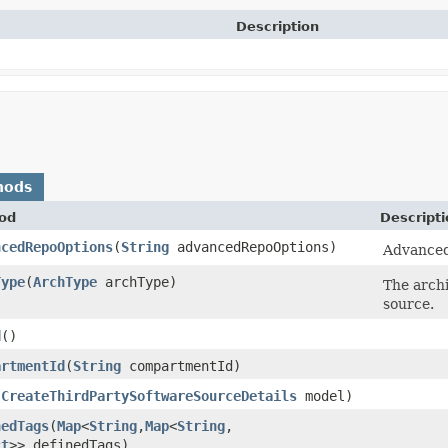
Description
hods
od
Descripti
ncedRepoOptions
​(
String
advancedRepoOptions)
Advanced 
Type
​(
ArchType
archType)
The archi
source.
d
()
artmentId
​(
String
compartmentId)
(
CreateThirdPartySoftwareSourceDetails
model)
nedTags
​(
Map
<
String
,​
Map
<
String
,​
ct
>> definedTags)