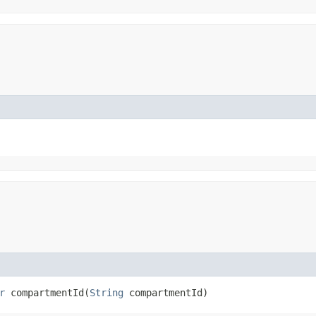
r
compartmentId​(
String
compartmentId)