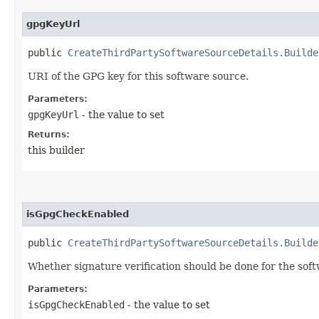
gpgKeyUrl
public
CreateThirdPartySoftwareSourceDetails.Builde
URI of the GPG key for this software source.
Parameters:
gpgKeyUrl
- the value to set
Returns:
this builder
isGpgCheckEnabled
public
CreateThirdPartySoftwareSourceDetails.Builde
Whether signature verification should be done for the sof
Parameters:
isGpgCheckEnabled
- the value to set