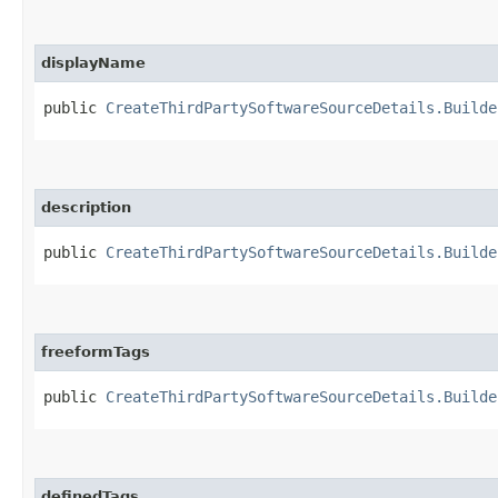
displayName
public
CreateThirdPartySoftwareSourceDetails.Builde
description
public
CreateThirdPartySoftwareSourceDetails.Builde
freeformTags
public
CreateThirdPartySoftwareSourceDetails.Builde
definedTags