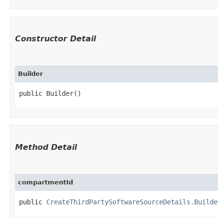
Constructor Detail
Builder
public Builder()
Method Detail
compartmentId
public
CreateThirdPartySoftwareSourceDetails.Builde