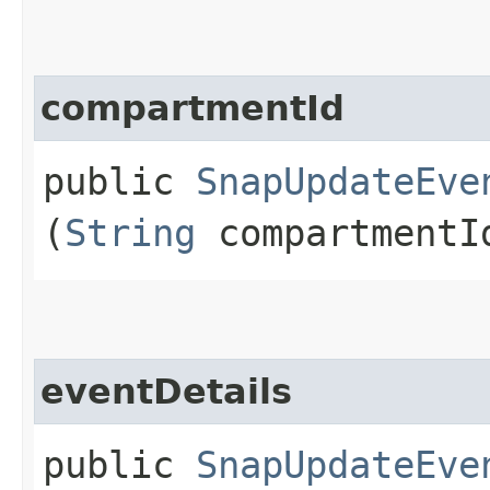
compartmentId
public
SnapUpdateEve
(
String
compartmentI
eventDetails
public
SnapUpdateEve