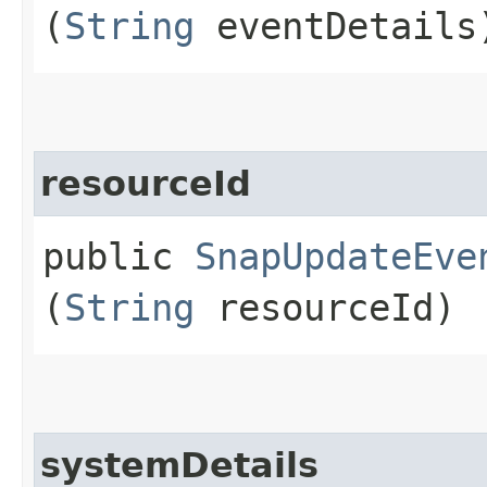
(
String
eventDetails
resourceId
public
SnapUpdateEve
(
String
resourceId)
systemDetails