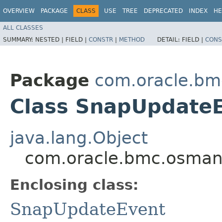
OVERVIEW
PACKAGE
CLASS
USE
TREE
DEPRECATED
INDEX
HE
ALL CLASSES
SUMMARY:
NESTED |
FIELD |
CONSTR
|
METHOD
DETAIL:
FIELD |
CONS
Package
com.oracle.b
Class SnapUpdateE
java.lang.Object
com.oracle.bmc.osman
Enclosing class:
SnapUpdateEvent