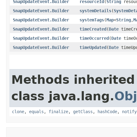
SnapUpdateEvent.Builder
resourceId
​(
String
resou
SnapUpdateEvent.Builder
systemDetails
​(
SystemDet
SnapUpdateEvent.Builder
systemTags
​(
Map
<
String
,​
M
SnapUpdateEvent.Builder
timeCreated
​(
Date
timeCr
SnapUpdateEvent.Builder
timeOccurred
​(
Date
timeOc
SnapUpdateEvent.Builder
timeUpdated
​(
Date
timeUp
Methods inherited
class java.lang.
Obj
clone
,
equals
,
finalize
,
getClass
,
hashCode
,
notify