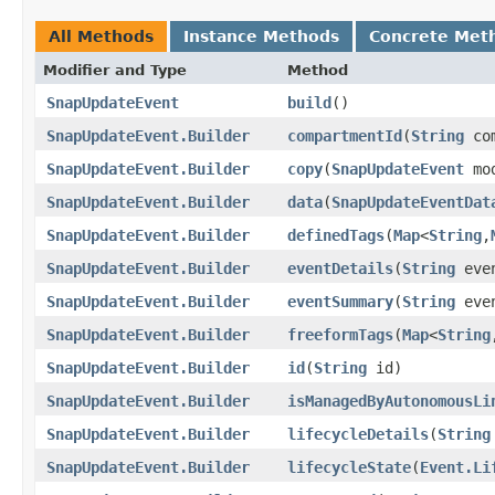
All Methods
Instance Methods
Concrete Met
Modifier and Type
Method
SnapUpdateEvent
build
()
SnapUpdateEvent.Builder
compartmentId
​(
String
com
SnapUpdateEvent.Builder
copy
​(
SnapUpdateEvent
mod
SnapUpdateEvent.Builder
data
​(
SnapUpdateEventDat
SnapUpdateEvent.Builder
definedTags
​(
Map
<
String
,​
SnapUpdateEvent.Builder
eventDetails
​(
String
even
SnapUpdateEvent.Builder
eventSummary
​(
String
even
SnapUpdateEvent.Builder
freeformTags
​(
Map
<
String
,
SnapUpdateEvent.Builder
id
​(
String
id)
SnapUpdateEvent.Builder
isManagedByAutonomousLi
SnapUpdateEvent.Builder
lifecycleDetails
​(
String
SnapUpdateEvent.Builder
lifecycleState
​(
Event.Li