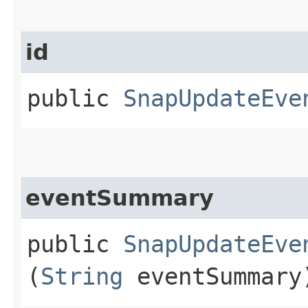
id
public
SnapUpdateEve
eventSummary
public
SnapUpdateEve
(
String
eventSummary