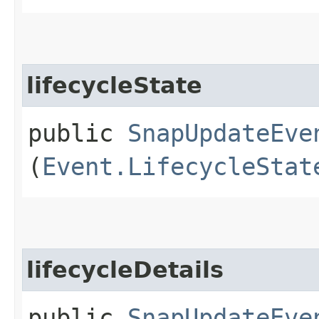
lifecycleState
public
SnapUpdateEve
(
Event.LifecycleStat
lifecycleDetails
public
SnapUpdateEve