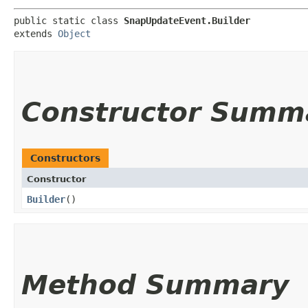
public static class 
SnapUpdateEvent.Builder
extends 
Object
Constructor Summ
Constructors
Constructor
Builder
()
Method Summary