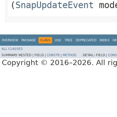
(
SnapUpdateEvent
mod
OVERVIEW
PACKAGE
CLASS
USE
TREE
DEPRECATED
INDEX
HE
ALL CLASSES
SUMMARY:
NESTED |
FIELD |
CONSTR
|
METHOD
DETAIL:
FIELD |
CONS
Copyright © 2016–2026. All rig