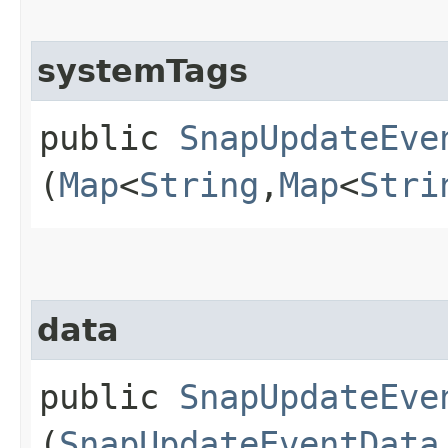
systemTags
public
SnapUpdateEve
(
Map
<
String
,​
Map
<
Stri
data
public
SnapUpdateEve
(
SnapUpdateEventData