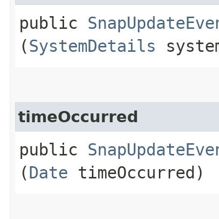
public
SnapUpdateEve
(
SystemDetails
system
timeOccurred
public
SnapUpdateEve
(
Date
timeOccurred)