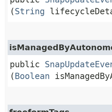
(
String
lifecycleDet
isManagedByAutonom
public
SnapUpdateEve
(
Boolean
isManagedByA