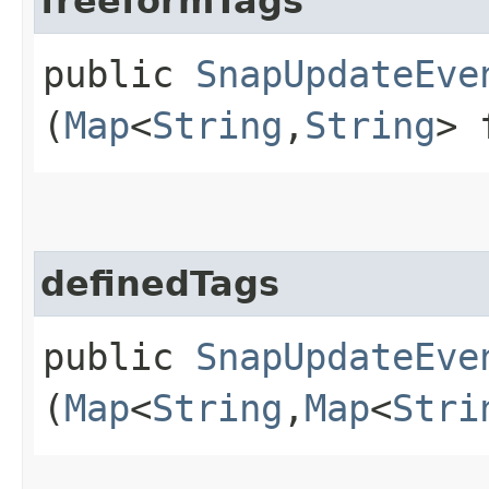
freeformTags
public
SnapUpdateEve
(
Map
<
String
,​
String
> 
definedTags
public
SnapUpdateEve
(
Map
<
String
,​
Map
<
Stri