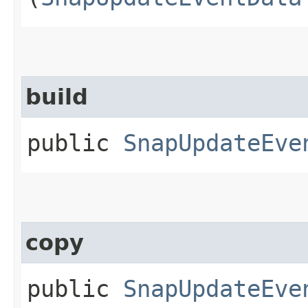
build
public
SnapUpdateEve
copy
public
SnapUpdateEve