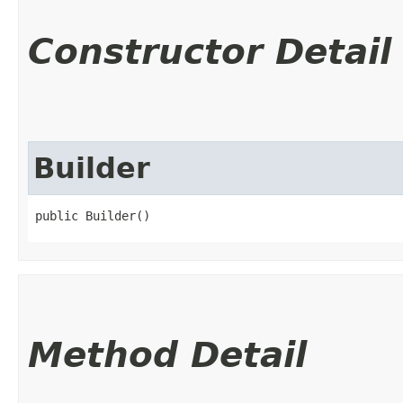
Constructor Detail
Builder
public Builder()
Method Detail