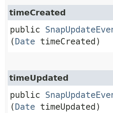
timeCreated
public
SnapUpdateEve
(
Date
timeCreated)
timeUpdated
public
SnapUpdateEve
(
Date
timeUpdated)