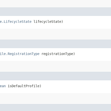
e.LifecycleState
lifecycleState)
ile.RegistrationType
registrationType)
ean
isDefaultProfile)