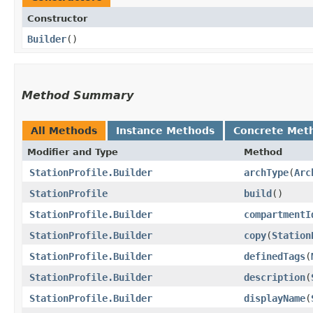
Constructor
Builder
()
Method Summary
All Methods
Instance Methods
Concrete Met
Modifier and Type
Method
StationProfile.Builder
archType
​(
Arc
StationProfile
build
()
StationProfile.Builder
compartmentI
StationProfile.Builder
copy
​(
Station
StationProfile.Builder
definedTags
​(
StationProfile.Builder
description
​(
StationProfile.Builder
displayName
​(