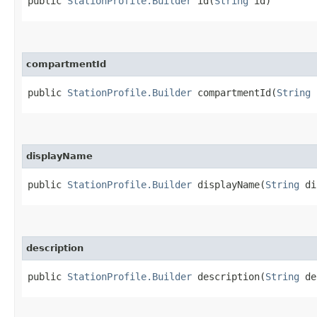
public
StationProfile.Builder
id​(
String
id)
compartmentId
public
StationProfile.Builder
compartmentId​(
String
c
displayName
public
StationProfile.Builder
displayName​(
String
di
description
public
StationProfile.Builder
description​(
String
de