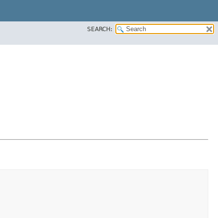
SEARCH: