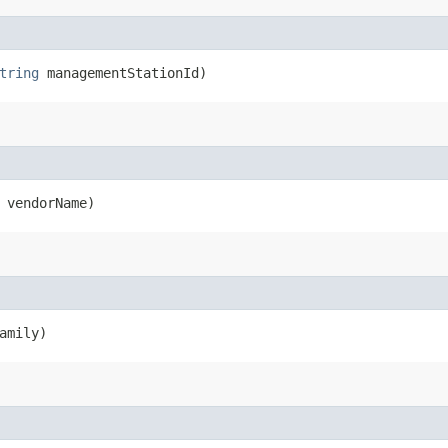
tring
managementStationId)
vendorName)
amily)