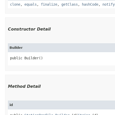
clone
,
equals
,
finalize
,
getClass
,
hashCode
,
notify
Constructor Detail
Builder
public Builder()
Method Detail
id