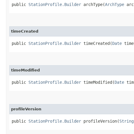
public
StationProfile.Builder
archType​(
ArchType
arc
timeCreated
public
StationProfile.Builder
timeCreated​(
Date
time
timeModified
public
StationProfile.Builder
timeModified​(
Date
tim
profileVersion
public
StationProfile.Builder
profileVersion​(
String