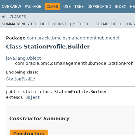
OVERVIEW
PACKAGE
CLASS
USE
TREE
DEPRECATED
INDEX
HE
ALL CLASSES
SUMMARY:
NESTED |
FIELD |
CONSTR
|
METHOD
DETAIL:
FIELD |
CONS
Package
com.oracle.bmc.osmanagementhub.model
Class StationProfile.Builder
java.lang.Object
com.oracle.bmc.osmanagementhub.model.StationProfil
Enclosing class:
StationProfile
public static class 
StationProfile.Builder
extends 
Object
Constructor Summary
Constructors