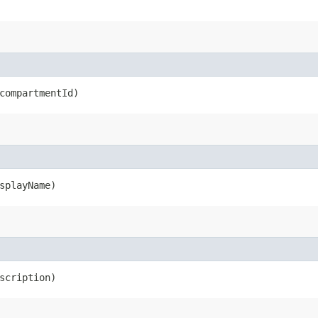
ompartmentId)
splayName)
scription)