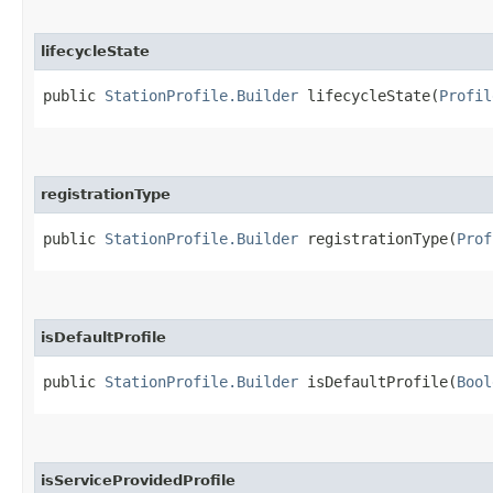
lifecycleState
public
StationProfile.Builder
lifecycleState​(
Profil
registrationType
public
StationProfile.Builder
registrationType​(
Prof
isDefaultProfile
public
StationProfile.Builder
isDefaultProfile​(
Bool
isServiceProvidedProfile