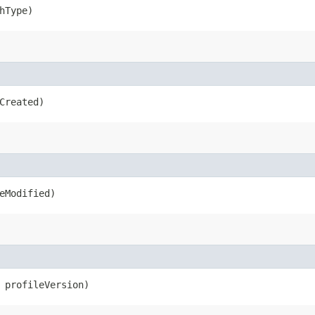
hType)
Created)
eModified)
profileVersion)