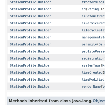
StationProfile.Builder
freeformTags
StationProfile.Builder
id
​(
String
id
StationProfile.Builder
isDefaultPro
StationProfile.Builder
isServicePro
StationProfile.Builder
lifecycleSta
StationProfile.Builder
managementSt
StationProfile.Builder
osFamily
​(
OsF
StationProfile.Builder
profileVersi
StationProfile.Builder
registration
StationProfile.Builder
systemTags
​(
M
StationProfile.Builder
timeCreated
​(
StationProfile.Builder
timeModified
StationProfile.Builder
vendorName
​(
V
Methods inherited from class java.lang.
Objec