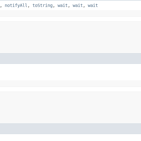
,
notifyAll
,
toString
,
wait
,
wait
,
wait