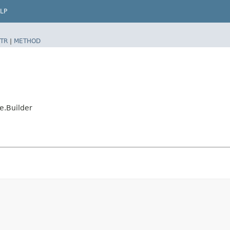
LP
TR
|
METHOD
e.Builder