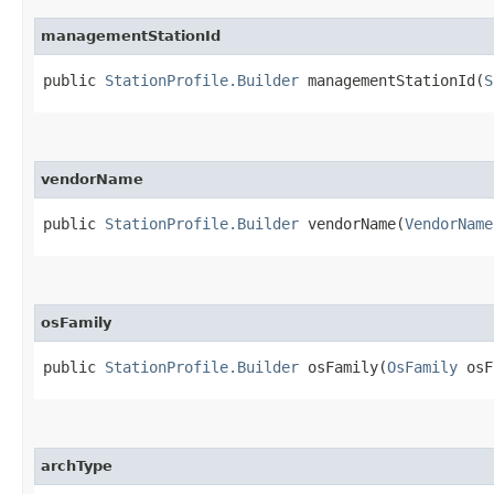
managementStationId
public
StationProfile.Builder
managementStationId​(
S
vendorName
public
StationProfile.Builder
vendorName​(
VendorName
osFamily
public
StationProfile.Builder
osFamily​(
OsFamily
osF
archType