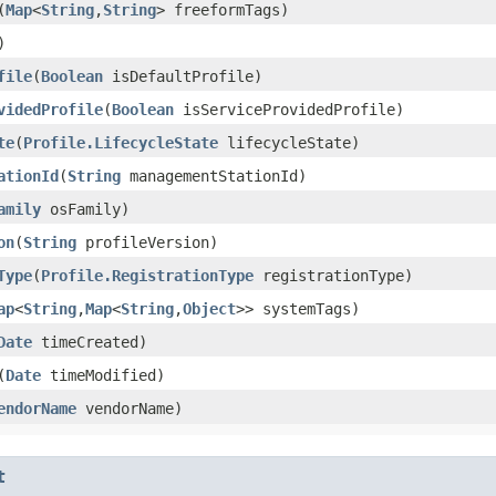
​(
Map
<
String
,​
String
> freeformTags)
)
file
​(
Boolean
isDefaultProfile)
videdProfile
​(
Boolean
isServiceProvidedProfile)
te
​(
Profile.LifecycleState
lifecycleState)
ationId
​(
String
managementStationId)
amily
osFamily)
on
​(
String
profileVersion)
Type
​(
Profile.RegistrationType
registrationType)
ap
<
String
,​
Map
<
String
,​
Object
>> systemTags)
Date
timeCreated)
​(
Date
timeModified)
endorName
vendorName)
t