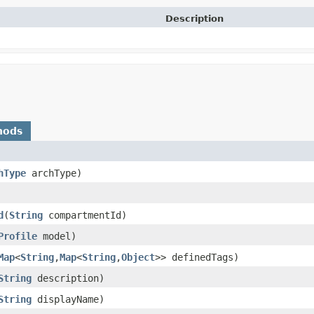
Description
hods
hType
archType)
d
​(
String
compartmentId)
Profile
model)
Map
<
String
,​
Map
<
String
,​
Object
>> definedTags)
String
description)
String
displayName)