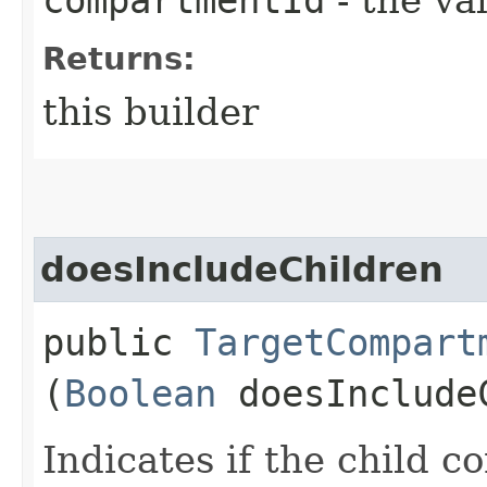
Returns:
this builder
doesIncludeChildren
public
TargetCompart
(
Boolean
doesInclude
Indicates if the child 