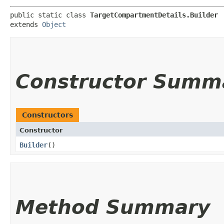
public static class 
TargetCompartmentDetails.Builder
extends 
Object
Constructor Summ
Constructors
Constructor
Builder
()
Method Summary