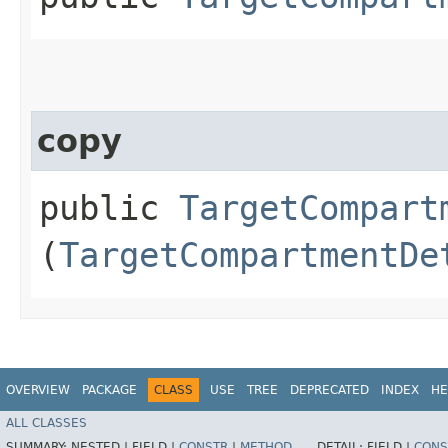
copy
public
TargetCompart
(
TargetCompartmentDe
OVERVIEW
PACKAGE
CLASS
USE
TREE
DEPRECATED
INDEX
HE
ALL CLASSES
SUMMARY:
NESTED |
FIELD |
CONSTR
|
METHOD
DETAIL:
FIELD |
CONS