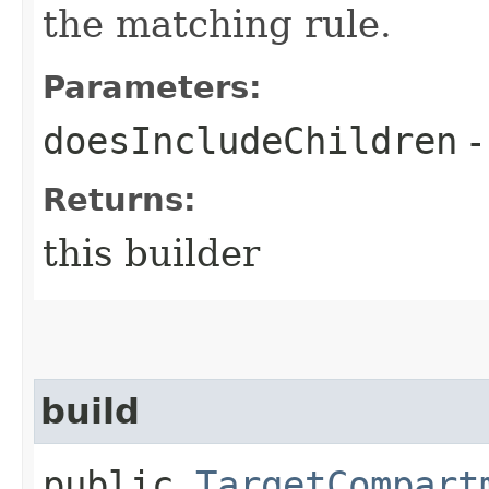
the matching rule.
Parameters:
doesIncludeChildren
-
Returns:
this builder
build
public
TargetCompart