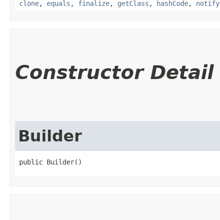
clone
,
equals
,
finalize
,
getClass
,
hashCode
,
notify
Constructor Detail
Builder
public Builder()