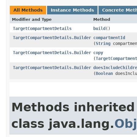
All Methods
Instance Methods
Concrete Met
Modifier and Type
Method
TargetCompartmentDetails
build
()
TargetCompartmentDetails.Builder
compartmentId
(
String
compartmen
TargetCompartmentDetails.Builder
copy
(
TargetCompartmen
TargetCompartmentDetails.Builder
doesIncludeChildr
(
Boolean
doesInclu
Methods inherited
class java.lang.
Obj