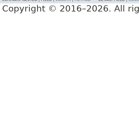
Copyright © 2016–2026. All rig