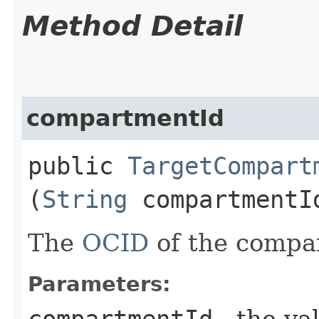
Method Detail
compartmentId
public
TargetCompart
(
String
compartmentI
The
OCID
of the compa
Parameters:
compartmentId
- the va