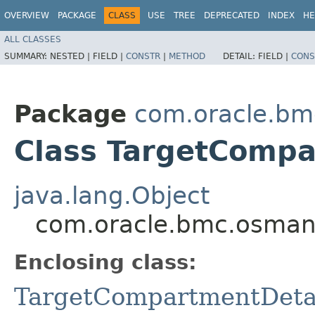
OVERVIEW
PACKAGE
CLASS
USE
TREE
DEPRECATED
INDEX
HE
ALL CLASSES
SUMMARY:
NESTED |
FIELD |
CONSTR
|
METHOD
DETAIL:
FIELD |
CONS
Package
com.oracle.b
Class TargetCompa
java.lang.Object
com.oracle.bmc.osman
Enclosing class:
TargetCompartmentDeta