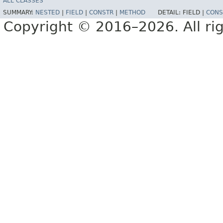
ALL CLASSES
SUMMARY:
NESTED
|
FIELD
|
CONSTR
|
METHOD
DETAIL:
FIELD |
CONS
Copyright © 2016–2026. All rig