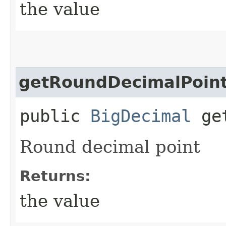
the value
getRoundDecimalPoin
public
BigDecimal
get
Round decimal point
Returns:
the value