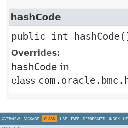
hashCode
public int hashCode(
Overrides:
hashCode
in
class
com.oracle.bmc.
OVERVIEW
PACKAGE
CLASS
USE
TREE
DEPRECATED
INDEX
HE