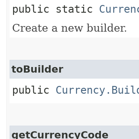
public static
Curren
Create a new builder.
toBuilder
public
Currency.Buil
getCurrencyCode