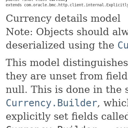
extends com.oracle.bmc.http.client.internal.Explicitl
Currency details model
Note: Objects should alw
deserialized using the
C
This model distinguishes
they are unset from fields
null. This is done in the
Currency.Builder
, whic
explicitly set fields calle