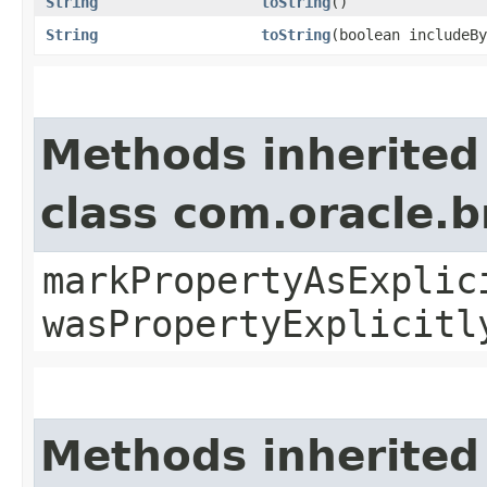
String
toString
()
String
toString
​(boolean includeB
Methods inherited
class com.oracle.b
markPropertyAsExplic
wasPropertyExplicitl
Methods inherited