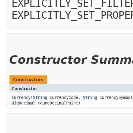
EXPLICITLY_SET_FILTE
EXPLICITLY_SET_PROPE
Constructor Summ
Constructors
Constructor
Currency
​(
String
currencyCode,
String
currencySymbo
BigDecimal
roundDecimalPoint)