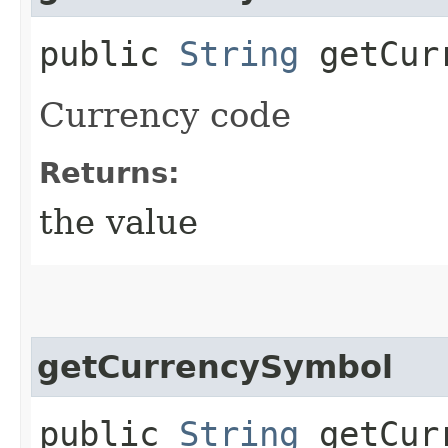
public
String
getCurr
Currency code
Returns:
the value
getCurrencySymbol
public
String
getCurr