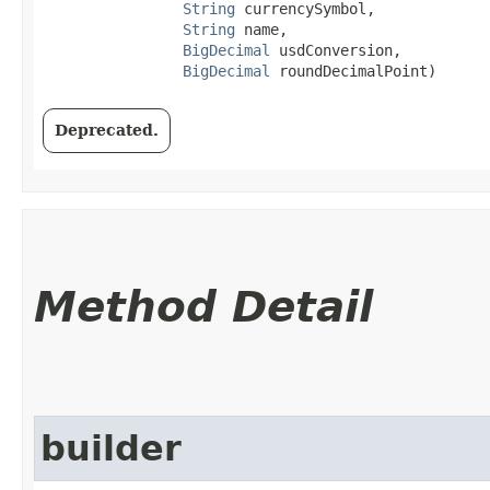
String
 currencySymbol,

String
 name,

BigDecimal
 usdConversion,

BigDecimal
 roundDecimalPoint)
Deprecated.
Method Detail
builder