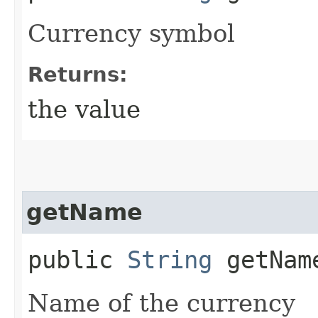
Currency symbol
Returns:
the value
getName
public
String
getNam
Name of the currency