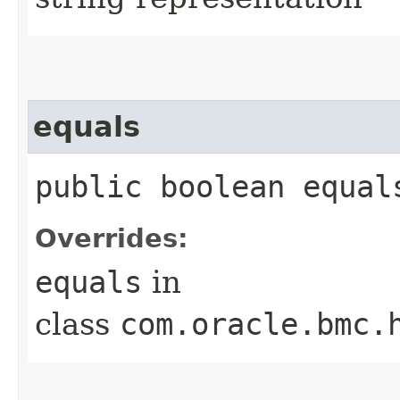
equals
public boolean equals
Overrides:
equals
in
class
com.oracle.bmc.