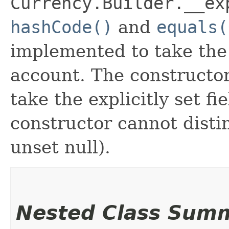
Currency.Builder.__ex
hashCode()
and
equals(
implemented to take the e
account. The constructor
take the explicitly set fi
constructor cannot distin
unset null).
Nested Class Sum