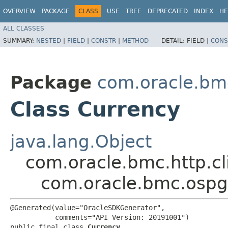
OVERVIEW
PACKAGE
CLASS
USE
TREE
DEPRECATED
INDEX
HE
ALL CLASSES
SUMMARY:
NESTED
|
FIELD
|
CONSTR
|
METHOD
DETAIL:
FIELD |
CONS
Package
com.oracle.bm
Class Currency
java.lang.Object
com.oracle.bmc.http.cl
com.oracle.bmc.ospg
@Generated(value="OracleSDKGenerator",

           comments="API Version: 20191001")

public final class 
Currency