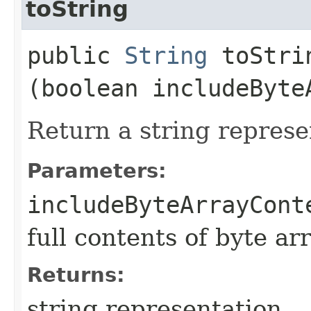
toString
public
String
toStrin
(boolean includeByte
Return a string represe
Parameters:
includeByteArrayCont
full contents of byte ar
Returns:
string representation