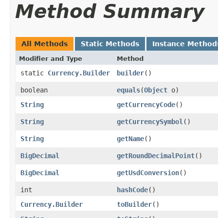
Method Summary
All Methods
Static Methods
Instance Method
Modifier and Type
Method
static
Currency.Builder
builder
()
boolean
equals
​(
Object
o)
String
getCurrencyCode
()
String
getCurrencySymbol
()
String
getName
()
BigDecimal
getRoundDecimalPoint
()
BigDecimal
getUsdConversion
()
int
hashCode
()
Currency.Builder
toBuilder
()