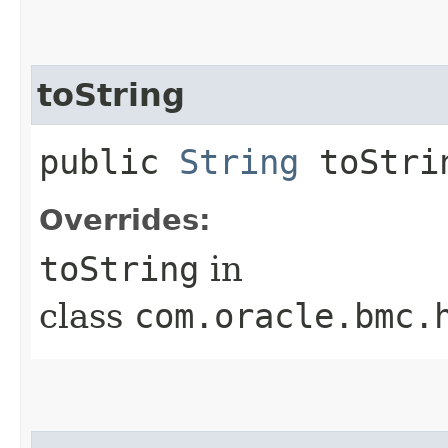
toString
public
String
toStri
Overrides:
toString
in
class
com.oracle.bmc.