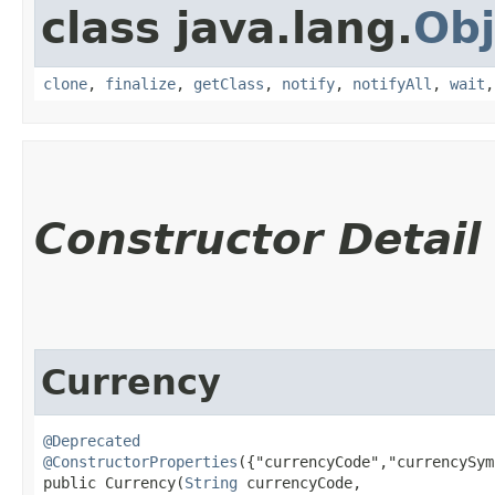
class java.lang.
Obj
clone
,
finalize
,
getClass
,
notify
,
notifyAll
,
wait
Constructor Detail
Currency
@Deprecated
@ConstructorProperties
({"currencyCode","currencySym
public Currency​(
String
 currencyCode,
