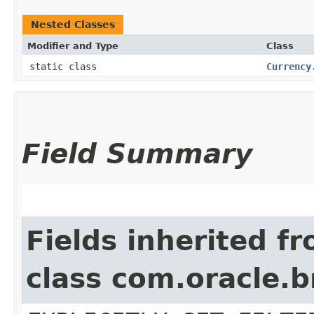
Nested Classes
Modifier and Type
Class
static class
Currency
Field Summary
Fields inherited f
class com.oracle.b