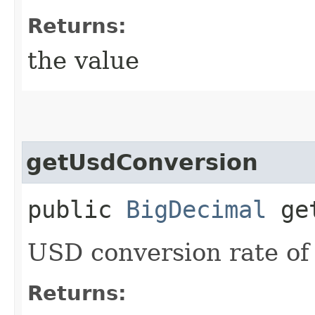
Returns:
the value
getUsdConversion
public
BigDecimal
get
USD conversion rate of
Returns: