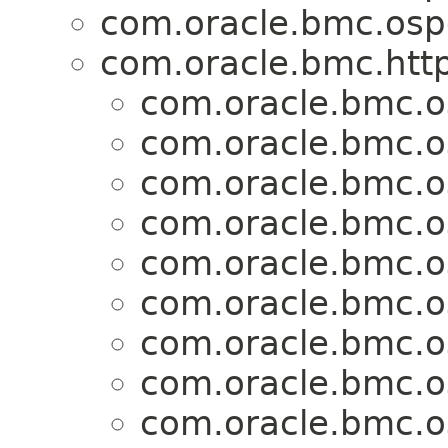
com.oracle.bmc.osp
com.oracle.bmc.http
com.oracle.bmc.o
com.oracle.bmc.o
com.oracle.bmc.o
com.oracle.bmc.o
com.oracle.bmc.o
com.oracle.bmc.o
com.oracle.bmc.o
com.oracle.bmc.o
com.oracle.bmc.o