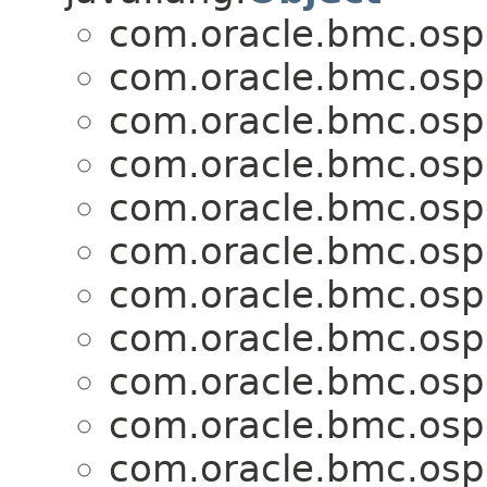
com.oracle.bmc.osp
com.oracle.bmc.osp
com.oracle.bmc.osp
com.oracle.bmc.osp
com.oracle.bmc.osp
com.oracle.bmc.osp
com.oracle.bmc.osp
com.oracle.bmc.osp
com.oracle.bmc.osp
com.oracle.bmc.osp
com.oracle.bmc.osp