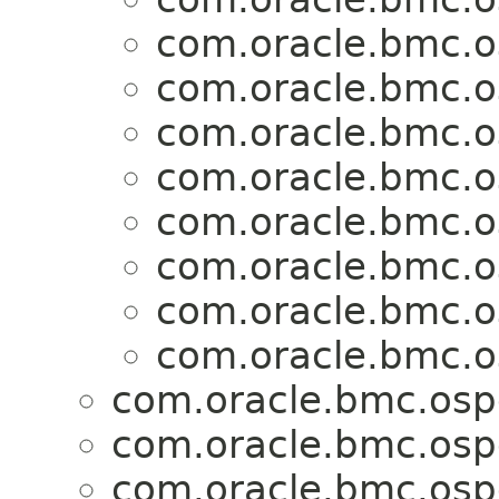
com.oracle.bmc.o
com.oracle.bmc.o
com.oracle.bmc.o
com.oracle.bmc.o
com.oracle.bmc.o
com.oracle.bmc.o
com.oracle.bmc.o
com.oracle.bmc.o
com.oracle.bmc.osp
com.oracle.bmc.osp
com.oracle.bmc.osp