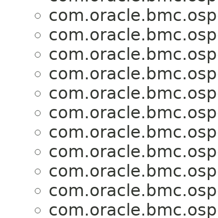
com.oracle.bmc.osp
com.oracle.bmc.osp
com.oracle.bmc.osp
com.oracle.bmc.osp
com.oracle.bmc.osp
com.oracle.bmc.osp
com.oracle.bmc.osp
com.oracle.bmc.osp
com.oracle.bmc.osp
com.oracle.bmc.osp
com.oracle.bmc.osp