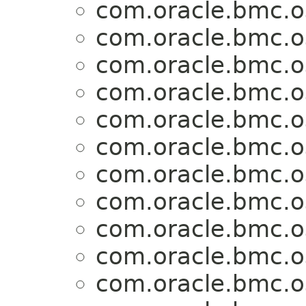
com.oracle.bmc.o
com.oracle.bmc.o
com.oracle.bmc.o
com.oracle.bmc.o
com.oracle.bmc.o
com.oracle.bmc.o
com.oracle.bmc.o
com.oracle.bmc.o
com.oracle.bmc.o
com.oracle.bmc.o
com.oracle.bmc.o