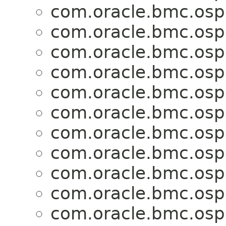
com.oracle.bmc.osp
com.oracle.bmc.osp
com.oracle.bmc.osp
com.oracle.bmc.osp
com.oracle.bmc.osp
com.oracle.bmc.osp
com.oracle.bmc.osp
com.oracle.bmc.osp
com.oracle.bmc.osp
com.oracle.bmc.osp
com.oracle.bmc.osp