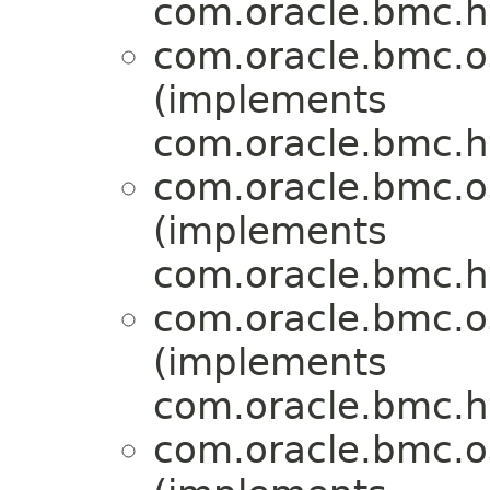
com.oracle.bmc.ht
com.oracle.bmc.o
(implements
com.oracle.bmc.ht
com.oracle.bmc.o
(implements
com.oracle.bmc.ht
com.oracle.bmc.o
(implements
com.oracle.bmc.ht
com.oracle.bmc.o