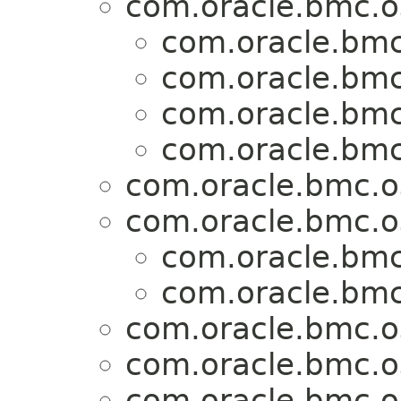
com.oracle.bmc.o
com.oracle.bm
com.oracle.bm
com.oracle.bm
com.oracle.bm
com.oracle.bmc.o
com.oracle.bmc.o
com.oracle.bm
com.oracle.bm
com.oracle.bmc.o
com.oracle.bmc.o
com.oracle.bmc.o