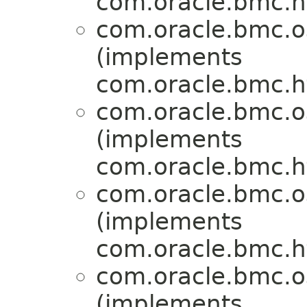
com.oracle.bmc.ht
com.oracle.bmc.o
(implements
com.oracle.bmc.ht
com.oracle.bmc.o
(implements
com.oracle.bmc.ht
com.oracle.bmc.o
(implements
com.oracle.bmc.ht
com.oracle.bmc.o
(implements