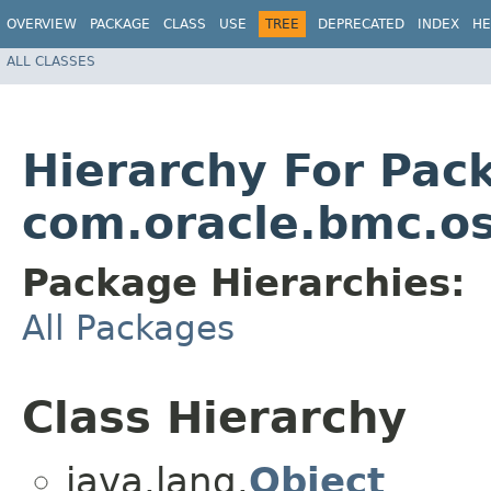
OVERVIEW
PACKAGE
CLASS
USE
TREE
DEPRECATED
INDEX
HE
ALL CLASSES
Hierarchy For Pac
com.oracle.bmc.o
Package Hierarchies:
All Packages
Class Hierarchy
java.lang.
Object