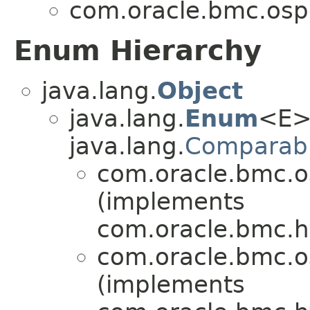
com.oracle.bmc.osp
Enum Hierarchy
java.lang.
Object
java.lang.
Enum
<E>
java.lang.
Comparab
com.oracle.bmc.o
(implements
com.oracle.bmc.ht
com.oracle.bmc.o
(implements