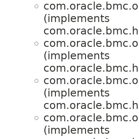
com.oracle.bmc.o
(implements
com.oracle.bmc.ht
com.oracle.bmc.o
(implements
com.oracle.bmc.ht
com.oracle.bmc.o
(implements
com.oracle.bmc.ht
com.oracle.bmc.o
(implements