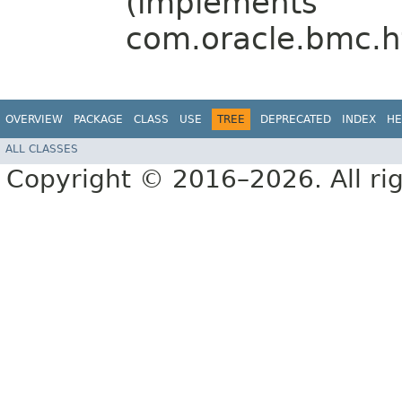
(implements
com.oracle.bmc.ht
OVERVIEW
PACKAGE
CLASS
USE
TREE
DEPRECATED
INDEX
HE
ALL CLASSES
Copyright © 2016–2026. All rig