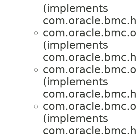
(implements
com.oracle.bmc.ht
com.oracle.bmc.o
(implements
com.oracle.bmc.ht
com.oracle.bmc.o
(implements
com.oracle.bmc.ht
com.oracle.bmc.o
(implements
com.oracle.bmc.ht