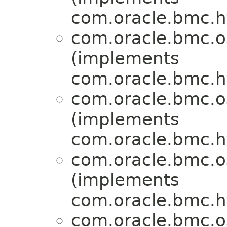
com.oracle.bmc.ht
com.oracle.bmc.o
(implements
com.oracle.bmc.ht
com.oracle.bmc.o
(implements
com.oracle.bmc.ht
com.oracle.bmc.o
(implements
com.oracle.bmc.ht
com.oracle.bmc.o