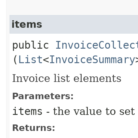
items
public
InvoiceCollec
(
List
<
InvoiceSummary
Invoice list elements
Parameters:
items
- the value to set
Returns: