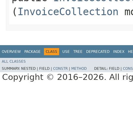
(
InvoiceCollection
mo
OVERVIEW
PACKAGE
CLASS
USE
TREE
DEPRECATED
INDEX
HE
ALL CLASSES
SUMMARY:
NESTED |
FIELD |
CONSTR
|
METHOD
DETAIL:
FIELD |
CONS
Copyright © 2016–2026. All rig