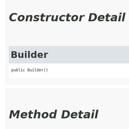
Constructor Detail
Builder
public Builder()
Method Detail