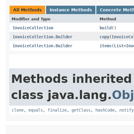
All Methods
Instance Methods
Concrete Met
Modifier and Type
Method
InvoiceCollection
build
()
InvoiceCollection.Builder
copy
​(
InvoiceCo
InvoiceCollection.Builder
items
​(
List
<
Inv
Methods inherited
class java.lang.
Obj
clone
,
equals
,
finalize
,
getClass
,
hashCode
,
notify