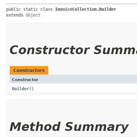
public static class 
InvoiceCollection.Builder
extends 
Object
Constructor Summ
Constructors
Constructor
Builder
()
Method Summary