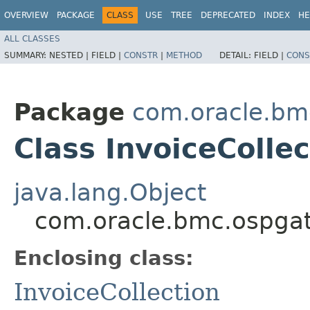
OVERVIEW
PACKAGE
CLASS
USE
TREE
DEPRECATED
INDEX
HE
ALL CLASSES
SUMMARY:
NESTED |
FIELD |
CONSTR
|
METHOD
DETAIL:
FIELD |
CONS
Package
com.oracle.bm
Class InvoiceCollec
java.lang.Object
com.oracle.bmc.ospgat
Enclosing class:
InvoiceCollection