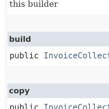
this builder
build
public
InvoiceCollec
copy
public
InvoiceCollec