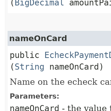
(
BigDecimal
amountPa
nameOnCard
public
EcheckPayment
(
String
nameOnCard)
Name on the echeck ca
Parameters:
nameOnCard
- the value 