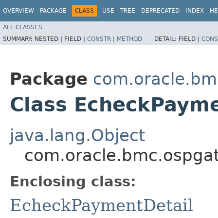
OVERVIEW
PACKAGE
CLASS
USE
TREE
DEPRECATED
INDEX
HE
ALL CLASSES
SUMMARY:
NESTED |
FIELD |
CONSTR
|
METHOD
DETAIL:
FIELD |
CONS
Package
com.oracle.bm
Class EcheckPayme
java.lang.Object
com.oracle.bmc.ospgat
Enclosing class:
EcheckPaymentDetail