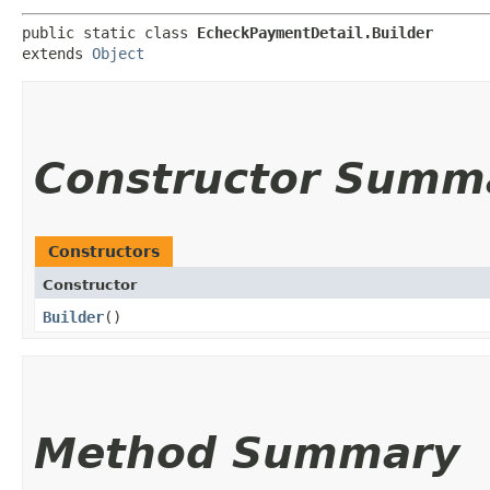
public static class 
EcheckPaymentDetail.Builder
extends 
Object
Constructor Summ
Constructors
Constructor
Builder
()
Method Summary