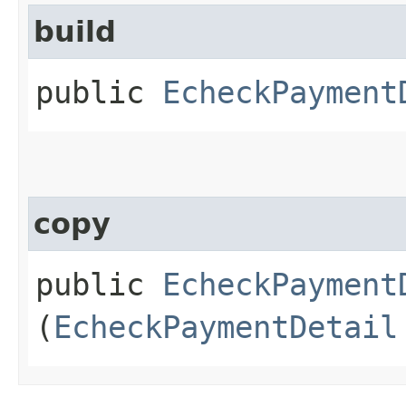
build
public
EcheckPayment
copy
public
EcheckPayment
(
EcheckPaymentDetail