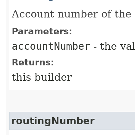
Account number of the
Parameters:
accountNumber
- the va
Returns:
this builder
routingNumber