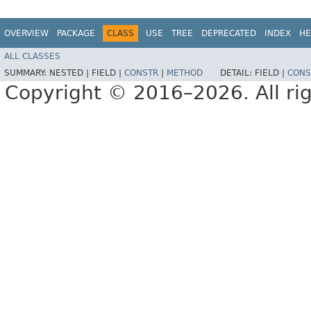
OVERVIEW
PACKAGE
CLASS
USE
TREE
DEPRECATED
INDEX
HE
ALL CLASSES
SUMMARY:
NESTED |
FIELD |
CONSTR
|
METHOD
DETAIL:
FIELD |
CONS
Copyright © 2016–2026. All rig