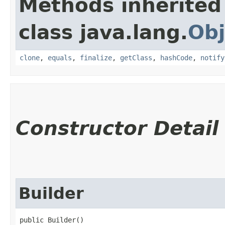
Methods inherited
class java.lang.
Obj
clone
,
equals
,
finalize
,
getClass
,
hashCode
,
notify
Constructor Detail
Builder
public Builder()