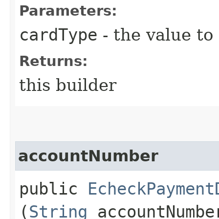
Parameters:
cardType
- the value to
Returns:
this builder
accountNumber
public
EcheckPayment
(
String
accountNumbe