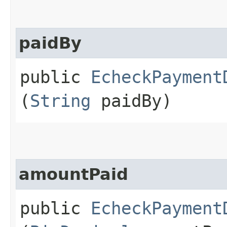
paidBy
public
EcheckPayment
(
String
paidBy)
amountPaid
public
EcheckPayment