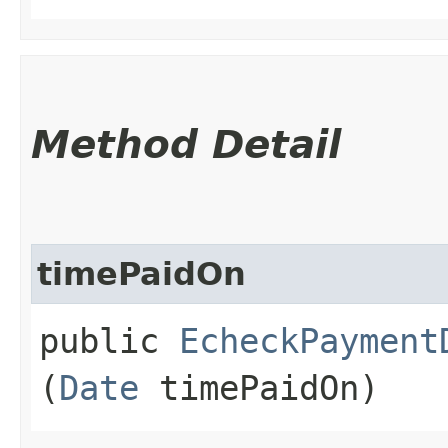
Method Detail
timePaidOn
public
EcheckPayment
(
Date
timePaidOn)