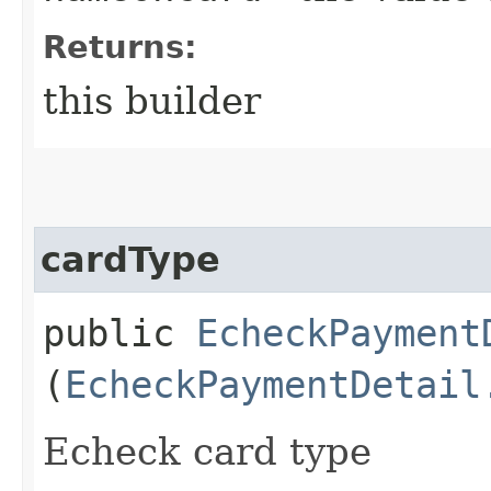
Returns:
this builder
cardType
public
EcheckPayment
(
EcheckPaymentDetail
Echeck card type