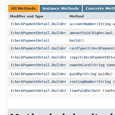
All Methods
Instance Methods
Concrete Met
Modifier and Type
Method
EcheckPaymentDetail.Builder
accountNumber
​(
String
a
EcheckPaymentDetail.Builder
amountPaid
​(
BigDecimal
a
EcheckPaymentDetail
build
()
EcheckPaymentDetail.Builder
cardType
​(
EcheckPayment
EcheckPaymentDetail.Builder
copy
​(
EcheckPaymentDeta
EcheckPaymentDetail.Builder
nameOnCard
​(
String
name
EcheckPaymentDetail.Builder
paidBy
​(
String
paidBy)
EcheckPaymentDetail.Builder
routingNumber
​(
String
r
EcheckPaymentDetail.Builder
timePaidOn
​(
Date
timePa