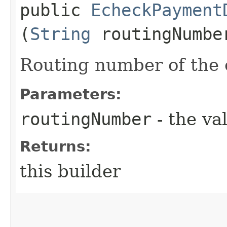
public
EcheckPayment
(
String
routingNumbe
Routing number of the 
Parameters:
routingNumber
- the va
Returns:
this builder