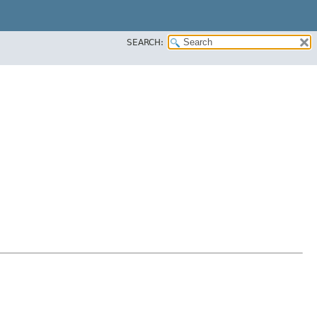
SEARCH: