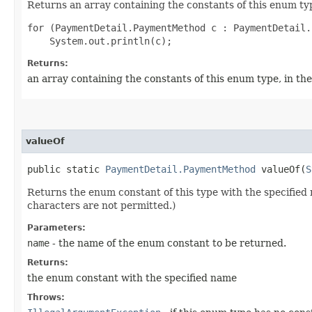
Returns an array containing the constants of this enum typ
for (PaymentDetail.PaymentMethod c : PaymentDetail.
Returns:
an array containing the constants of this enum type, in th
valueOf
public static
PaymentDetail.PaymentMethod
valueOf​(
S
Returns the enum constant of this type with the specifie
characters are not permitted.)
Parameters:
name
- the name of the enum constant to be returned.
Returns:
the enum constant with the specified name
Throws: