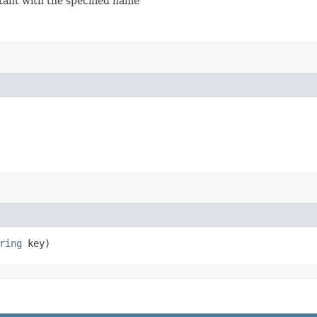
stant with the specified name
ring
key)