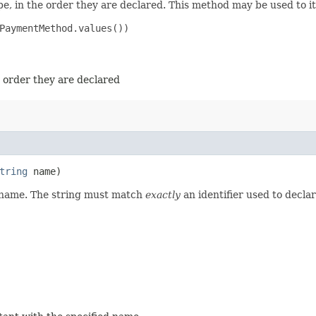
e, in the order they are declared. This method may be used to it
PaymentMethod.values())

e order they are declared
tring
name)
d name. The string must match
exactly
an identifier used to decla