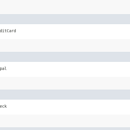
ditCard
pal
eck