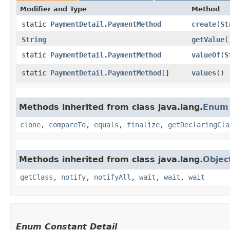
Modifier and Type
Method
static
PaymentDetail.PaymentMethod
create
​(
St
String
getValue
(
static
PaymentDetail.PaymentMethod
valueOf
​(
S
static
PaymentDetail.PaymentMethod
[]
values
()
Methods inherited from class java.lang.
Enum
clone
,
compareTo
,
equals
,
finalize
,
getDeclaringCla
Methods inherited from class java.lang.
Objec
getClass
,
notify
,
notifyAll
,
wait
,
wait
,
wait
Enum Constant Detail