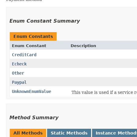
Enum Constant Summary
Enum Constants
Enum Constant
Description
CreditCard
Echeck
Other
Paypal
UnknownEnumValue
This value is used if a service
Method Summary
All Methods
Static Methods
Instance Method