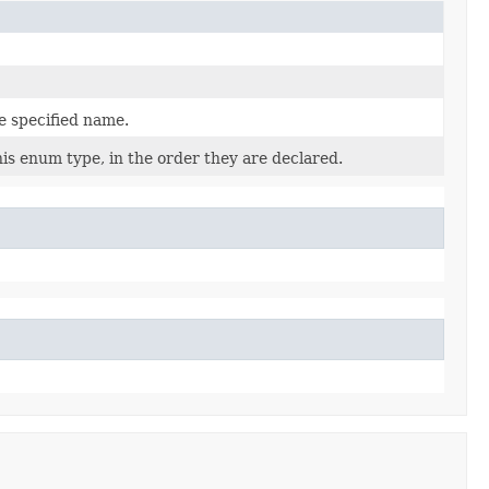
e specified name.
is enum type, in the order they are declared.