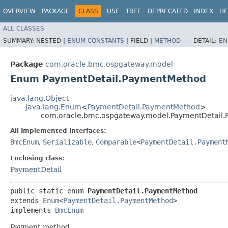
OVERVIEW
PACKAGE
CLASS
USE
TREE
DEPRECATED
INDEX
HE
ALL CLASSES
SUMMARY:
NESTED |
ENUM CONSTANTS
|
FIELD |
METHOD
DETAIL:
EN
Package
com.oracle.bmc.ospgateway.model
Enum PaymentDetail.PaymentMethod
java.lang.Object
java.lang.Enum
<
PaymentDetail.PaymentMethod
>
com.oracle.bmc.ospgateway.model.PaymentDetail
All Implemented Interfaces:
BmcEnum
,
Serializable
,
Comparable
<
PaymentDetail.Payment
Enclosing class:
PaymentDetail
public static enum 
PaymentDetail.PaymentMethod
extends 
Enum
<
PaymentDetail.PaymentMethod
>

implements 
BmcEnum
Payment method