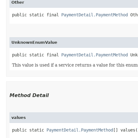
Other
public static final 
PaymentDetail.PaymentMethod
 Oth
UnknownEnumValue
public static final 
PaymentDetail.PaymentMethod
 Unk
This value is used if a service returns a value for this enu
Method Detail
values
public static
PaymentDetail.PaymentMethod
[] values(