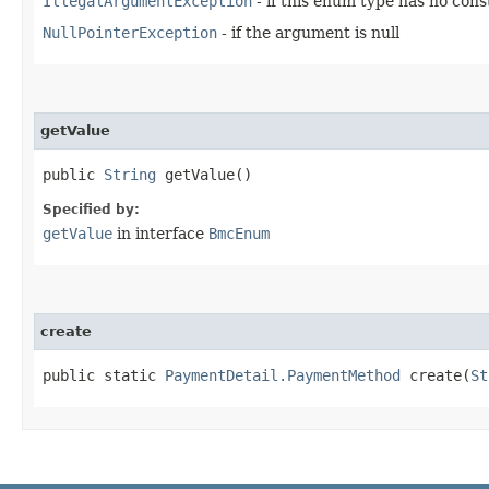
IllegalArgumentException
- if this enum type has no con
NullPointerException
- if the argument is null
getValue
public
String
getValue()
Specified by:
getValue
in interface
BmcEnum
create
public static
PaymentDetail.PaymentMethod
create​(
St