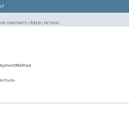
LP
UM CONSTANTS
|
FIELD |
METHOD
.PaymentMethod
Method
>