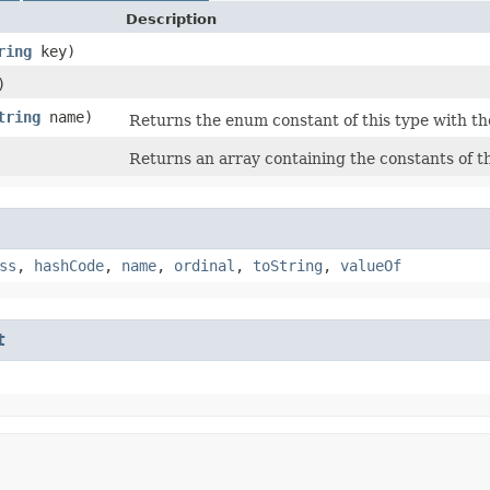
Description
ring
key)
)
tring
name)
Returns the enum constant of this type with th
Returns an array containing the constants of th
ss
,
hashCode
,
name
,
ordinal
,
toString
,
valueOf
t