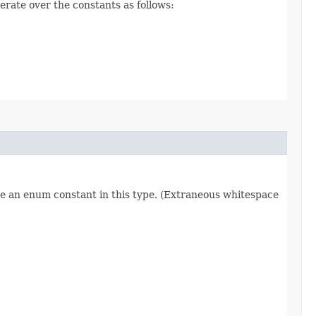
erate over the constants as follows:
re an enum constant in this type. (Extraneous whitespace