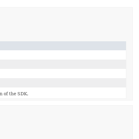
on of the SDK.