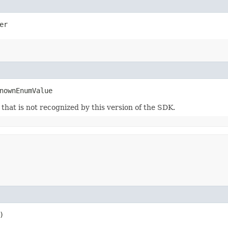
er
nownEnumValue
m that is not recognized by this version of the SDK.
)