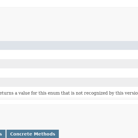
 returns a value for this enum that is not recognized by this versi
s
Concrete Methods