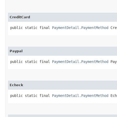
CreditCard
public static final 
PaymentDetail.PaymentMethod
 Cre
Paypal
public static final 
PaymentDetail.PaymentMethod
 Pay
Echeck
public static final 
PaymentDetail.PaymentMethod
 Ech