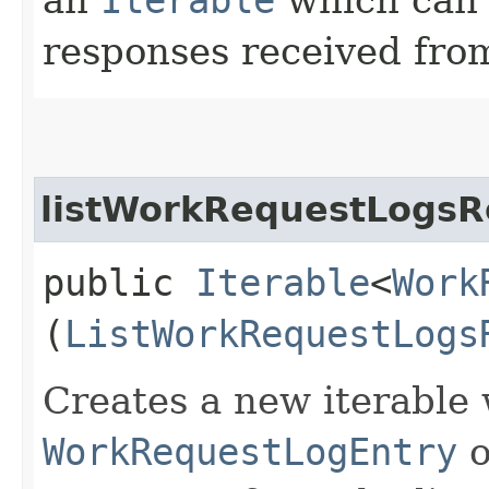
responses received from
listWorkRequestLogsR
public
Iterable
<
Work
(
ListWorkRequestLogs
Creates a new iterable 
WorkRequestLogEntry
o