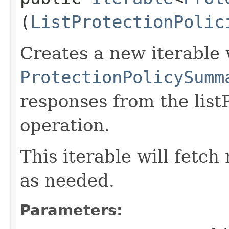
(
ListProtectionPolic
Creates a new iterable 
ProtectionPolicySumm
responses from the list
operation.
This iterable will fetc
as needed.
Parameters: