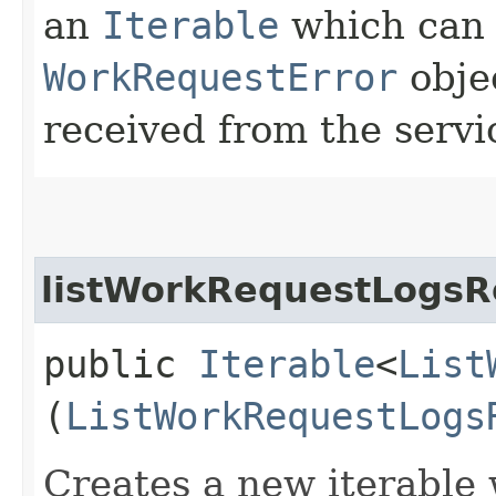
an
Iterable
which can b
WorkRequestError
obje
received from the servi
listWorkRequestLogsR
public
Iterable
<
List
(
ListWorkRequestLogs
Creates a new iterable 