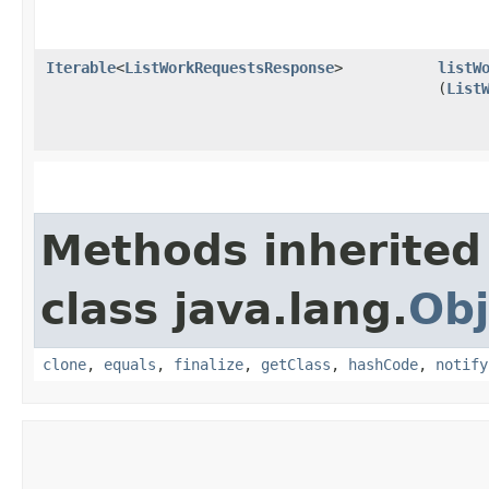
Iterable
<
ListWorkRequestsResponse
>
listW
(
List
Methods inherited
class java.lang.
Obj
clone
,
equals
,
finalize
,
getClass
,
hashCode
,
notify