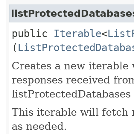
listProtectedDatabase
public
Iterable
<
List
(
ListProtectedDataba
Creates a new iterable 
responses received fro
listProtectedDatabases 
This iterable will fetc
as needed.