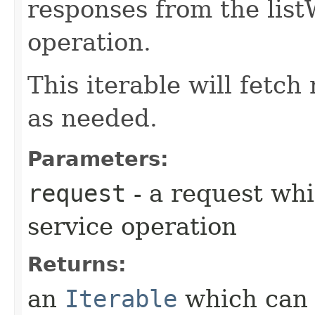
responses from the li
operation.
This iterable will fetc
as needed.
Parameters:
request
- a request whi
service operation
Returns:
an
Iterable
which can b