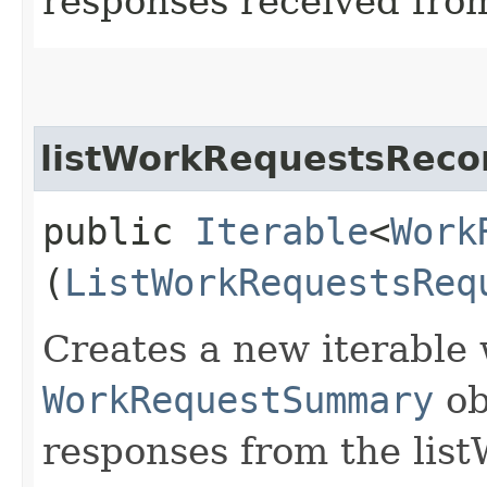
responses received from
listWorkRequestsRecor
public
Iterable
<
Work
(
ListWorkRequestsReq
Creates a new iterable 
WorkRequestSummary
ob
responses from the lis