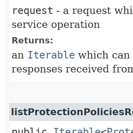
request
- a request whi
service operation
Returns:
an
Iterable
which can b
responses received from
listProtectionPolicies
public
Iterable
<
Prot