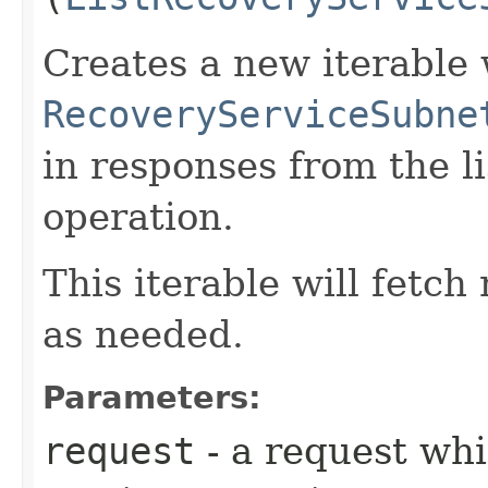
Creates a new iterable 
RecoveryServiceSubne
in responses from the 
operation.
This iterable will fetc
as needed.
Parameters:
request
- a request whi