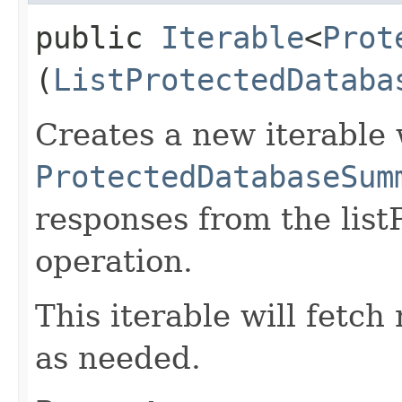
public
Iterable
<
Prot
(
ListProtectedDataba
Creates a new iterable 
ProtectedDatabaseSum
responses from the lis
operation.
This iterable will fetc
as needed.