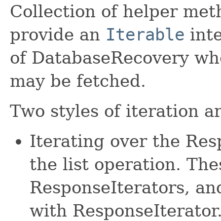
Collection of helper met
provide an
Iterable
inte
of DatabaseRecovery whe
may be fetched.
Two styles of iteration a
Iterating over the Re
the list operation. The
ResponseIterators, an
with ResponseIterator