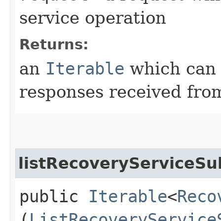
service operation
Returns:
an
Iterable
which can b
responses received from
listRecoveryServiceSu
public
Iterable
<
Reco
(
ListRecoveryService