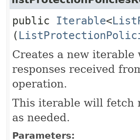
public
Iterable
<
List
(
ListProtectionPolic
Creates a new iterable 
responses received from
operation.
This iterable will fetc
as needed.
Parameters: