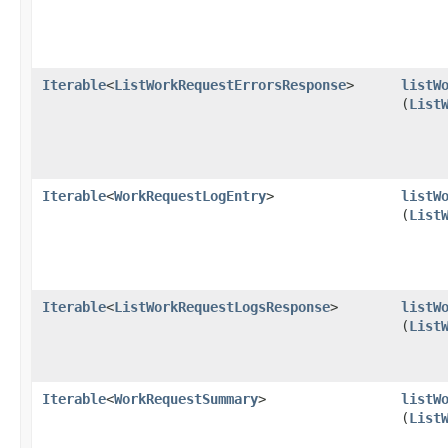
Iterable
<
ListWorkRequestErrorsResponse
>
listW
(
List
Iterable
<
WorkRequestLogEntry
>
listW
(
List
Iterable
<
ListWorkRequestLogsResponse
>
listW
(
List
Iterable
<
WorkRequestSummary
>
listW
(
List