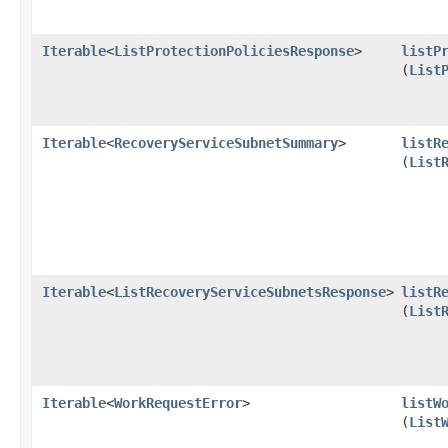
Iterable
<
ListProtectionPoliciesResponse
>
listP
(
List
Iterable
<
RecoveryServiceSubnetSummary
>
listR
(
List
Iterable
<
ListRecoveryServiceSubnetsResponse
>
listR
(
List
Iterable
<
WorkRequestError
>
listW
(
List