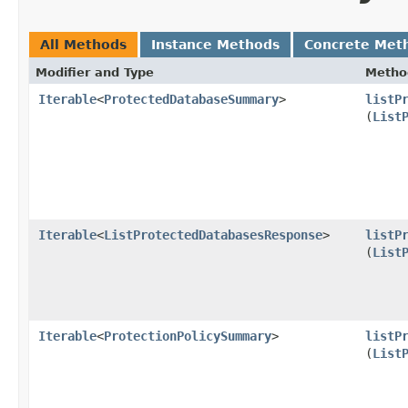
All Methods
Instance Methods
Concrete Met
Modifier and Type
Metho
Iterable
<
ProtectedDatabaseSummary
>
listP
(
List
Iterable
<
ListProtectedDatabasesResponse
>
listP
(
List
Iterable
<
ProtectionPolicySummary
>
listP
(
List