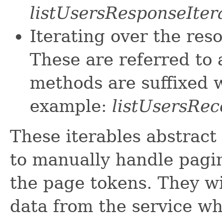
listUsersResponseIter
Iterating over the res
These are referred to 
methods are suffixed w
example:
listUsersRec
These iterables abstract
to manually handle pagin
the page tokens. They wi
data from the service w