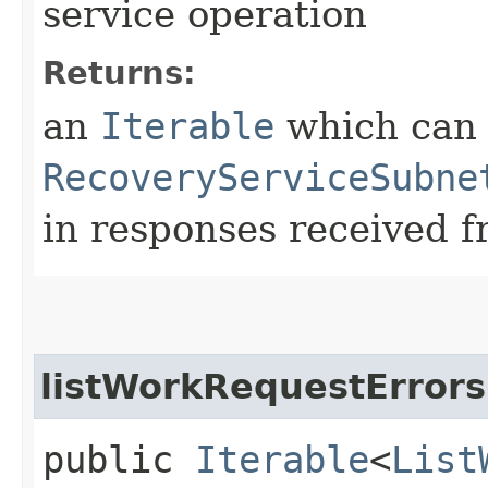
service operation
Returns:
an
Iterable
which can b
RecoveryServiceSubne
in responses received f
listWorkRequestErrors
public
Iterable
<
List