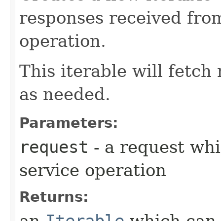
responses received fro
operation.
This iterable will fetc
as needed.
Parameters:
request
- a request whi
service operation
Returns:
an
Iterable
which can b