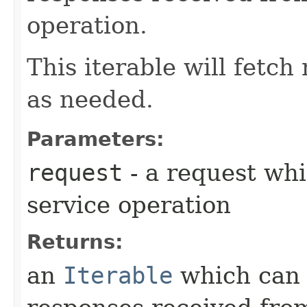
operation.
This iterable will fetc
as needed.
Parameters:
request
- a request whi
service operation
Returns:
an
Iterable
which can b