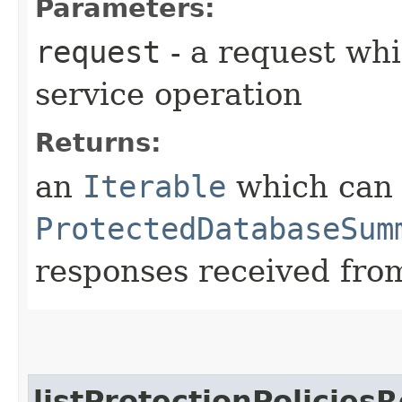
Parameters:
request
- a request whi
service operation
Returns:
an
Iterable
which can b
ProtectedDatabaseSum
responses received from
listProtectionPolicies