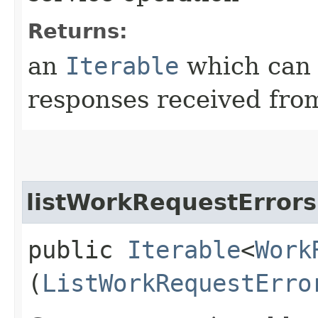
Returns:
an
Iterable
which can b
responses received from
listWorkRequestErrors
public
Iterable
<
Work
(
ListWorkRequestErro