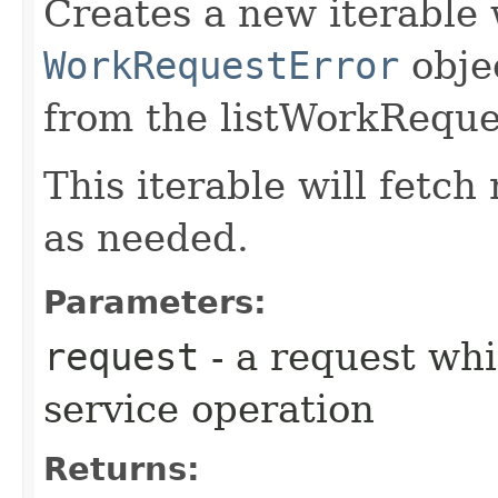
Creates a new iterable 
WorkRequestError
obje
from the listWorkReque
This iterable will fetc
as needed.
Parameters:
request
- a request whi
service operation
Returns: