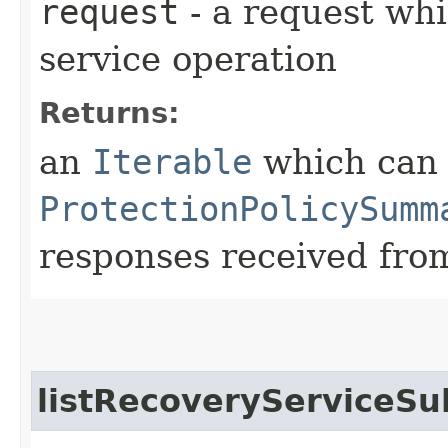
request
- a request whi
service operation
Returns:
an
Iterable
which can b
ProtectionPolicySumm
responses received from
listRecoveryServiceSu