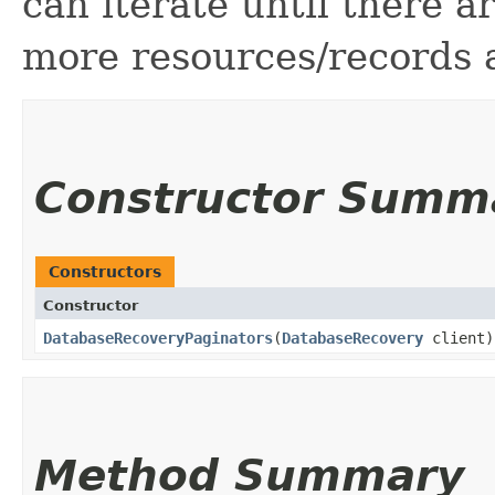
can iterate until there 
more resources/records a
Constructor Summ
Constructors
Constructor
DatabaseRecoveryPaginators
​(
DatabaseRecovery
client)
Method Summary