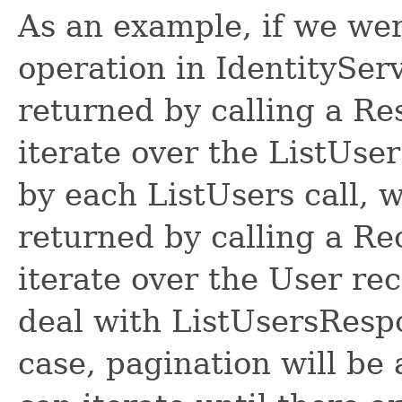
As an example, if we wer
operation in IdentitySer
returned by calling a R
iterate over the ListUse
by each ListUsers call, 
returned by calling a R
iterate over the User re
deal with ListUsersRespon
case, pagination will be