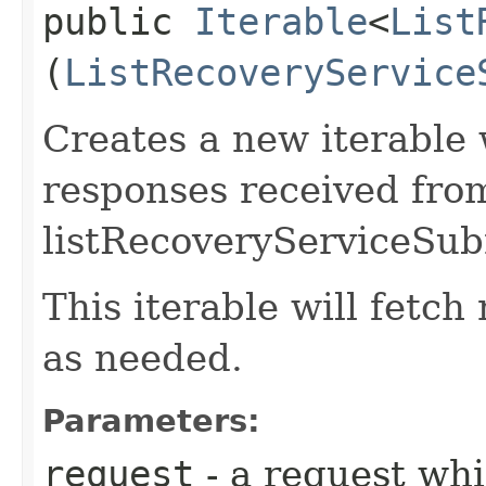
public
Iterable
<
List
(
ListRecoveryService
Creates a new iterable 
responses received fro
listRecoveryServiceSub
This iterable will fetc
as needed.
Parameters:
request
- a request whi