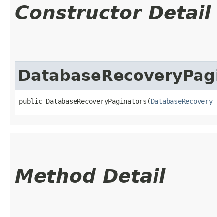
Constructor Detail
DatabaseRecoveryPag
public DatabaseRecoveryPaginators​(
DatabaseRecovery
 
Method Detail