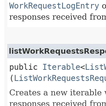
WorkRequestLogEntry
o
responses received from
listWorkRequestsResp
public
Iterable
<
List
(
ListWorkRequestsReq
Creates a new iterable 
responses received fro