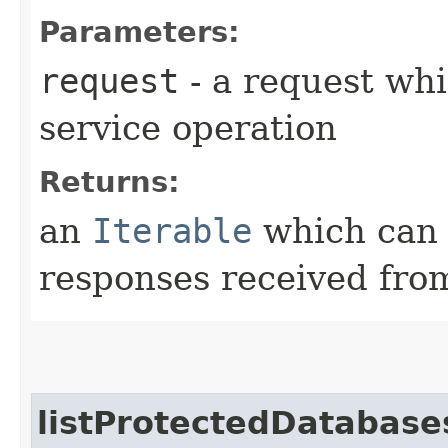
Parameters:
request
- a request whi
service operation
Returns:
an
Iterable
which can b
responses received from
listProtectedDatabase