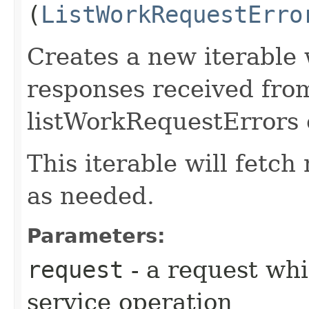
(
ListWorkRequestErro
Creates a new iterable 
responses received fro
listWorkRequestErrors 
This iterable will fetc
as needed.
Parameters:
request
- a request whi
service operation