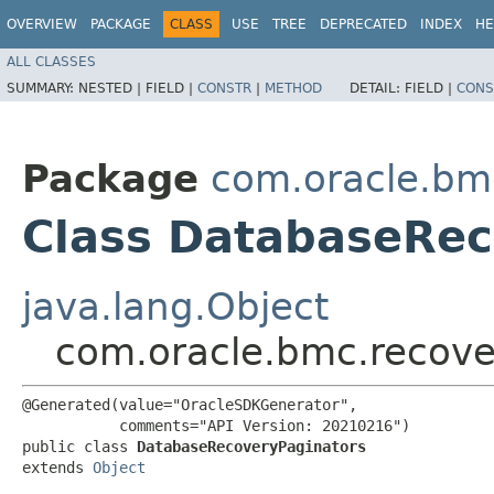
OVERVIEW
PACKAGE
CLASS
USE
TREE
DEPRECATED
INDEX
HE
ALL CLASSES
SUMMARY:
NESTED |
FIELD |
CONSTR
|
METHOD
DETAIL:
FIELD |
CONS
Package
com.oracle.bm
Class DatabaseRec
java.lang.Object
com.oracle.bmc.recove
@Generated(value="OracleSDKGenerator",

           comments="API Version: 20210216")

public class 
DatabaseRecoveryPaginators
extends 
Object