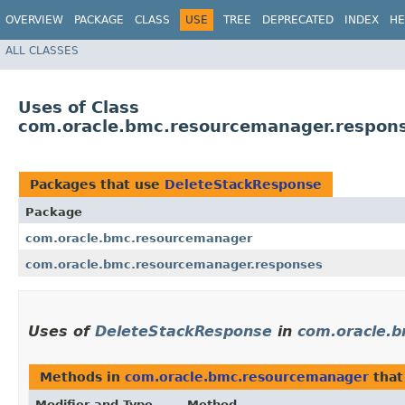
OVERVIEW
PACKAGE
CLASS
USE
TREE
DEPRECATED
INDEX
HE
ALL CLASSES
Uses of Class
com.oracle.bmc.resourcemanager.respon
Packages that use
DeleteStackResponse
Package
com.oracle.bmc.resourcemanager
com.oracle.bmc.resourcemanager.responses
Uses of
DeleteStackResponse
in
com.oracle.
Methods in
com.oracle.bmc.resourcemanager
that
Modifier and Type
Method