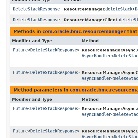
DeleteStackResponse
deleteStack
​(
D
ResourceManager.
DeleteStackResponse
deleteS
ResourceManagerClient.
Methods in
com.oracle.bmc.resourcemanager
that
Modifier and Type
Method
Future
<
DeleteStackResponse
>
ResourceManagerAsync.
AsyncHandler
<
DeleteSta
Future
<
DeleteStackResponse
>
ResourceManagerAsyncCl
AsyncHandler
<
DeleteSta
Method parameters in
com.oracle.bmc.resourcem
Modifier and Type
Method
Future
<
DeleteStackResponse
>
ResourceManagerAsync.
AsyncHandler
<
DeleteSta
Future
<
DeleteStackResponse
>
ResourceManagerAsyncCl
AsyncHandler
<
DeleteSta