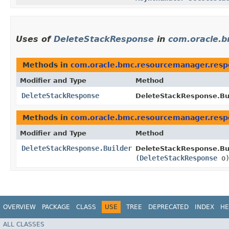
Uses of
DeleteStackResponse
in
com.oracle.
Methods in
com.oracle.bmc.resourcemanager.resp
Modifier and Type
Method
DeleteStackResponse
DeleteStackResponse.Bui
Methods in
com.oracle.bmc.resourcemanager.resp
Modifier and Type
Method
DeleteStackResponse.Builder
DeleteStackResponse.Bui
(
DeleteStackResponse
o
OVERVIEW
PACKAGE
CLASS
USE
TREE
DEPRECATED
INDEX
HE
ALL CLASSES