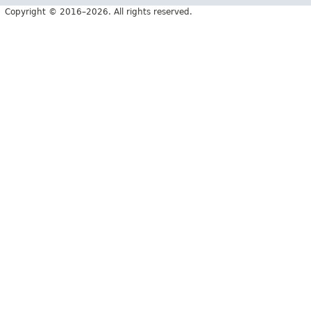
Copyright © 2016–2026. All rights reserved.