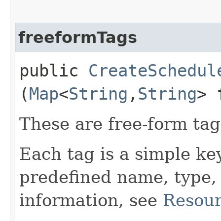
freeformTags
public
CreateSchedul
(
Map
<
String
,​
String
> 
These are free-form tags
Each tag is a simple ke
predefined name, type,
information, see
Resour