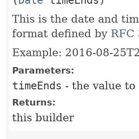
This is the date and ti
format defined by
RFC 
Example: 2016-08-25T
Parameters:
timeEnds
- the value to
Returns:
this builder