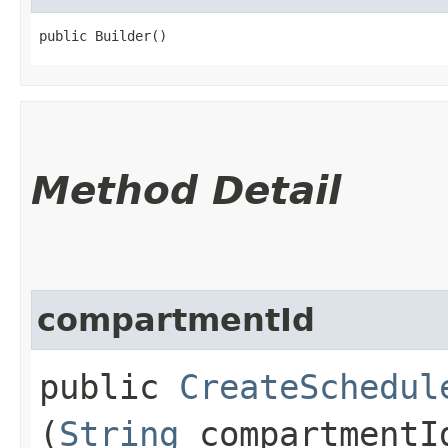
public Builder()
Method Detail
compartmentId
public
CreateSchedul
(
String
compartmentI