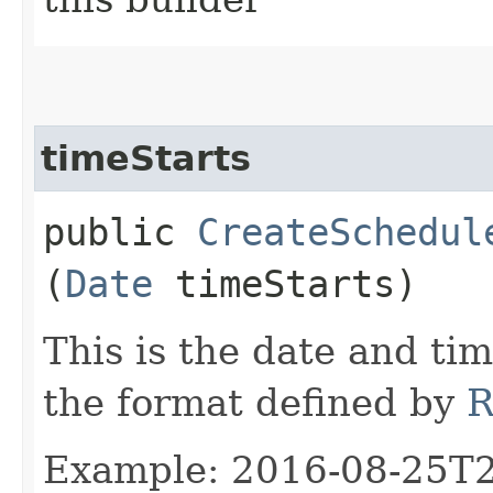
timeStarts
public
CreateSchedul
(
Date
timeStarts)
This is the date and tim
the format defined by
R
Example: 2016-08-25T