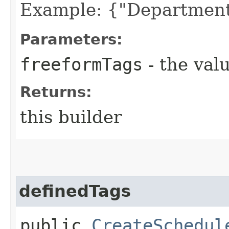
Example: {"Department
Parameters:
freeformTags
- the valu
Returns:
this builder
definedTags
public
CreateSchedul