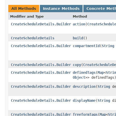
All Methods
Instance Methods
Concrete Met
Modifier and Type
Method
CreateScheduleDetails.Builder
action
​(
CreateSchedul
CreateScheduleDetails
build
()
CreateScheduleDetails.Builder
compartmentId
​(
String
CreateScheduleDetails.Builder
copy
​(
CreateScheduleD
CreateScheduleDetails.Builder
definedTags
​(
Map
<
Stri
Object
>> definedTags
CreateScheduleDetails.Builder
description
​(
String
de
CreateScheduleDetails.Builder
displayName
​(
String
di
CreateScheduleDetails.Builder
freeformTags
​(
Map
<
Str