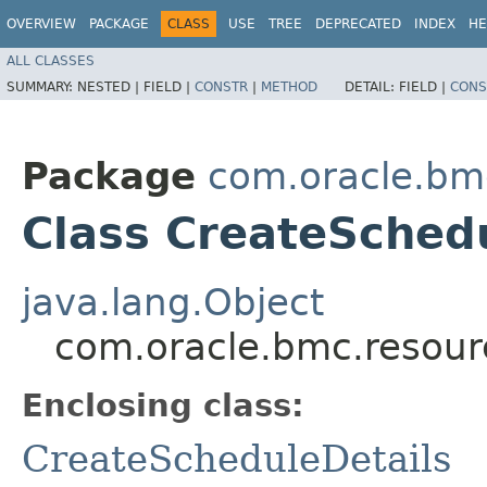
OVERVIEW
PACKAGE
CLASS
USE
TREE
DEPRECATED
INDEX
HE
ALL CLASSES
SUMMARY:
NESTED |
FIELD |
CONSTR
|
METHOD
DETAIL:
FIELD |
CONS
Package
com.oracle.bm
Class CreateSchedu
java.lang.Object
com.oracle.bmc.resour
Enclosing class:
CreateScheduleDetails