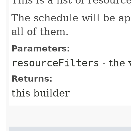
The schedule will be a
all of them.
Parameters:
resourceFilters
- the 
Returns:
this builder