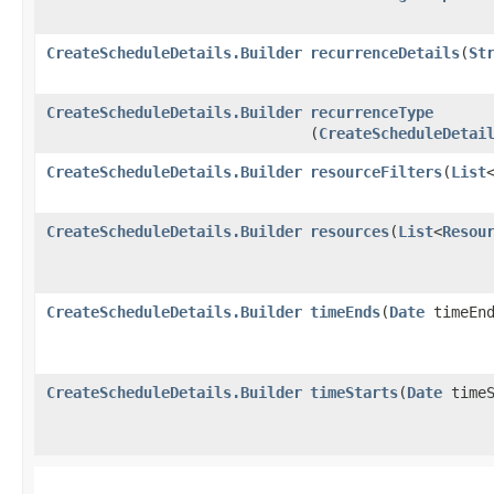
CreateScheduleDetails.Builder
recurrenceDetails
​(
St
CreateScheduleDetails.Builder
recurrenceType
(
CreateScheduleDetai
CreateScheduleDetails.Builder
resourceFilters
​(
List
CreateScheduleDetails.Builder
resources
​(
List
<
Resou
CreateScheduleDetails.Builder
timeEnds
​(
Date
timeEnd
CreateScheduleDetails.Builder
timeStarts
​(
Date
timeS