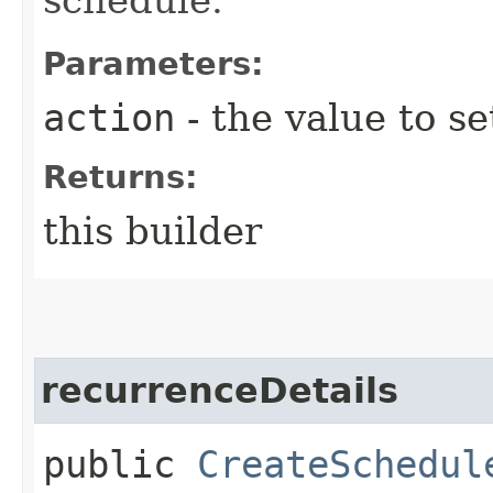
Parameters:
action
- the value to se
Returns:
this builder
recurrenceDetails
public
CreateSchedul