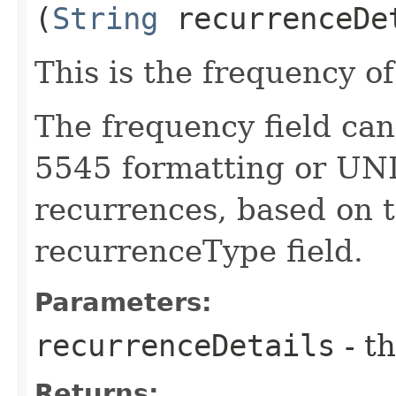
(
String
recurrenceDe
This is the frequency o
The frequency field can
5545 formatting or UNI
recurrences, based on t
recurrenceType field.
Parameters:
recurrenceDetails
- th
Returns: