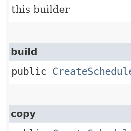
this builder
build
public
CreateSchedul
copy