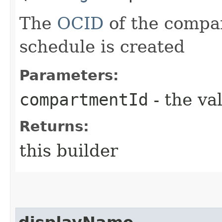
The
OCID
of the compa
schedule is created
Parameters:
compartmentId
- the va
Returns:
this builder