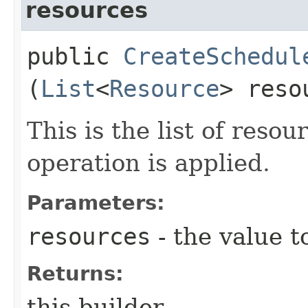
resources
public
CreateSchedul
(
List
<
Resource
> reso
This is the list of reso
operation is applied.
Parameters:
resources
- the value t
Returns:
this builder