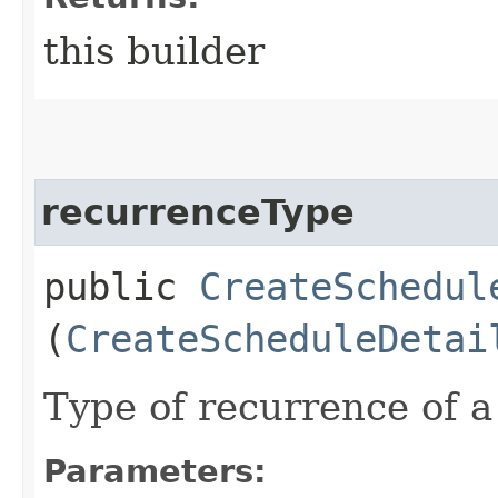
this builder
recurrenceType
public
CreateSchedul
(
CreateScheduleDetai
Type of recurrence of a
Parameters: