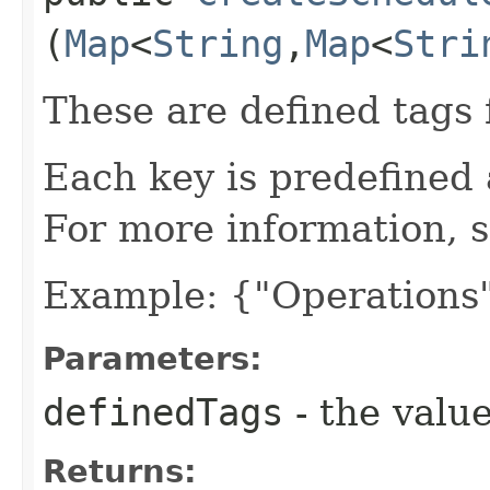
(
Map
<
String
,​
Map
<
Stri
These are defined tags 
Each key is predefined
For more information, 
Example: {"Operations"
Parameters:
definedTags
- the value
Returns: