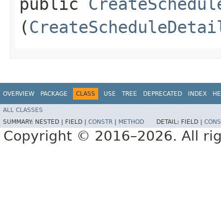
public
CreateSchedul
(
CreateScheduleDetai
OVERVIEW
PACKAGE
CLASS
USE
TREE
DEPRECATED
INDEX
HE
ALL CLASSES
SUMMARY:
NESTED |
FIELD |
CONSTR
|
METHOD
DETAIL:
FIELD |
CONS
Copyright © 2016–2026. All rig