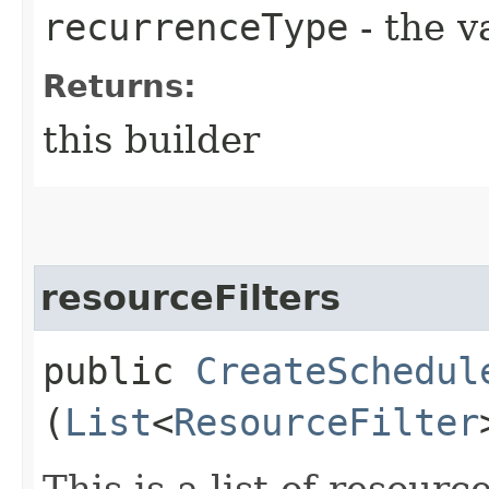
recurrenceType
- the v
Returns:
this builder
resourceFilters
public
CreateSchedul
(
List
<
ResourceFilter
This is a list of resource