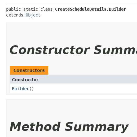
public static class 
CreateScheduleDetails.Builder
extends 
Object
Constructor Summ
Constructors
Constructor
Builder
()
Method Summary