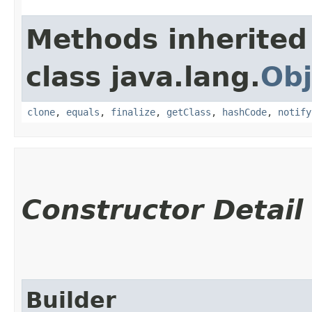
Methods inherited
class java.lang.
Obj
clone
,
equals
,
finalize
,
getClass
,
hashCode
,
notify
Constructor Detail
Builder