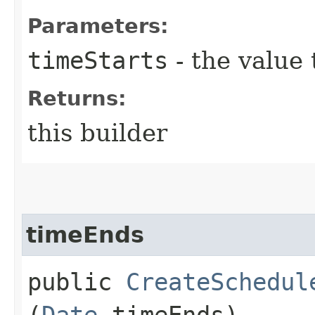
Parameters:
timeStarts
- the value 
Returns:
this builder
timeEnds
public
CreateSchedul
(
Date
timeEnds)