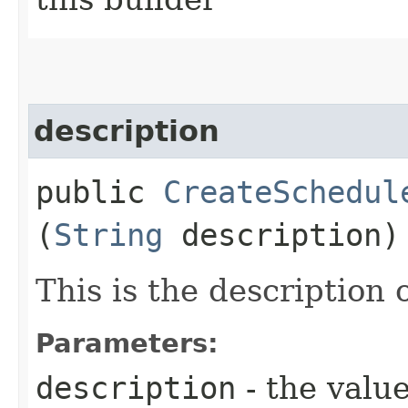
description
public
CreateSchedul
(
String
description)
This is the description 
Parameters:
description
- the value