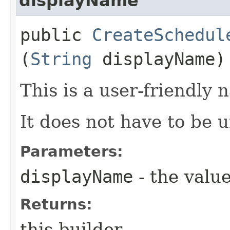
displayName
public
CreateSchedul
(
String
displayName)
This is a user-friendly 
It does not have to be 
Parameters:
displayName
- the value
Returns:
this builder