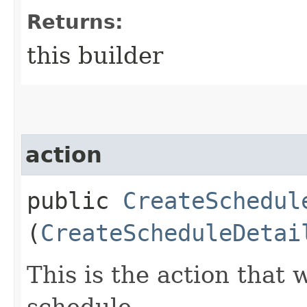
Returns:
this builder
action
public
CreateSchedul
(
CreateScheduleDetai
This is the action that 
schedule.