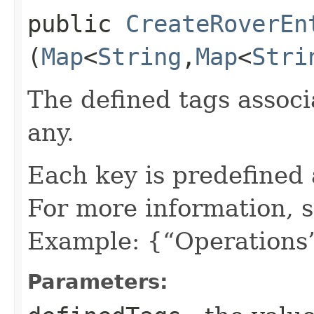
public
CreateRoverEn
(
Map
<
String
,​
Map
<
Stri
The defined tags associa
any.
Each key is predefined
For more information, 
Example: {“Operations”
Parameters: