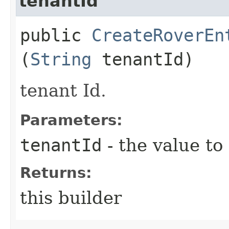
tenantId
public
CreateRoverEn
(
String
tenantId)
tenant Id.
Parameters:
tenantId
- the value to
Returns:
this builder