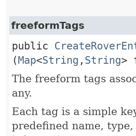
freeformTags
public
CreateRoverEn
(
Map
<
String
,​
String
> 
The freeform tags assoc
any.
Each tag is a simple ke
predefined name, type,