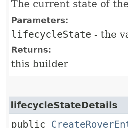
The current state of t
Parameters:
lifecycleState
- the v
Returns:
this builder
lifecycleStateDetails
public
CreateRoverEn