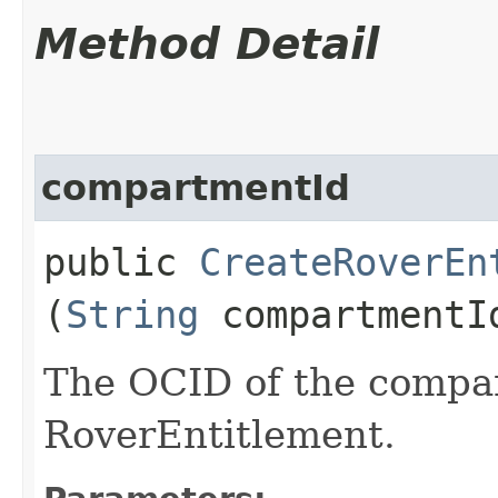
Method Detail
compartmentId
public
CreateRoverEn
(
String
compartmentI
The OCID of the compa
RoverEntitlement.