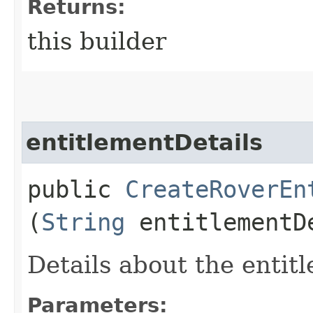
Returns:
this builder
entitlementDetails
public
CreateRoverEn
(
String
entitlementD
Details about the entit
Parameters: