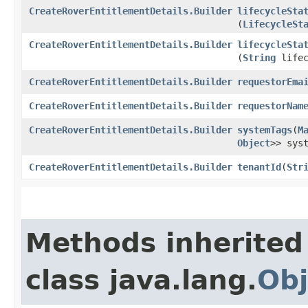
CreateRoverEntitlementDetails.Builder
lifecycleSta
(
LifecycleSt
CreateRoverEntitlementDetails.Builder
lifecycleSta
(
String
lifec
CreateRoverEntitlementDetails.Builder
requestorEma
CreateRoverEntitlementDetails.Builder
requestorNam
CreateRoverEntitlementDetails.Builder
systemTags
​(
M
Object
>> sys
CreateRoverEntitlementDetails.Builder
tenantId
​(
Str
Methods inherited
class java.lang.
Obj