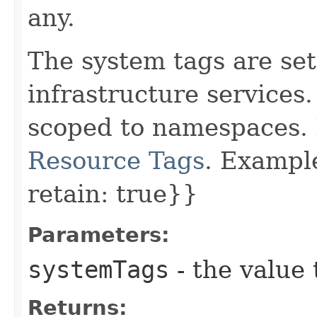
any.
The system tags are set
infrastructure services
scoped to namespaces. 
Resource Tags
. Example
retain: true}}
Parameters:
systemTags
- the value 
Returns: