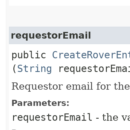
requestorEmail
public
CreateRoverEn
(
String
requestorEma
Requestor email for the
Parameters:
requestorEmail
- the v