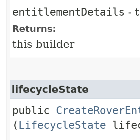
entitlementDetails
- 
Returns:
this builder
lifecycleState
public
CreateRoverEn
(
LifecycleState
lifec