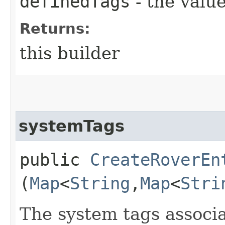
definedTags
- the value
Returns:
this builder
systemTags
public
CreateRoverEn
(
Map
<
String
,​
Map
<
Stri
The system tags associa