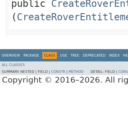
public
CreateRoverEn
(
CreateRoverEntitlem
OVERVIEW
PACKAGE
CLASS
USE
TREE
DEPRECATED
INDEX
HE
ALL CLASSES
SUMMARY:
NESTED |
FIELD |
CONSTR
|
METHOD
DETAIL:
FIELD |
CONS
Copyright © 2016–2026. All rig