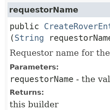
requestorName
public
CreateRoverEn
(
String
requestorNam
Requestor name for the
Parameters:
requestorName
- the va
Returns:
this builder