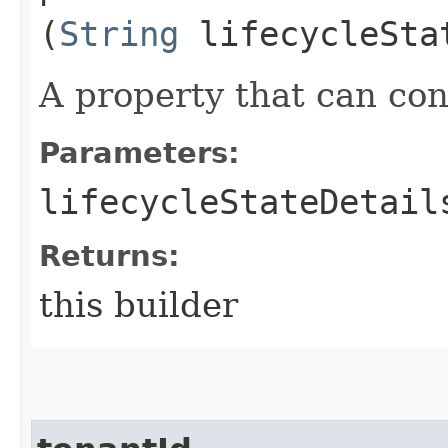
(
String
lifecycleSta
A property that can cont
Parameters:
lifecycleStateDetail
Returns:
this builder