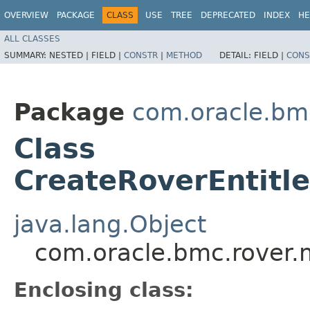
OVERVIEW
PACKAGE
CLASS
USE
TREE
DEPRECATED
INDEX
HE
ALL CLASSES
SUMMARY:
NESTED |
FIELD |
CONSTR
|
METHOD
DETAIL:
FIELD |
CONS
Package
com.oracle.bm
Class
CreateRoverEntitle
java.lang.Object
com.oracle.bmc.rover.m
Enclosing class: