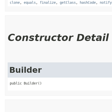
clone
,
equals
,
finalize
,
getClass
,
hashCode
,
notify
Constructor Detail
Builder
public Builder()