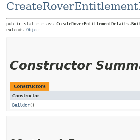
CreateRoverEntitlement
public static class 
CreateRoverEntitlementDetails.Bui
extends 
Object
Constructor Summ
Constructors
Constructor
Builder
()