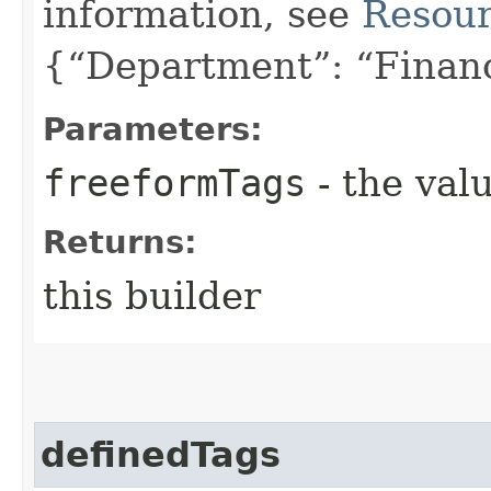
information, see
Resour
{“Department”: “Finan
Parameters:
freeformTags
- the valu
Returns:
this builder
definedTags