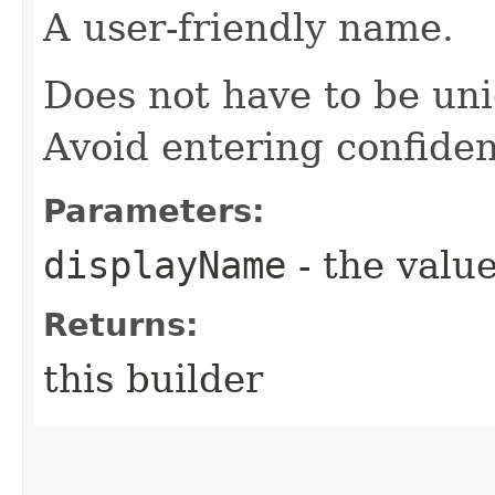
A user-friendly name.
Does not have to be uni
Avoid entering confiden
Parameters:
displayName
- the value
Returns:
this builder