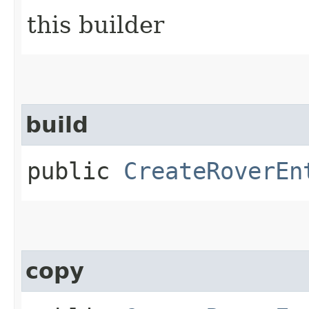
this builder
build
public
CreateRoverEn
copy