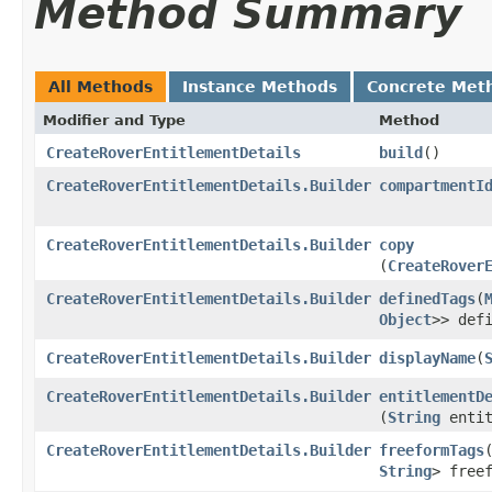
Method Summary
All Methods
Instance Methods
Concrete Met
Modifier and Type
Method
CreateRoverEntitlementDetails
build
()
CreateRoverEntitlementDetails.Builder
compartmentI
CreateRoverEntitlementDetails.Builder
copy
(
CreateRover
CreateRoverEntitlementDetails.Builder
definedTags
​(
Object
>> def
CreateRoverEntitlementDetails.Builder
displayName
​(
CreateRoverEntitlementDetails.Builder
entitlementD
(
String
entit
CreateRoverEntitlementDetails.Builder
freeformTags
​
String
> free