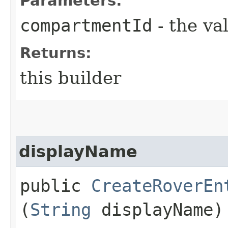
Parameters:
compartmentId
- the va
Returns:
this builder
displayName
public
CreateRoverEn
(
String
displayName)