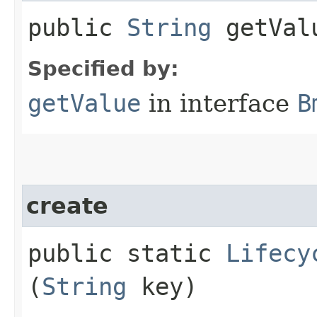
public
String
getVal
Specified by:
getValue
in interface
B
create
public static
Lifecy
(
String
key)