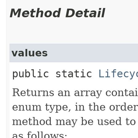
Method Detail
values
public static
Lifecy
Returns an array contai
enum type, in the order
method may be used to 
as follows: