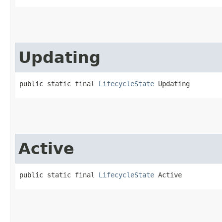
Updating
public static final 
LifecycleState
 Updating
Active
public static final 
LifecycleState
 Active