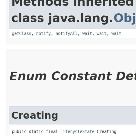
Methods inherited
class java.lang.
Obj
getClass
,
notify
,
notifyAll
,
wait
,
wait
,
wait
Enum Constant Det
Creating
public static final 
LifecycleState
 Creating