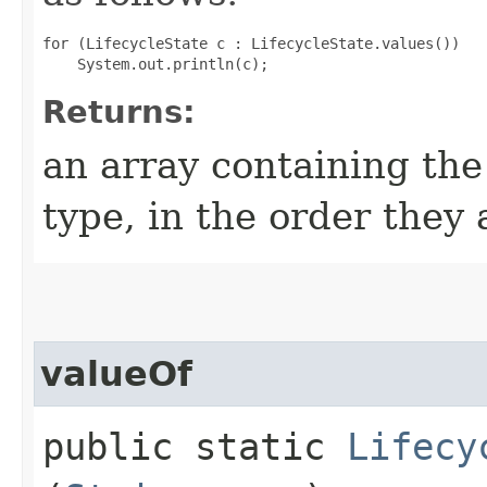
for (LifecycleState c : LifecycleState.values())

Returns:
an array containing the
type, in the order they
valueOf
public static
Lifecy