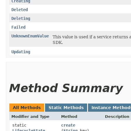
Creating
Deleted
Deleting
Failed
UnknownEnumValue
This value is used if a service returns 
SDK.
Updating
Method Summary
All Methods
Static Methods
Instance Method
Modifier and Type
Method
Description
static
create
LifecycleState
(
String
key)