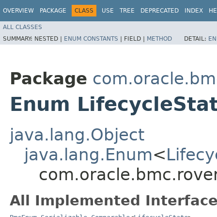
OVERVIEW
PACKAGE
CLASS
USE
TREE
DEPRECATED
INDEX
HE
ALL CLASSES
SUMMARY:
NESTED |
ENUM CONSTANTS
|
FIELD |
METHOD
DETAIL:
EN
Package
com.oracle.bm
Enum LifecycleSta
java.lang.Object
java.lang.Enum
<
Lifecy
com.oracle.bmc.rover
All Implemented Interface