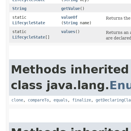
String
getValue
()
static
valueOf
Returns the 
LifecycleState
(
String
name)
static
values
()
Returns an a
LifecycleState
[]
are declared
Methods inherited
class java.lang.
En
clone
,
compareTo
,
equals
,
finalize
,
getDeclaringCla