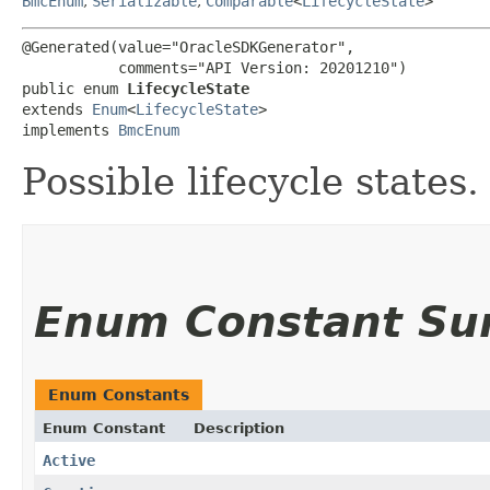
BmcEnum
,
Serializable
,
Comparable
<
LifecycleState
>
@Generated(value="OracleSDKGenerator",

           comments="API Version: 20201210")

public enum 
LifecycleState
extends 
Enum
<
LifecycleState
>

implements 
BmcEnum
Possible lifecycle states.
Enum Constant S
Enum Constants
Enum Constant
Description
Active