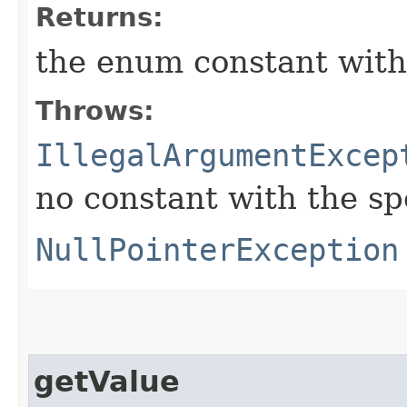
Returns:
the enum constant with
Throws:
IllegalArgumentExcep
no constant with the s
NullPointerException
getValue