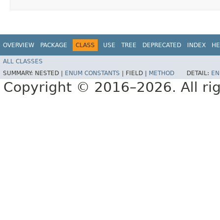
OVERVIEW
PACKAGE
CLASS
USE
TREE
DEPRECATED
INDEX
HE
ALL CLASSES
SUMMARY:
NESTED |
ENUM CONSTANTS
|
FIELD |
METHOD
DETAIL:
EN
Copyright © 2016–2026. All rig