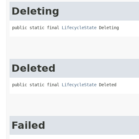
Deleting
public static final 
LifecycleState
 Deleting
Deleted
public static final 
LifecycleState
 Deleted
Failed