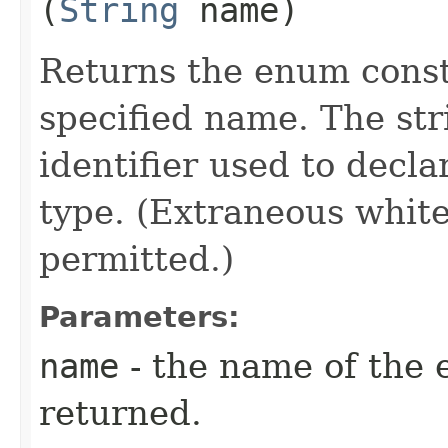
(
String
name)
Returns the enum consta
specified name. The st
identifier used to decl
type. (Extraneous whit
permitted.)
Parameters:
name
- the name of the 
returned.