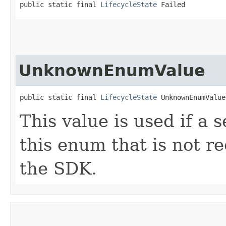
public static final 
LifecycleState
 Failed
UnknownEnumValue
public static final 
LifecycleState
 UnknownEnumValue
This value is used if a 
this enum that is not re
the SDK.