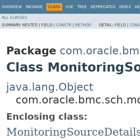
OVERVIEW
PACKAGE
CLASS
USE
TREE
DEPRECATED
INDEX
HE
ALL CLASSES
SUMMARY:
NESTED |
FIELD |
CONSTR
|
METHOD
DETAIL:
FIELD |
CONS
Package
com.oracle.bm
Class MonitoringSo
java.lang.Object
com.oracle.bmc.sch.mo
Enclosing class:
MonitoringSourceDetail