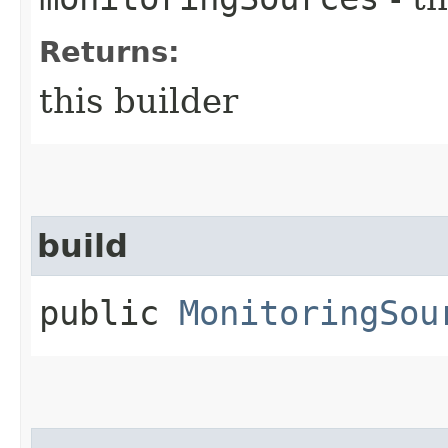
Returns:
this builder
build
public
MonitoringSou