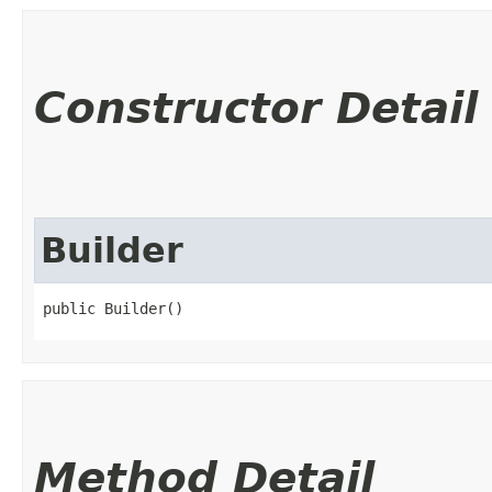
Constructor Detail
Builder
public Builder()
Method Detail