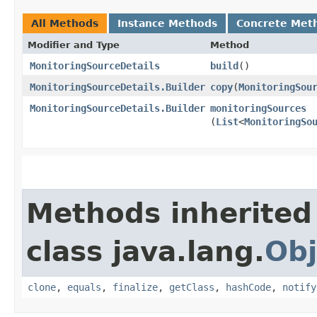
All Methods
Instance Methods
Concrete Met
Modifier and Type
Method
MonitoringSourceDetails
build
()
MonitoringSourceDetails.Builder
copy
​(
MonitoringSou
MonitoringSourceDetails.Builder
monitoringSources
(
List
<
MonitoringSo
Methods inherited
class java.lang.
Obj
clone
,
equals
,
finalize
,
getClass
,
hashCode
,
notify