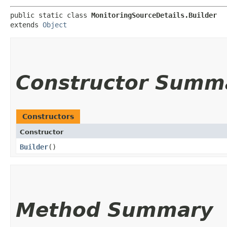
public static class 
MonitoringSourceDetails.Builder
extends 
Object
Constructor Summ
Constructors
Constructor
Builder
()
Method Summary