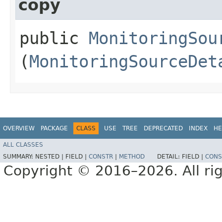
copy
public
MonitoringSou
(
MonitoringSourceDet
OVERVIEW
PACKAGE
CLASS
USE
TREE
DEPRECATED
INDEX
HE
ALL CLASSES
SUMMARY:
NESTED |
FIELD |
CONSTR
|
METHOD
DETAIL:
FIELD |
CONS
Copyright © 2016–2026. All rig