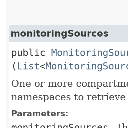
monitoringSources
public
MonitoringSou
(
List
<
MonitoringSour
One or more compartment
namespaces to retrieve
Parameters:
monitoringSources
- th