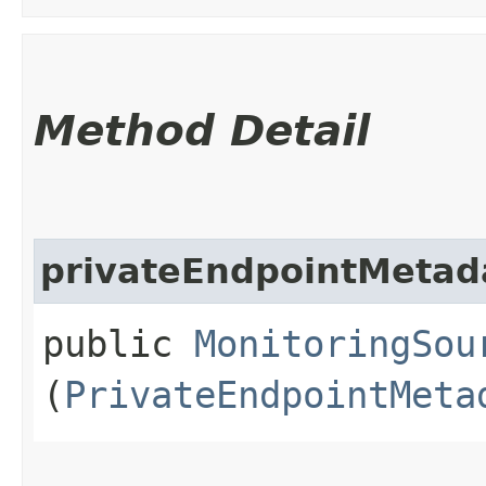
Method Detail
privateEndpointMetad
public
MonitoringSou
(
PrivateEndpointMeta