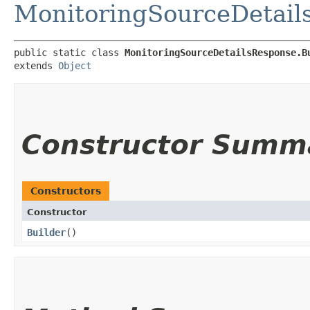
MonitoringSourceDetail
public static class 
MonitoringSourceDetailsResponse.B
extends 
Object
Constructor Summ
Constructors
Constructor
Builder
()