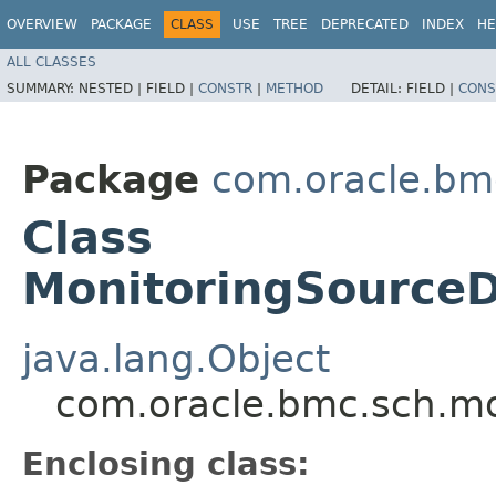
OVERVIEW
PACKAGE
CLASS
USE
TREE
DEPRECATED
INDEX
HE
ALL CLASSES
SUMMARY:
NESTED |
FIELD |
CONSTR
|
METHOD
DETAIL:
FIELD |
CONS
Package
com.oracle.bm
Class
MonitoringSourceD
java.lang.Object
com.oracle.bmc.sch.mo
Enclosing class: