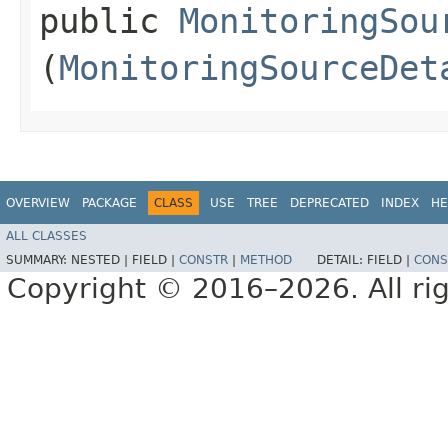
public
MonitoringSou
(
MonitoringSourceDet
OVERVIEW
PACKAGE
CLASS
USE
TREE
DEPRECATED
INDEX
HE
ALL CLASSES
SUMMARY:
NESTED |
FIELD |
CONSTR
|
METHOD
DETAIL:
FIELD |
CONS
Copyright © 2016–2026. All rig