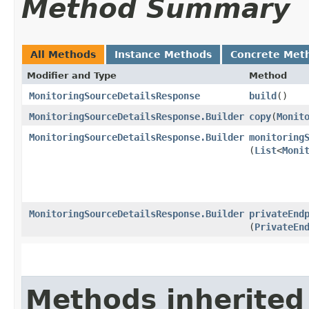
Method Summary
All Methods
Instance Methods
Concrete Met
Modifier and Type
Method
MonitoringSourceDetailsResponse
build
()
MonitoringSourceDetailsResponse.Builder
copy
​(
Monit
MonitoringSourceDetailsResponse.Builder
monitoring
(
List
<
Moni
MonitoringSourceDetailsResponse.Builder
privateEnd
(
PrivateEn
Methods inherited