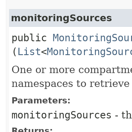
monitoringSources
public
MonitoringSou
(
List
<
MonitoringSour
One or more compartment
namespaces to retrieve
Parameters:
monitoringSources
- th
Returns: