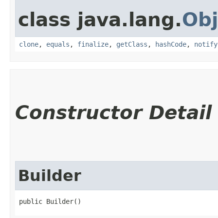
class java.lang.
Obj
clone
,
equals
,
finalize
,
getClass
,
hashCode
,
notify
Constructor Detail
Builder
public Builder()