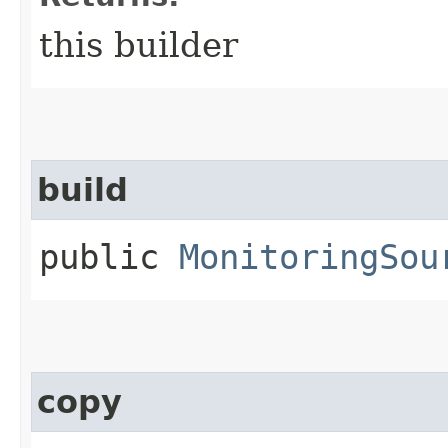
this builder
build
public
MonitoringSou
copy