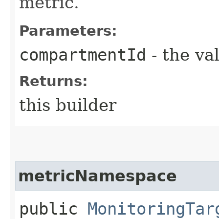
metric.
Parameters:
compartmentId
- the va
Returns:
this builder
metricNamespace
public
MonitoringTar