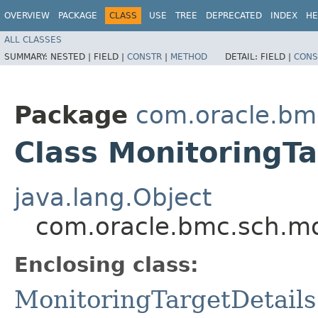
OVERVIEW
PACKAGE
CLASS
USE
TREE
DEPRECATED
INDEX
HE
ALL CLASSES
SUMMARY:
NESTED |
FIELD |
CONSTR
|
METHOD
DETAIL:
FIELD |
CONS
Package
com.oracle.bm
Class MonitoringTa
java.lang.Object
com.oracle.bmc.sch.mod
Enclosing class:
MonitoringTargetDetails