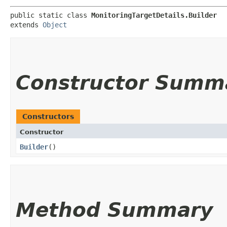
public static class 
MonitoringTargetDetails.Builder
extends 
Object
Constructor Summ
Constructors
Constructor
Builder
()
Method Summary