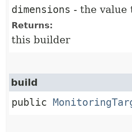
dimensions
- the value 
Returns:
this builder
build
public
MonitoringTar