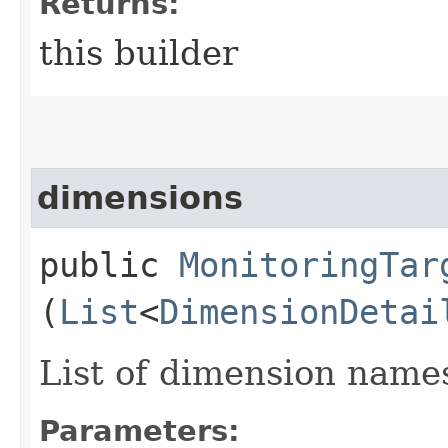
Returns:
this builder
dimensions
public
MonitoringTar
(
List
<
DimensionDetai
List of dimension name
Parameters: