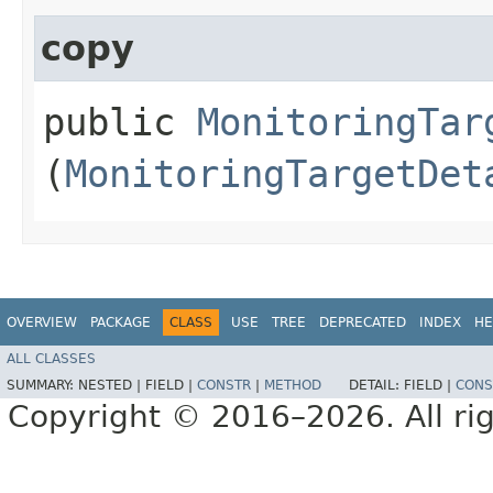
copy
public
MonitoringTar
(
MonitoringTargetDet
OVERVIEW
PACKAGE
CLASS
USE
TREE
DEPRECATED
INDEX
HE
ALL CLASSES
SUMMARY:
NESTED |
FIELD |
CONSTR
|
METHOD
DETAIL:
FIELD |
CONS
Copyright © 2016–2026. All rig