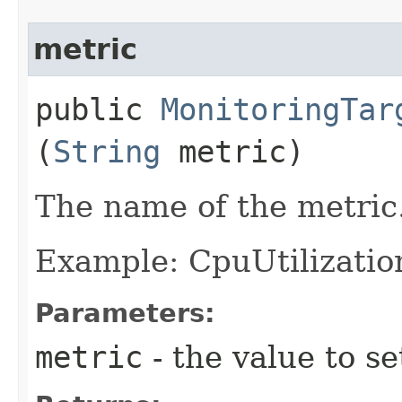
metric
public
MonitoringTar
(
String
metric)
The name of the metric
Example: CpuUtilizatio
Parameters:
metric
- the value to se