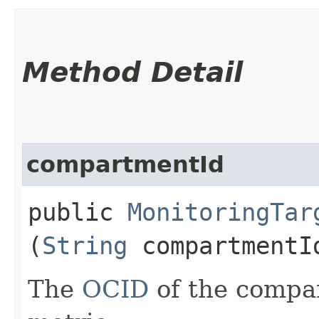
Method Detail
compartmentId
public
MonitoringTar
(
String
compartmentI
The
OCID
of the compa