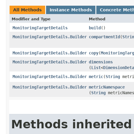
All Methods
Instance Methods
Concrete Met
Modifier and Type
Method
MonitoringTargetDetails
build
()
MonitoringTargetDetails.Builder
compartmentId
​(
Stri
MonitoringTargetDetails.Builder
copy
​(
MonitoringTar
MonitoringTargetDetails.Builder
dimensions
(
List
<
DimensionDet
MonitoringTargetDetails.Builder
metric
​(
String
metri
MonitoringTargetDetails.Builder
metricNamespace
(
String
metricNames
Methods inherited