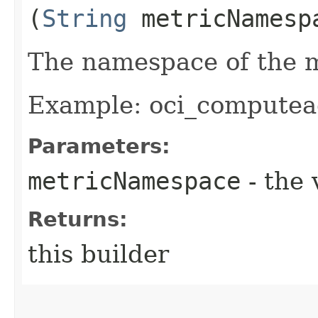
(
String
metricNamesp
The namespace of the m
Example: oci_computea
Parameters:
metricNamespace
- the 
Returns:
this builder