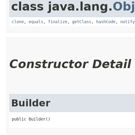
class java.lang.
Obj
clone
,
equals
,
finalize
,
getClass
,
hashCode
,
notify
Constructor Detail
Builder
public Builder()