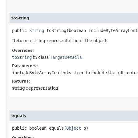
toString
public
String
toString​(boolean includeByteArrayCont
Return a string representation of the object.
Overrides:
toString
in class
TargetDetails
Parameters:
includeByteArrayContents
- true to include the full conte
Returns:
string representation
equals
public boolean equals​(
Object
o)
Overrides: