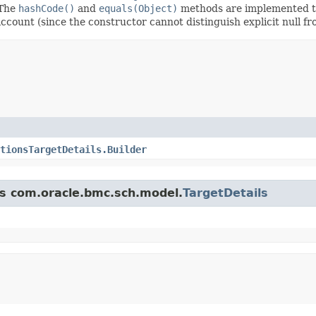
 The
hashCode()
and
equals(Object)
methods are implemented to t
 account (since the constructor cannot distinguish explicit null fr
tionsTargetDetails.Builder
ss com.oracle.bmc.sch.model.
TargetDetails