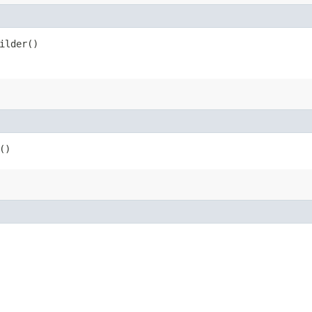
ilder()
()