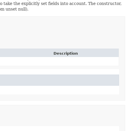
ake the explicitly set fields into account. The constructor,
om unset null).
Description