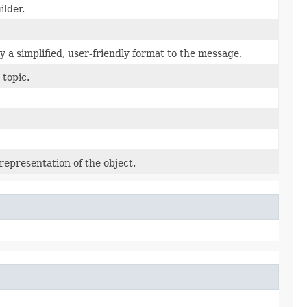
ilder.
 a simplified, user-friendly format to the message.
 topic.
representation of the object.