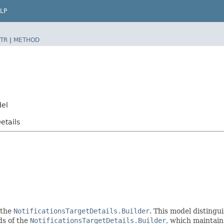
LP
TR
|
METHOD
del
etails
 the
NotificationsTargetDetails.Builder
. This model distingui
ods of the
NotificationsTargetDetails.Builder
, which maintain a