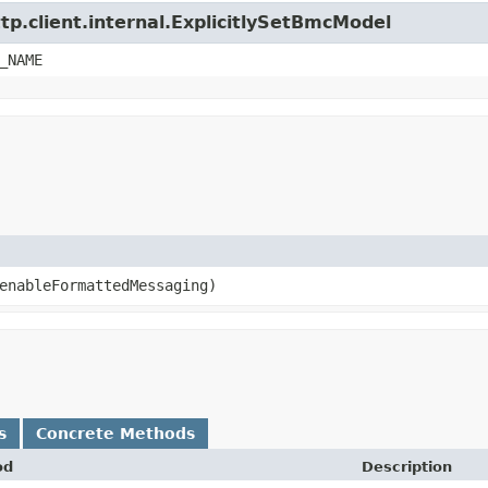
tp.client.internal.ExplicitlySetBmcModel
_NAME
nableFormattedMessaging)
s
Concrete Methods
od
Description