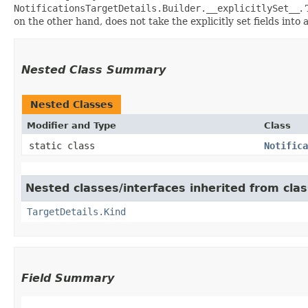
NotificationsTargetDetails.Builder.__explicitlySet__
.
on the other hand, does not take the explicitly set fields into
Nested Class Summary
Nested Classes
Modifier and Type
Class
static class
Notifica
Nested classes/interfaces inherited from cla
TargetDetails.Kind
Field Summary