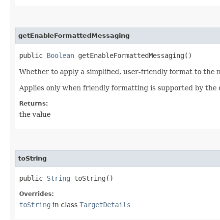
getEnableFormattedMessaging
public
Boolean
getEnableFormattedMessaging()
Whether to apply a simplified, user-friendly format to the
Applies only when friendly formatting is supported by the
Returns:
the value
toString
public
String
toString()
Overrides:
toString
in class
TargetDetails