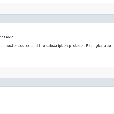
 message.
 connector source and the subscription protocol. Example: true