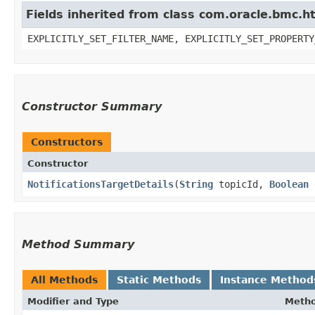
Fields inherited from class com.oracle.bmc.ht
EXPLICITLY_SET_FILTER_NAME, EXPLICITLY_SET_PROPERTY
Constructor Summary
Constructors
Constructor
NotificationsTargetDetails
​(
String
topicId,
Boolean
e
Method Summary
All Methods
Static Methods
Instance Method
Modifier and Type
Meth