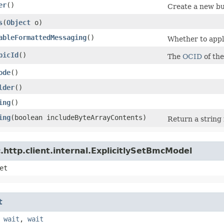
er
()
Create a new bu
s
​(
Object
o)
ableFormattedMessaging
()
Whether to apply
picId
()
The
OCID
of the
ode
()
lder
()
ing
()
ing
​(boolean includeByteArrayContents)
Return a string 
http.client.internal.ExplicitlySetBmcModel
et
t
,
wait
,
wait