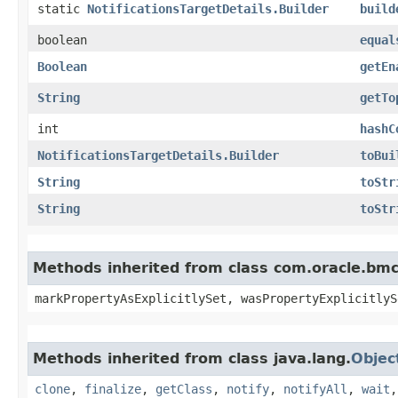
static
NotificationsTargetDetails.Builder
build
boolean
equal
Boolean
getEn
String
getTo
int
hashC
NotificationsTargetDetails.Builder
toBui
String
toStr
String
toStr
Methods inherited from class com.oracle.bmc.
markPropertyAsExplicitlySet, wasPropertyExplicitlyS
Methods inherited from class java.lang.
Objec
clone
,
finalize
,
getClass
,
notify
,
notifyAll
,
wait