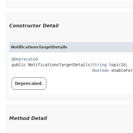
Constructor Detail
NotificationsTargetDetails
@Deprecated
public NotificationsTargetDetails​(
String
 topicId,

Boolean
 enableFor
Deprecated.
Method Detail