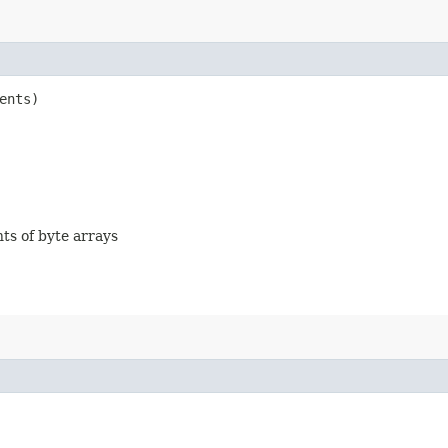
ents)
nts of byte arrays