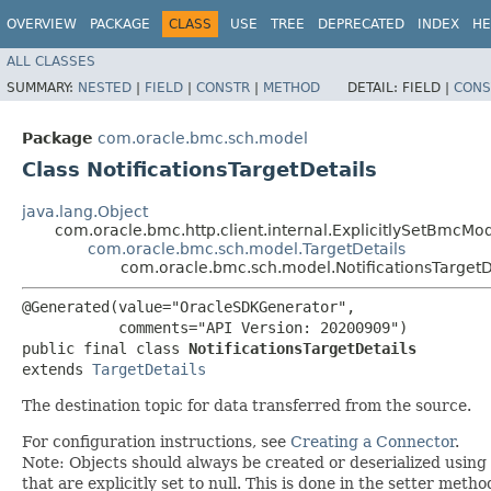
OVERVIEW
PACKAGE
CLASS
USE
TREE
DEPRECATED
INDEX
HE
ALL CLASSES
SUMMARY:
NESTED
|
FIELD
|
CONSTR
|
METHOD
DETAIL:
FIELD |
CONS
Package
com.oracle.bmc.sch.model
Class NotificationsTargetDetails
java.lang.Object
com.oracle.bmc.http.client.internal.ExplicitlySetBmcMo
com.oracle.bmc.sch.model.TargetDetails
com.oracle.bmc.sch.model.NotificationsTargetD
@Generated(value="OracleSDKGenerator",

           comments="API Version: 20200909")

public final class 
NotificationsTargetDetails
extends 
TargetDetails
The destination topic for data transferred from the source.
For configuration instructions, see
Creating a Connector
.
Note: Objects should always be created or deserialized using
that are explicitly set to null. This is done in the setter meth