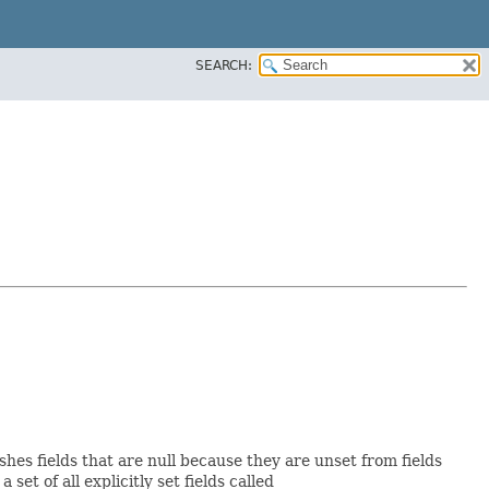
SEARCH:
shes fields that are null because they are unset from fields
 set of all explicitly set fields called