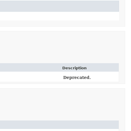
Description
Deprecated.