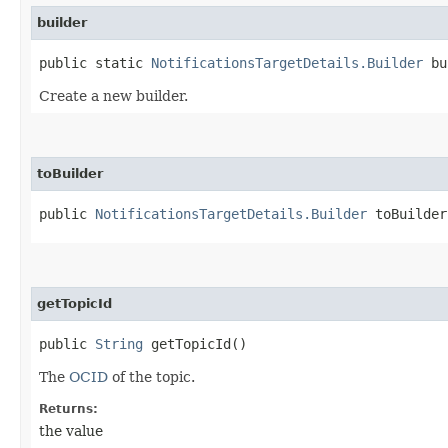
builder
public static
NotificationsTargetDetails.Builder
bu
Create a new builder.
toBuilder
public
NotificationsTargetDetails.Builder
toBuilder
getTopicId
public
String
getTopicId()
The
OCID
of the topic.
Returns:
the value