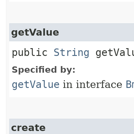
getValue
public
String
getVal
Specified by:
getValue
in interface
B
create