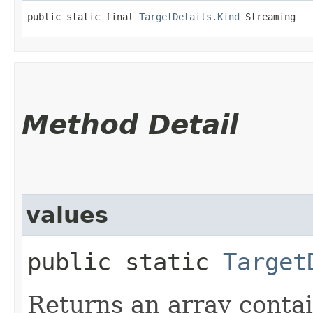
public static final 
TargetDetails.Kind
 Streaming
Method Detail
values
public static
Target
Returns an array contai