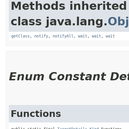
Methods inherited
class java.lang.
Obj
getClass
,
notify
,
notifyAll
,
wait
,
wait
,
wait
Enum Constant Det
Functions
public static final 
TargetDetails.Kind
 Functions