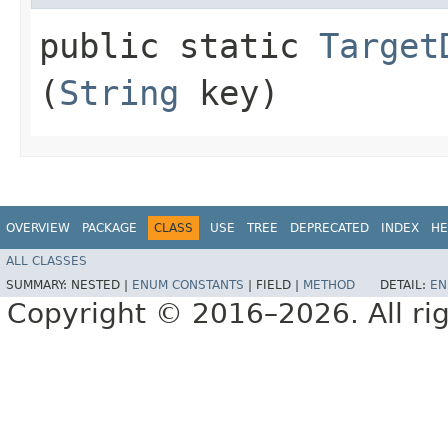
public static
Target
(
String
key)
OVERVIEW
PACKAGE
CLASS
USE
TREE
DEPRECATED
INDEX
HE
ALL CLASSES
SUMMARY:
NESTED |
ENUM CONSTANTS
|
FIELD |
METHOD
DETAIL:
EN
Copyright © 2016–2026. All rig