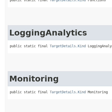
LoggingAnalytics
public static final 
TargetDetails.Kind
 LoggingAnaly
Monitoring
public static final 
TargetDetails.Kind
 Monitoring