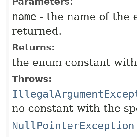
Parameters:
name
- the name of the 
returned.
Returns:
the enum constant with
Throws:
IllegalArgumentExcep
no constant with the s
NullPointerException