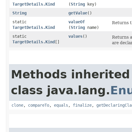
TargetDetails.Kind
(
String
key)
String
getValue
()
static
valueOf
Returns t
TargetDetails.Kind
(
String
name)
static
values
()
Returns a
TargetDetails.Kind
[]
are decla
Methods inherited
class java.lang.
En
clone
,
compareTo
,
equals
,
finalize
,
getDeclaringCla