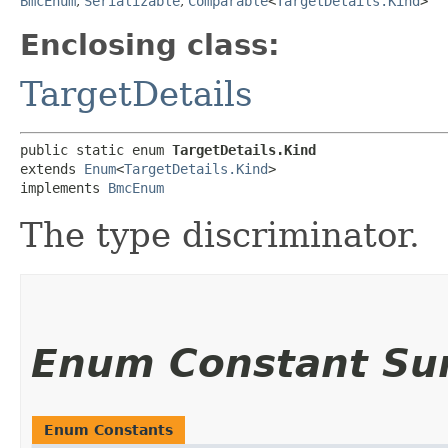
BmcEnum
,
Serializable
,
Comparable
<
TargetDetails.Kind
>
Enclosing class:
TargetDetails
public static enum 
TargetDetails.Kind
extends 
Enum
<
TargetDetails.Kind
>

implements 
BmcEnum
The type discriminator.
Enum Constant S
Enum Constants