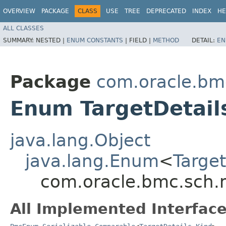
OVERVIEW
PACKAGE
CLASS
USE
TREE
DEPRECATED
INDEX
HE
ALL CLASSES
SUMMARY:
NESTED |
ENUM CONSTANTS
|
FIELD |
METHOD
DETAIL:
EN
Package
com.oracle.bm
Enum TargetDetail
java.lang.Object
java.lang.Enum
<
Target
com.oracle.bmc.sch.m
All Implemented Interface