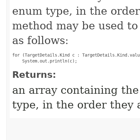
enum type, in the order
method may be used to 
as follows:
for (TargetDetails.Kind c : TargetDetails.Kind.value
Returns:
an array containing the
type, in the order they