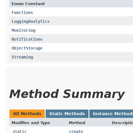
Enum Constant
Functions
LoggingAnalytics
Monitoring
Notifications
ObjectStorage
Streaming
Method Summary
All Methods
Static Methods
Instance Method
Modifier and Type
Method
Descripti
static
create