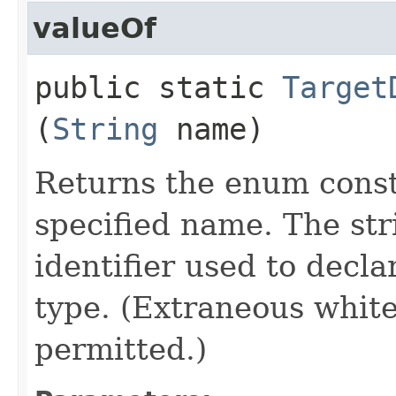
valueOf
public static
Target
(
String
name)
Returns the enum consta
specified name. The st
identifier used to decl
type. (Extraneous whit
permitted.)