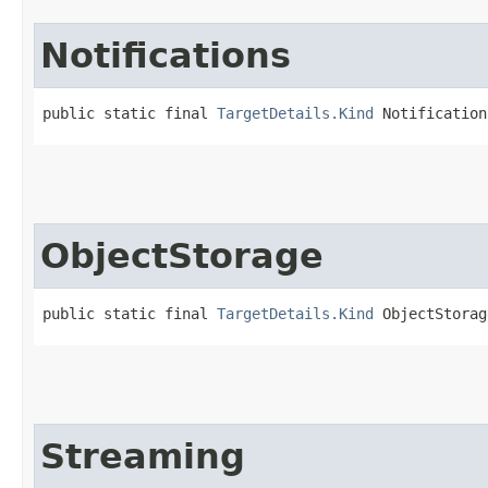
Notifications
public static final 
TargetDetails.Kind
 Notification
ObjectStorage
public static final 
TargetDetails.Kind
 ObjectStorag
Streaming