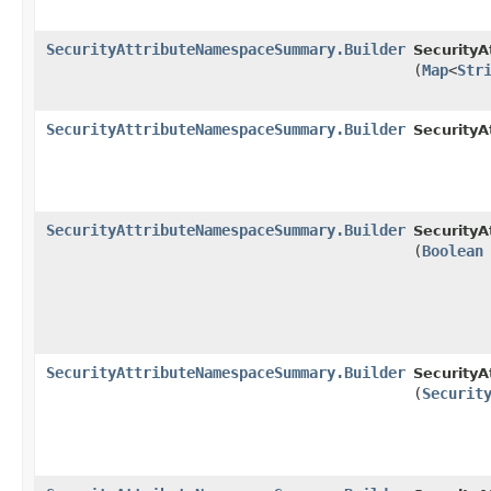
SecurityAttributeNamespaceSummary.Builder
Security
(
Map
<
Str
SecurityAttributeNamespaceSummary.Builder
Security
SecurityAttributeNamespaceSummary.Builder
Security
(
Boolean
SecurityAttributeNamespaceSummary.Builder
Security
(
Securit