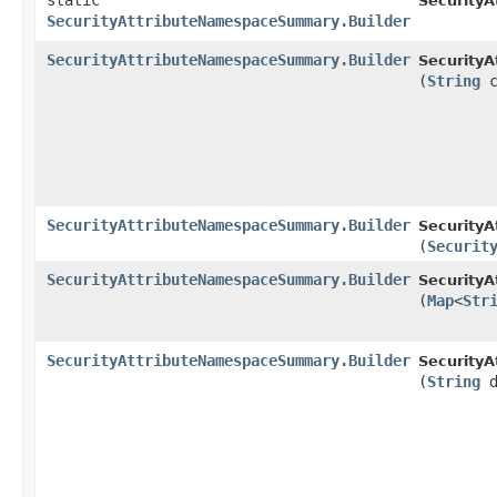
static
Security
SecurityAttributeNamespaceSummary.Builder
SecurityAttributeNamespaceSummary.Builder
Security
(
String
c
SecurityAttributeNamespaceSummary.Builder
Security
(
Securit
SecurityAttributeNamespaceSummary.Builder
Security
(
Map
<
Str
SecurityAttributeNamespaceSummary.Builder
Security
(
String
d