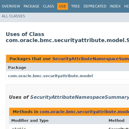
OVERVIEW
PACKAGE
CLASS
USE
TREE
DEPRECATED
INDEX
HE
ALL CLASSES
Uses of Class
com.oracle.bmc.securityattribute.model
Packages that use
SecurityAttributeNamespaceSum
Package
com.oracle.bmc.securityattribute.model
Uses of
SecurityAttributeNamespaceSummary.
Methods in
com.oracle.bmc.securityattribute.mod
Modifier and Type
Method