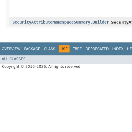
SecurityAttributeNamespaceSummary.Builder
Security
OVERVIEW
PACKAGE
CLASS
USE
TREE
DEPRECATED
INDEX
HE
ALL CLASSES
Copyright © 2016–2026. All rights reserved.