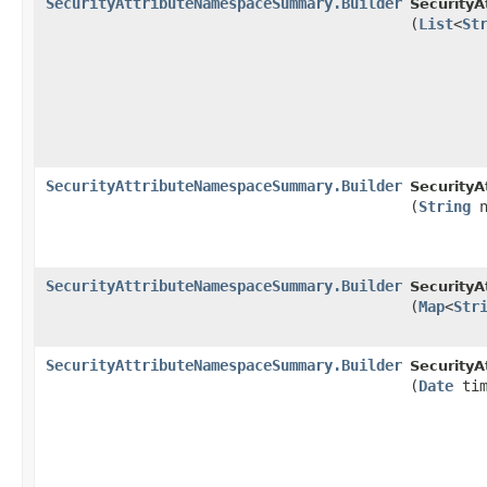
SecurityAttributeNamespaceSummary.Builder
Security
(
List
<
St
SecurityAttributeNamespaceSummary.Builder
Security
(
String
n
SecurityAttributeNamespaceSummary.Builder
Security
(
Map
<
Str
SecurityAttributeNamespaceSummary.Builder
Security
(
Date
tim