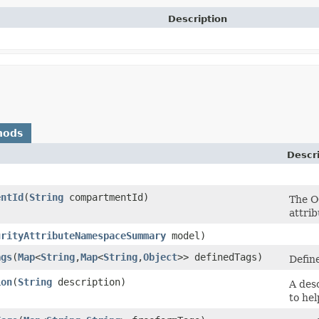
Description
hods
Descr
entId
​(
String
compartmentId)
The O
attri
urityAttributeNamespaceSummary
model)
ags
​(
Map
<
String
,​
Map
<
String
,​
Object
>> definedTags)
Define
ion
​(
String
description)
A des
to hel