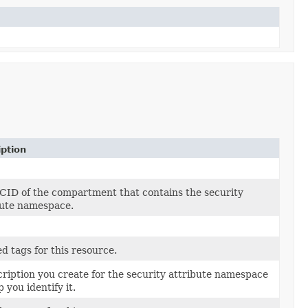
iption
CID of the compartment that contains the security
bute namespace.
d tags for this resource.
cription you create for the security attribute namespace
p you identify it.