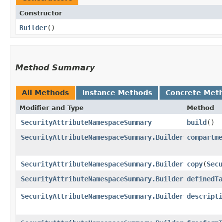
Constructor
Builder
()
Method Summary
All Methods
Instance Methods
Concrete Met
Modifier and Type
Method
SecurityAttributeNamespaceSummary
build
()
SecurityAttributeNamespaceSummary.Builder
compartm
SecurityAttributeNamespaceSummary.Builder
copy
​(
Sec
SecurityAttributeNamespaceSummary.Builder
definedT
SecurityAttributeNamespaceSummary.Builder
descript