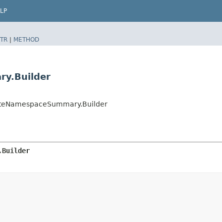
LP
TR
|
METHOD
ry.Builder
ibuteNamespaceSummary.Builder
.Builder