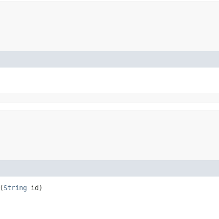
(
String
id)