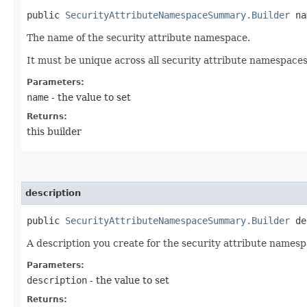
public
SecurityAttributeNamespaceSummary.Builder
nam
The name of the security attribute namespace.
It must be unique across all security attribute namespace
Parameters:
name
- the value to set
Returns:
this builder
description
public
SecurityAttributeNamespaceSummary.Builder
des
A description you create for the security attribute namespa
Parameters:
description
- the value to set
Returns: