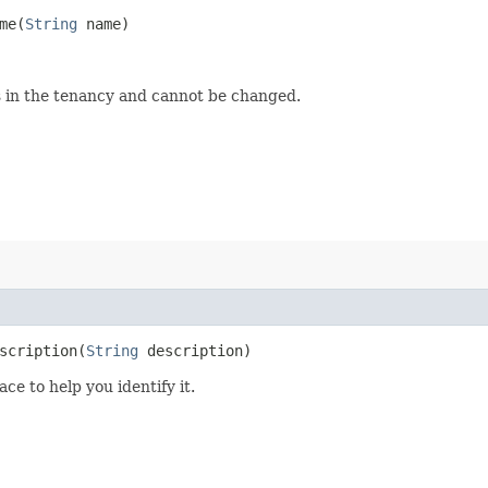
e​(
String
name)
s in the tenancy and cannot be changed.
cription​(
String
description)
ce to help you identify it.