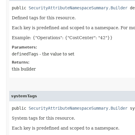
public
SecurityAttributeNamespaceSummary.Builder
def
Defined tags for this resource.
Each key is predefined and scoped to a namespace. For mo
Example: {"Operations": {"CostCenter": "42"}}
Parameters:
definedTags
- the value to set
Returns:
this builder
systemTags
public
SecurityAttributeNamespaceSummary.Builder
sys
System tags for this resource.
Each key is predefined and scoped to a namespace.