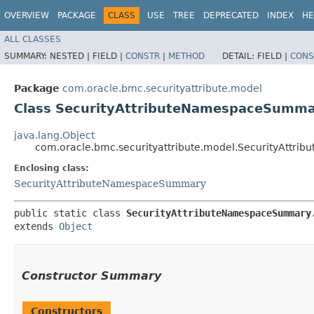
OVERVIEW
PACKAGE
CLASS
USE
TREE
DEPRECATED
INDEX
HE
ALL CLASSES
SUMMARY:
NESTED |
FIELD |
CONSTR
|
METHOD
DETAIL:
FIELD |
CONS
Package
com.oracle.bmc.securityattribute.model
Class SecurityAttributeNamespaceSumma
java.lang.Object
com.oracle.bmc.securityattribute.model.SecurityAttr
Enclosing class:
SecurityAttributeNamespaceSummary
public static class 
SecurityAttributeNamespaceSummary
extends 
Object
Constructor Summary
Constructors