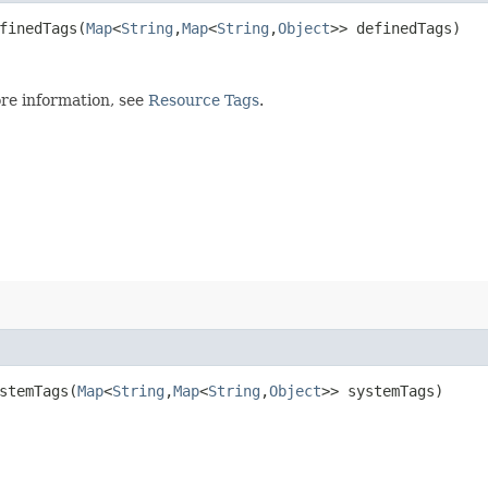
inedTags​(
Map
<
String
,​
Map
<
String
,​
Object
>> definedTags)
re information, see
Resource Tags
.
temTags​(
Map
<
String
,​
Map
<
String
,​
Object
>> systemTags)