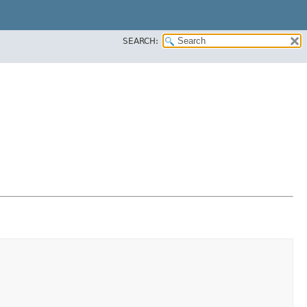
SEARCH: