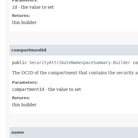
Parameters:
id
- the value to set
Returns:
this builder
compartmentId
public
SecurityAttributeNamespaceSummary.Builder
com
The OCID of the compartment that contains the security 
Parameters:
compartmentId
- the value to set
Returns:
this builder
name