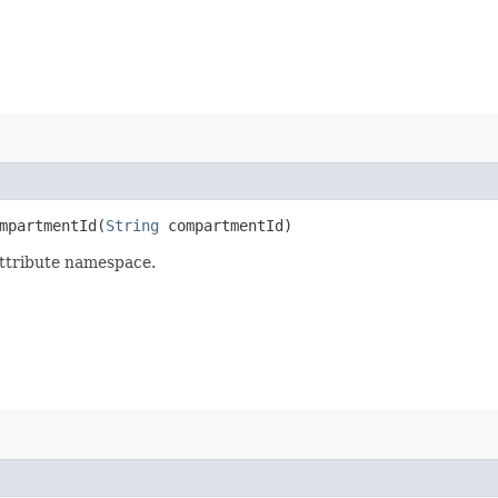
partmentId​(
String
compartmentId)
attribute namespace.