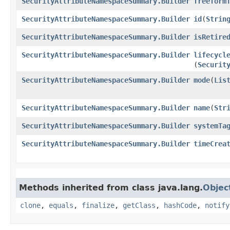
SecurityAttributeNamespaceSummary.Builder
freeform
SecurityAttributeNamespaceSummary.Builder
id
​(
Strin
SecurityAttributeNamespaceSummary.Builder
isRetire
SecurityAttributeNamespaceSummary.Builder
lifecycl
(
Securit
SecurityAttributeNamespaceSummary.Builder
mode
​(
Lis
SecurityAttributeNamespaceSummary.Builder
name
​(
Str
SecurityAttributeNamespaceSummary.Builder
systemTa
SecurityAttributeNamespaceSummary.Builder
timeCrea
Methods inherited from class java.lang.
Objec
clone
,
equals
,
finalize
,
getClass
,
hashCode
,
notify