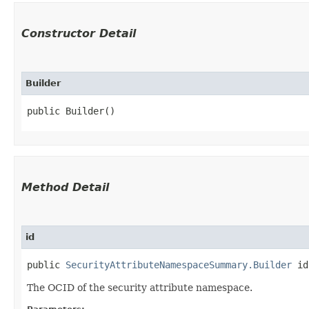
Constructor Detail
Builder
public Builder()
Method Detail
id
public
SecurityAttributeNamespaceSummary.Builder
id​
The OCID of the security attribute namespace.