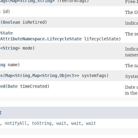
Tags
​(
Map
<
String
,​
String
> freeformTags)
Free-f
g
id)
The O
d
​(
Boolean
isRetired)
Indic
eState
The s
yAttributeNamespace.LifecycleState
lifecycleState)
t
<
String
> mode)
Indica
names
ing
name)
The n
gs
​(
Map
<
String
,​
Map
<
String
,​
Object
>> systemTags)
System
ted
​(
Date
timeCreated)
Date 
in th
t
,
notifyAll
,
toString
,
wait
,
wait
,
wait