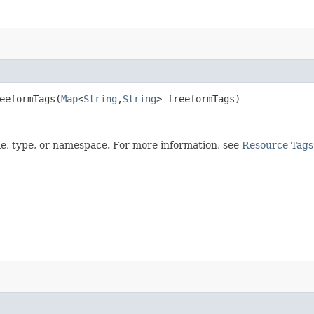
eformTags​(
Map
<
String
,​
String
> freeformTags)
me, type, or namespace. For more information, see
Resource Tags