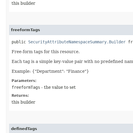
this builder
freeformTags
public
SecurityAttributeNamespaceSummary.Builder
fre
Free-form tags for this resource.
Each tag is a simple key-value pair with no predefined na
Example: {"Department": "Finance"}
Parameters:
freeformTags
- the value to set
Returns:
this builder
definedTags