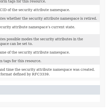
orm tags for this resource.
CID of the security attribute namespace.
ates whether the security attribute namespace is retired.
ecurity attribute namespace’s current state.
tes possible modes the security attributes in the
pace can be set to.
ame of the security attribute namespace.
 tags for this resource.
and time the security attribute namespace was created,
e format defined by RFC3339.