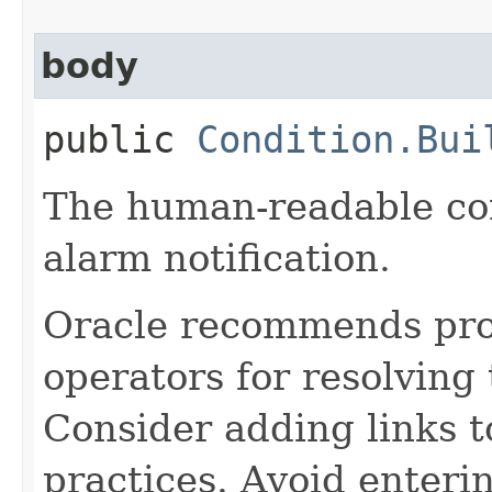
body
public
Condition.Bui
The human-readable con
alarm notification.
Oracle recommends pro
operators for resolving
Consider adding links 
practices. Avoid enteri