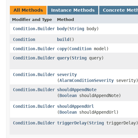
All Methods
Instance Methods
Concrete Met
Modifier and Type
Method
Condition.Builder
body
​(
String
body)
Condition
build
()
Condition.Builder
copy
​(
Condition
model)
Condition.Builder
query
​(
String
query)
Condition.Builder
severity
(
AlarmConditionSeverity
severity
Condition.Builder
shouldAppendNote
(
Boolean
shouldAppendNote)
Condition.Builder
shouldAppendUrl
(
Boolean
shouldAppendUrl)
Condition.Builder
triggerDelay
​(
String
triggerDelay