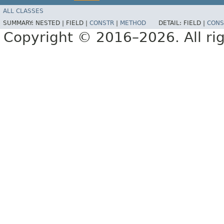
ALL CLASSES
SUMMARY:
NESTED |
FIELD |
CONSTR
|
METHOD
DETAIL:
FIELD |
CONS
Copyright © 2016–2026. All rig