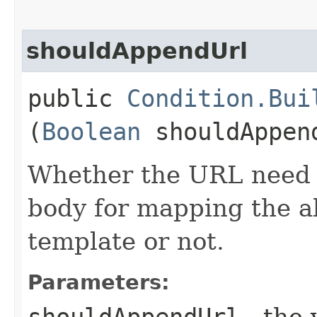
shouldAppendUrl
public
Condition.Bui
(
Boolean
shouldAppen
Whether the URL need t
body for mapping the a
template or not.
Parameters:
shouldAppendUrl
- the 