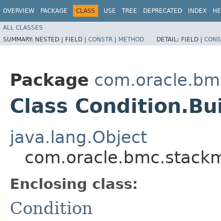
OVERVIEW
PACKAGE
CLASS
USE
TREE
DEPRECATED
INDEX
HE
ALL CLASSES
SUMMARY:
NESTED |
FIELD |
CONSTR
|
METHOD
DETAIL:
FIELD |
CONS
Package
com.oracle.bm
Class Condition.Bu
java.lang.Object
com.oracle.bmc.stackm
Enclosing class:
Condition