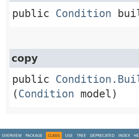
public
Condition
bui
copy
public
Condition.Bui
(
Condition
model)
OVERVIEW
PACKAGE
CLASS
USE
TREE
DEPRECATED
INDEX
HE