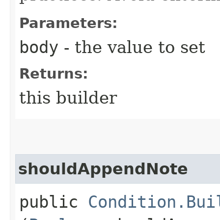
Parameters:
body
- the value to set
Returns:
this builder
shouldAppendNote
public
Condition.Bui