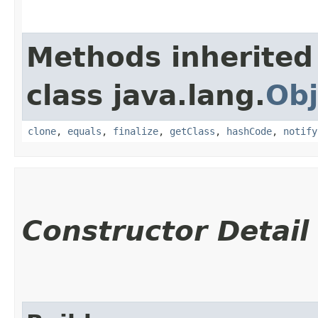
Methods inherited
class java.lang.
Obj
clone
,
equals
,
finalize
,
getClass
,
hashCode
,
notify
Constructor Detail