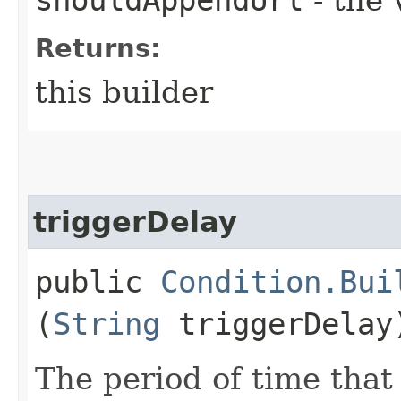
Returns:
this builder
triggerDelay
public
Condition.Bui
(
String
triggerDelay
The period of time that