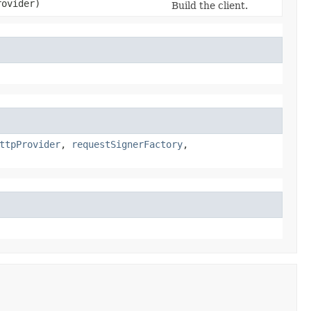
rovider)
Build the client.
ttpProvider
,
requestSignerFactory
,