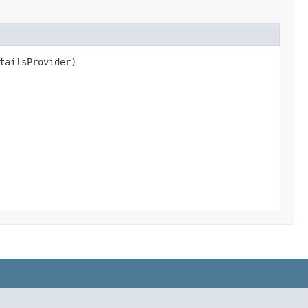
tailsProvider)