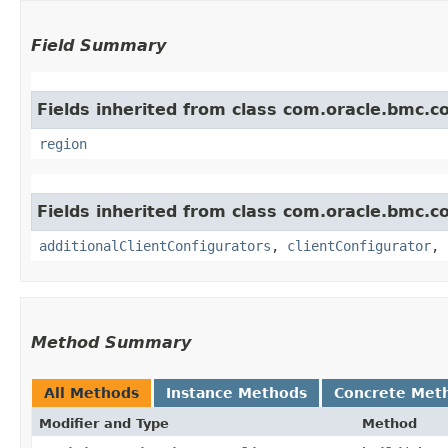
Field Summary
Fields inherited from class com.oracle.bmc.
region
Fields inherited from class com.oracle.bmc.
additionalClientConfigurators
,
clientConfigurator
,
Method Summary
All Methods
Instance Methods
Concrete Met
Modifier and Type
Method