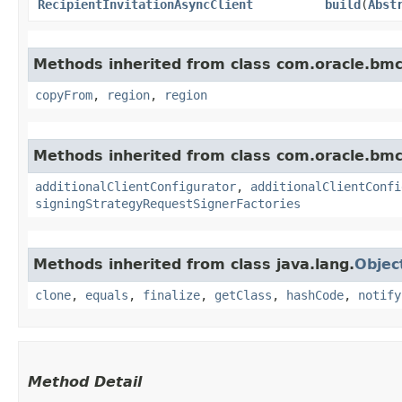
RecipientInvitationAsyncClient
build
​(
Abst
Methods inherited from class com.oracle.b
copyFrom
,
region
,
region
Methods inherited from class com.oracle.b
additionalClientConfigurator
,
additionalClientConfi
signingStrategyRequestSignerFactories
Methods inherited from class java.lang.
Objec
clone
,
equals
,
finalize
,
getClass
,
hashCode
,
notify
Method Detail