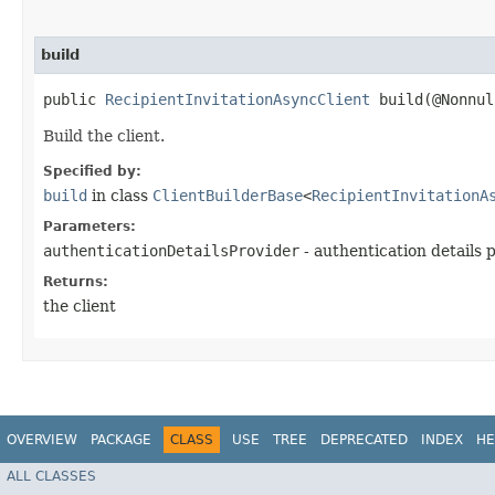
build
public
RecipientInvitationAsyncClient
build​(@Nonnu
Build the client.
Specified by:
build
in class
ClientBuilderBase
<
RecipientInvitationA
Parameters:
authenticationDetailsProvider
- authentication details 
Returns:
the client
OVERVIEW
PACKAGE
CLASS
USE
TREE
DEPRECATED
INDEX
HE
ALL CLASSES