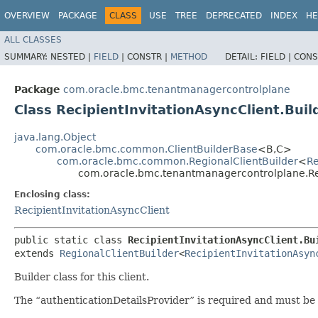
OVERVIEW
PACKAGE
CLASS
USE
TREE
DEPRECATED
INDEX
HE
ALL CLASSES
SUMMARY:
NESTED |
FIELD
|
CONSTR |
METHOD
DETAIL:
FIELD |
CONS
Package
com.oracle.bmc.tenantmanagercontrolplane
Class RecipientInvitationAsyncClient.Buil
java.lang.Object
com.oracle.bmc.common.ClientBuilderBase
<B,​C>
com.oracle.bmc.common.RegionalClientBuilder
<
Re
com.oracle.bmc.tenantmanagercontrolplane.Rec
Enclosing class:
RecipientInvitationAsyncClient
public static class 
RecipientInvitationAsyncClient.Bu
extends 
RegionalClientBuilder
<
RecipientInvitationAsyn
Builder class for this client.
The “authenticationDetailsProvider” is required and must be