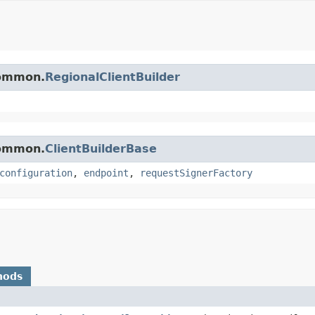
common.
RegionalClientBuilder
common.
ClientBuilderBase
configuration
,
endpoint
,
requestSignerFactory
hods