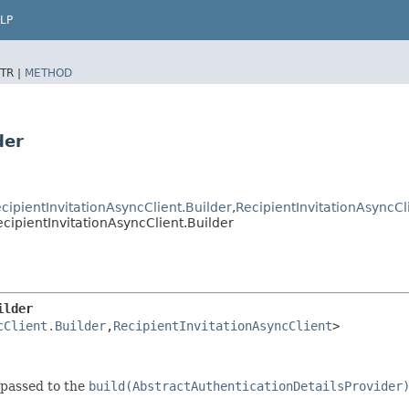
LP
TR |
METHOD
der
cipientInvitationAsyncClient.Builder
,​
RecipientInvitationAsyncCl
ipientInvitationAsyncClient.Builder
ilder
cClient.Builder
,​
RecipientInvitationAsyncClient
>
 passed to the
build(AbstractAuthenticationDetailsProvider