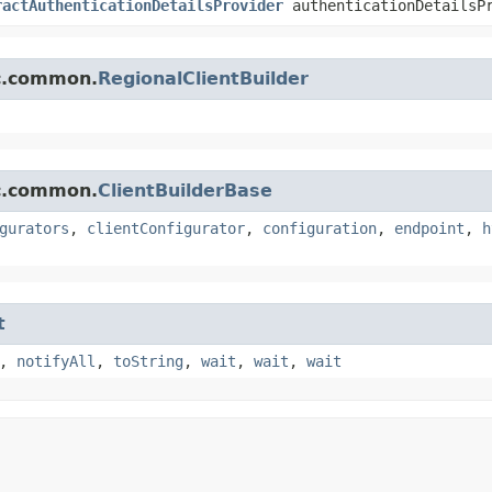
ractAuthenticationDetailsProvider
authenticationDetailsP
mc.common.
RegionalClientBuilder
mc.common.
ClientBuilderBase
gurators
,
clientConfigurator
,
configuration
,
endpoint
,
h
t
,
notifyAll
,
toString
,
wait
,
wait
,
wait