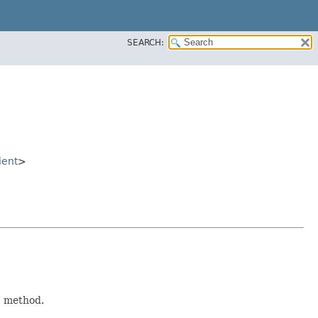
SEARCH:
ient
>
)
method.