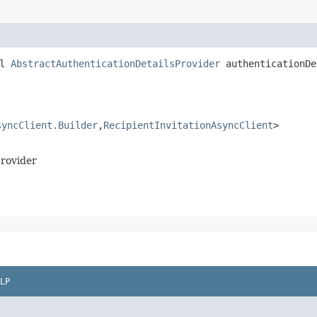
ll
AbstractAuthenticationDetailsProvider
authenticationDe
syncClient.Builder
,​
RecipientInvitationAsyncClient
>
provider
LP