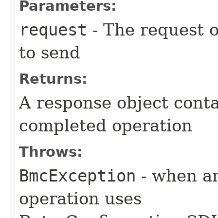
Parameters:
request
- The request o
to send
Returns:
A response object conta
completed operation
Throws:
BmcException
- when an
operation uses