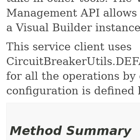
Management API allows 
a Visual Builder instance
This service client uses
CircuitBreakerUtils.
for all the operations by 
configuration is defined 
Method Summary