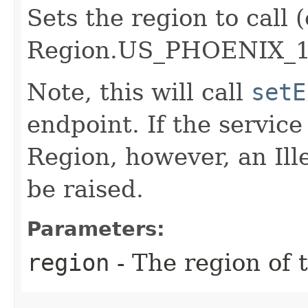
Sets the region to call (
Region.US_PHOENIX_1
Note, this will call
setE
endpoint. If the service 
Region, however, an Il
be raised.
Parameters:
region
- The region of t