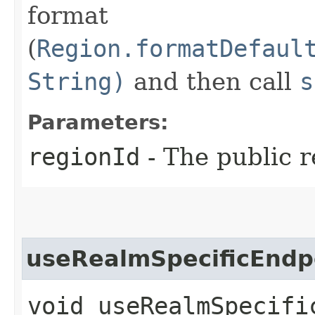
format
(
Region.formatDefaul
String)
and then call
s
Parameters:
regionId
- The public r
useRealmSpecificEndp
void useRealmSpecific