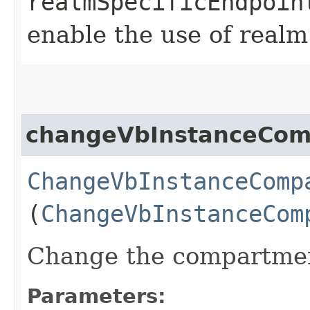
realmSpecificEndpoin
enable the use of realm
changeVbInstanceCom
ChangeVbInstanceComp
(
ChangeVbInstanceCom
Change the compartment
Parameters: