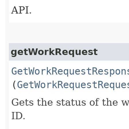
API.
getWorkRequest
GetWorkRequestRespon
(
GetWorkRequestReque
Gets the status of the 
ID.