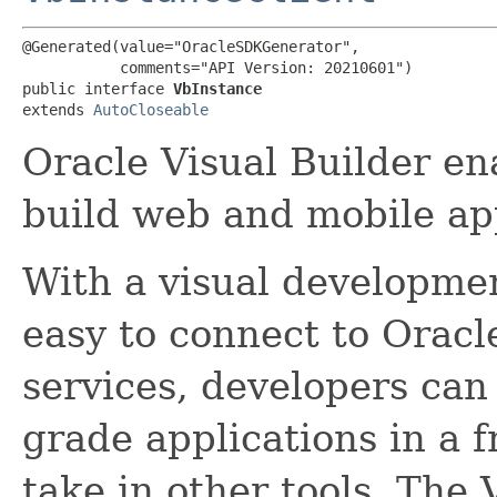
@Generated(value="OracleSDKGenerator",

           comments="API Version: 20210601")

public interface 
VbInstance
extends 
AutoCloseable
Oracle Visual Builder en
build web and mobile app
With a visual developme
easy to connect to Oracl
services, developers ca
grade applications in a f
take in other tools. The 