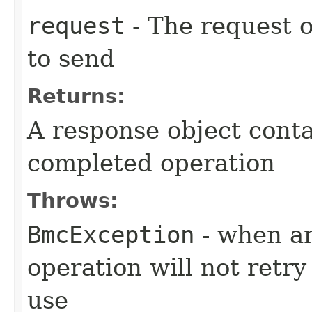
request
- The request o
to send
Returns:
A response object conta
completed operation
Throws:
BmcException
- when an
operation will not retry
use