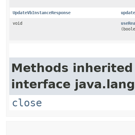
UpdateVbInstanceResponse
updat
void
useRe
(bool
Methods inherited
interface java.lang
close