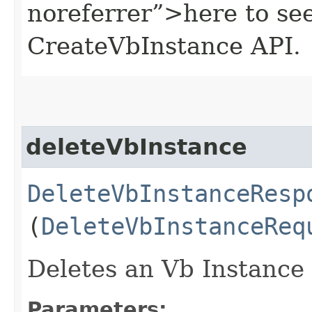
noreferrer”>here to se
CreateVbInstance API.
deleteVbInstance
DeleteVbInstanceResp
(
DeleteVbInstanceReq
Deletes an Vb Instance 
Parameters: