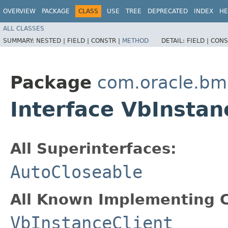
OVERVIEW
PACKAGE
CLASS
USE
TREE
DEPRECATED
INDEX
HE
ALL CLASSES
SUMMARY:
NESTED |
FIELD |
CONSTR |
METHOD
DETAIL:
FIELD |
CONS
Package
com.oracle.bmc
Interface VbInstan
All Superinterfaces:
AutoCloseable
All Known Implementing C
VbInstanceClient