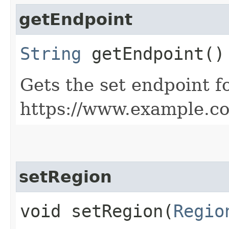
getEndpoint
String
getEndpoint()
Gets the set endpoint f
https://www.example.c
setRegion
void setRegion​(
Regio