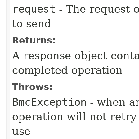
request
- The request o
to send
Returns:
A response object conta
completed operation
Throws:
BmcException
- when an
operation will not retry
use