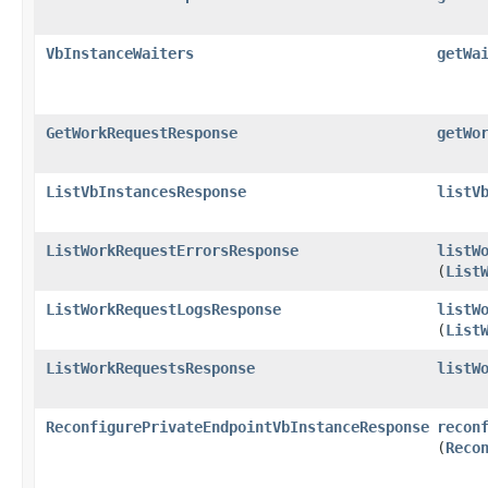
VbInstanceWaiters
getWa
GetWorkRequestResponse
getWo
ListVbInstancesResponse
listV
ListWorkRequestErrorsResponse
listW
(
List
ListWorkRequestLogsResponse
listW
(
List
ListWorkRequestsResponse
listW
ReconfigurePrivateEndpointVbInstanceResponse
recon
(
Reco