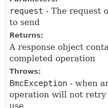
request
- The request o
to send
Returns:
A response object conta
completed operation
Throws:
BmcException
- when an
operation will not retry
use