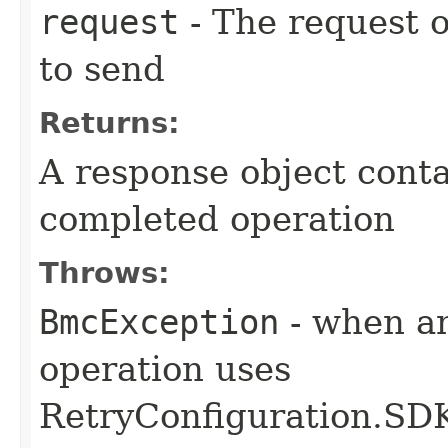
request
- The request o
to send
Returns:
A response object conta
completed operation
Throws:
BmcException
- when an
operation uses
RetryConfiguration