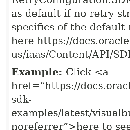
as default if no retry s
specifics of the default
here https://docs.oracl
us/iaas/Content/API/S
Example:
Click <a
href=“https://docs.oracl
sdk-
examples/latest/visual
noreferrer”>here to se