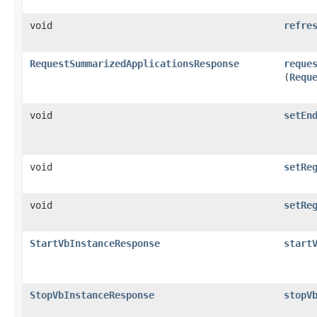
void
refre
RequestSummarizedApplicationsResponse
reque
(
Requ
void
setEn
void
setRe
void
setRe
StartVbInstanceResponse
start
StopVbInstanceResponse
stopV