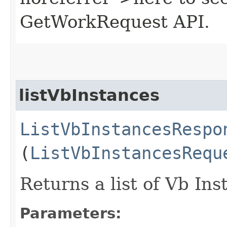
GetWorkRequest API.
listVbInstances
ListVbInstancesRespo
(
ListVbInstancesRequ
Returns a list of Vb Ins
Parameters: