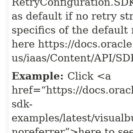
RetryConfiguration
as default if no retry s
specifics of the default
here https://docs.oracl
us/iaas/Content/API/S
Example:
Click <a
href=“https://docs.oracl
sdk-
examples/latest/visua
noreferrer”>here to se