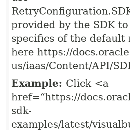
RetryConfiguration
provided by the SDK to 
specifics of the default
here https://docs.oracl
us/iaas/Content/API/S
Example:
Click <a
href=“https://docs.oracl
sdk-
examples/latest/visual