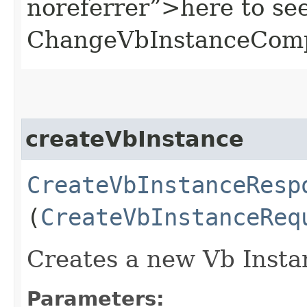
noreferrer”>here to se
ChangeVbInstanceComp
createVbInstance
CreateVbInstanceResp
(
CreateVbInstanceReq
Creates a new Vb Insta
Parameters: