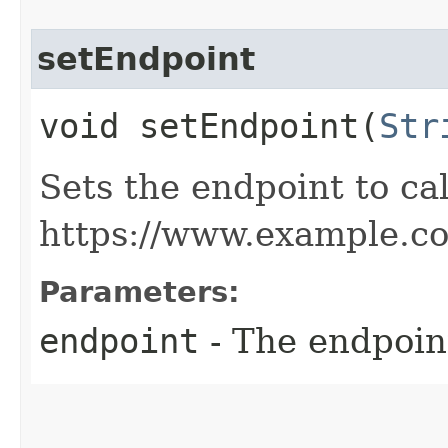
setEndpoint
void setEndpoint​(
Str
Sets the endpoint to cal
https://www.example.c
Parameters:
endpoint
- The endpoint