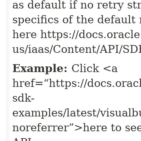
as default if no retry s
specifics of the default
here https://docs.oracl
us/iaas/Content/API/S
Example:
Click <a
href=“https://docs.oracl
sdk-
examples/latest/visual
noreferrer”>here to se