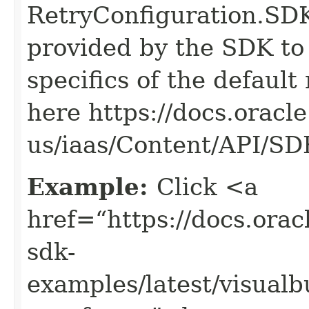
RetryConfiguration
provided by the SDK to 
specifics of the default
here https://docs.oracl
us/iaas/Content/API/S
Example:
Click <a
href=“https://docs.oracl
sdk-
examples/latest/visua