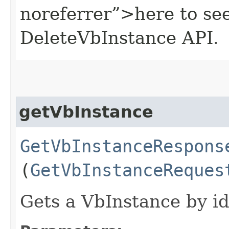
noreferrer”>here to se
DeleteVbInstance API.
getVbInstance
GetVbInstanceRespons
(
GetVbInstanceReques
Gets a VbInstance by id