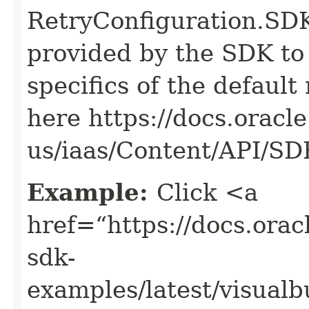
RetryConfiguration
provided by the SDK to 
specifics of the default
here https://docs.oracl
us/iaas/Content/API/S
Example:
Click <a
href=“https://docs.oracl
sdk-
examples/latest/visual