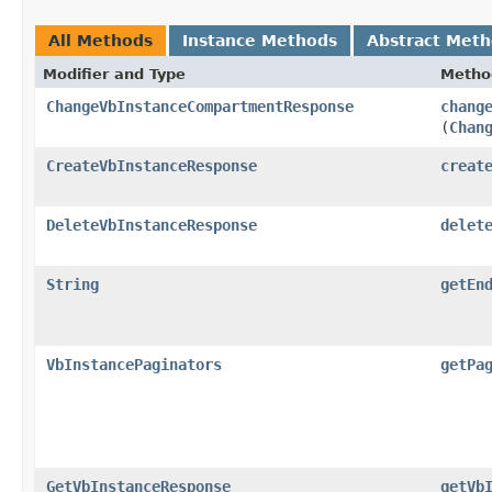
All Methods
Instance Methods
Abstract Met
Modifier and Type
Metho
ChangeVbInstanceCompartmentResponse
chang
(
Chan
CreateVbInstanceResponse
creat
DeleteVbInstanceResponse
delet
String
getEn
VbInstancePaginators
getPa
GetVbInstanceResponse
getVb