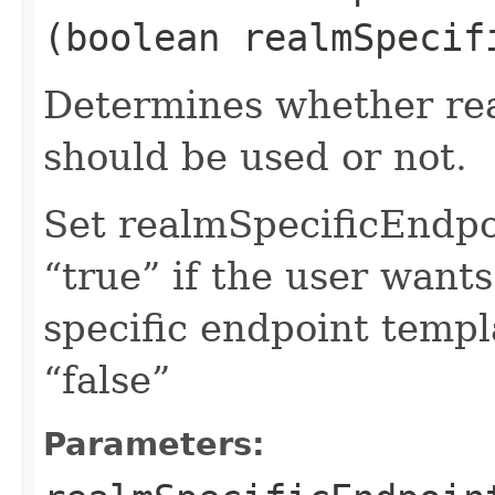
(boolean realmSpecif
Determines whether rea
should be used or not.
Set realmSpecificEndp
“true” if the user want
specific endpoint templa
“false”
Parameters: