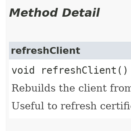
Method Detail
refreshClient
void refreshClient()
Rebuilds the client fro
Useful to refresh certifi