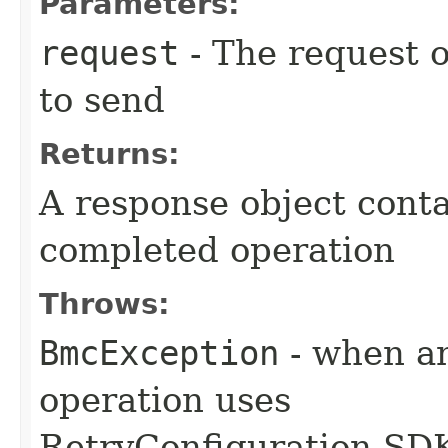
Parameters:
request
- The request o
to send
Returns:
A response object conta
completed operation
Throws:
BmcException
- when an
operation uses
RetryConfiguration