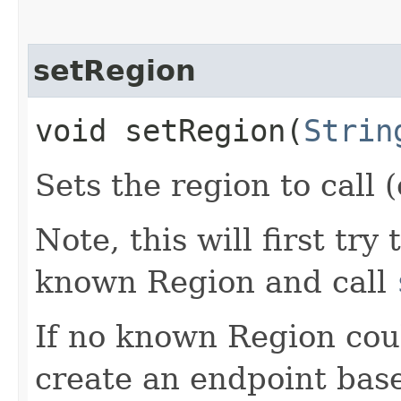
setRegion
void setRegion​(
Strin
Sets the region to call (
Note, this will first try
known Region and call
If no known Region coul
create an endpoint bas