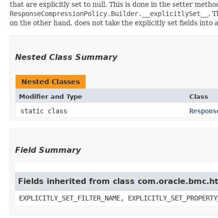
that are explicitly set to null. This is done in the setter meth
ResponseCompressionPolicy.Builder.__explicitlySet__
. 
on the other hand, does not take the explicitly set fields into
Nested Class Summary
Nested Classes
Modifier and Type
Class
static class
Respons
Field Summary
Fields inherited from class com.oracle.bmc.ht
EXPLICITLY_SET_FILTER_NAME, EXPLICITLY_SET_PROPERTY