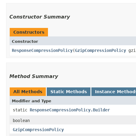
Constructor Summary
Constructors
Constructor
ResponseCompressionPolicy
​(
GzipCompressionPolicy
gzi
Method Summary
All Methods
Static Methods
Instance Method
Modifier and Type
static
ResponseCompressionPolicy.Builder
boolean
GzipCompressionPolicy