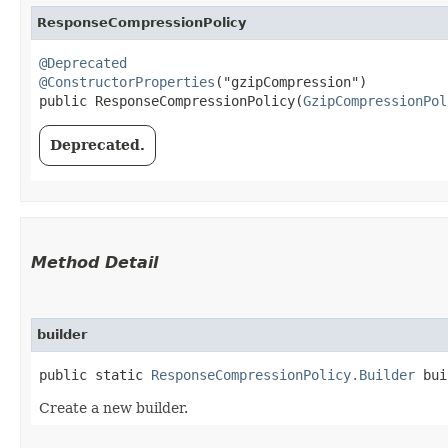
ResponseCompressionPolicy
@Deprecated
@ConstructorProperties
("gzipCompression")

public ResponseCompressionPolicy​(
GzipCompressionPol
Deprecated.
Method Detail
builder
public static
ResponseCompressionPolicy.Builder
bui
Create a new builder.