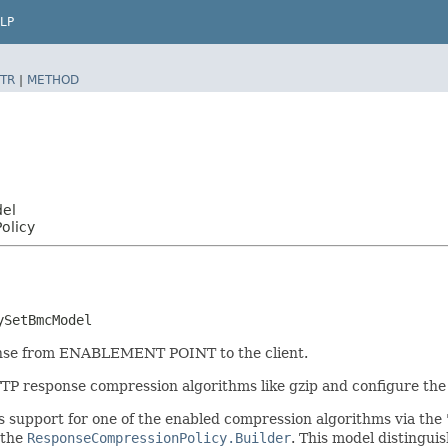
LP
TR
|
METHOD
del
olicy
ySetBmcModel
ponse from ENABLEMENT POINT to the client.
TP response compression algorithms like gzip and configure the
es support for one of the enabled compression algorithms via th
 the
ResponseCompressionPolicy.Builder
. This model distinguis