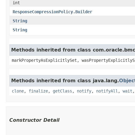
int
ResponseCompressionPolicy.Builder
String
String
Methods inherited from class com.oracle.bmc.
markPropertyAsExplicitlySet, wasPropertyExplicitlyS
Methods inherited from class java.lang.
Objec
clone
,
finalize
,
getClass
,
notify
,
notifyAll
,
wait
Constructor Detail