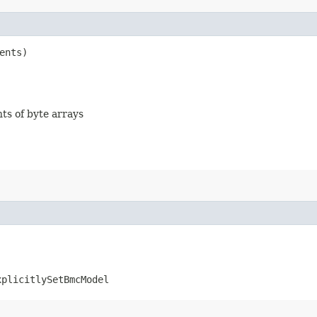
ents)
nts of byte arrays
xplicitlySetBmcModel