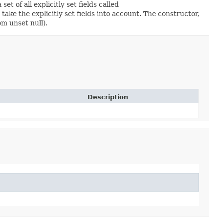
set of all explicitly set fields called
ke the explicitly set fields into account. The constructor,
om unset null).
Description