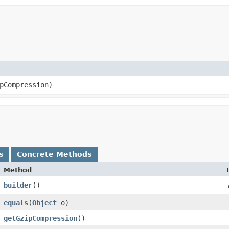
pCompression)
s
Concrete Methods
Method
builder
()
equals
​(
Object
o)
getGzipCompression
()