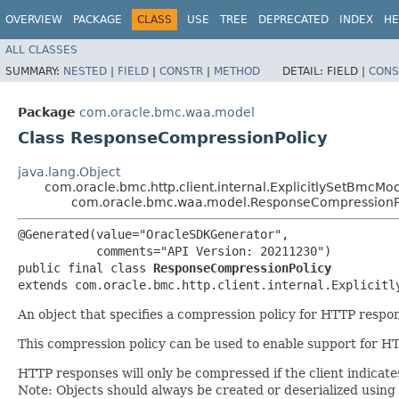
OVERVIEW
PACKAGE
CLASS
USE
TREE
DEPRECATED
INDEX
HE
ALL CLASSES
SUMMARY:
NESTED
|
FIELD
|
CONSTR
|
METHOD
DETAIL:
FIELD |
CONS
Package
com.oracle.bmc.waa.model
Class ResponseCompressionPolicy
java.lang.Object
com.oracle.bmc.http.client.internal.ExplicitlySetBmcMo
com.oracle.bmc.waa.model.ResponseCompressionP
@Generated(value="OracleSDKGenerator",

           comments="API Version: 20211230")

public final class 
ResponseCompressionPolicy
extends com.oracle.bmc.http.client.internal.Explicitl
An object that specifies a compression policy for HTTP res
This compression policy can be used to enable support for HT
HTTP responses will only be compressed if the client indicat
Note: Objects should always be created or deserialized using