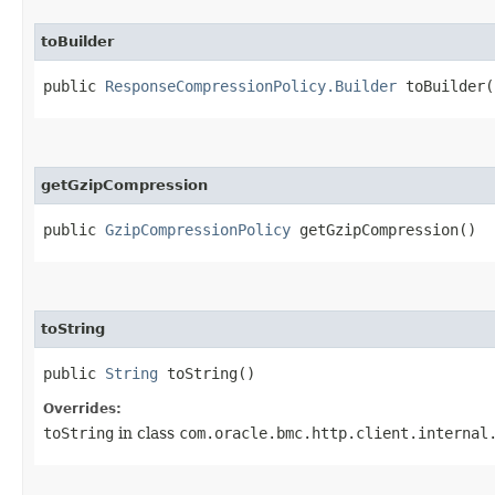
toBuilder
public
ResponseCompressionPolicy.Builder
toBuilder(
getGzipCompression
public
GzipCompressionPolicy
getGzipCompression()
toString
public
String
toString()
Overrides:
toString
in class
com.oracle.bmc.http.client.internal