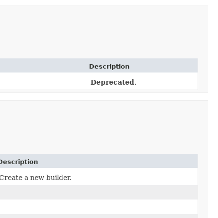
Description
Deprecated.
Description
Create a new builder.