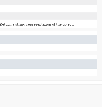
Return a string representation of the object.