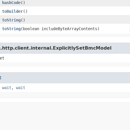
hashCode
()
toBuilder
()
toString
()
toString
​(boolean includeByteArrayContents)
http.client.internal.ExplicitlySetBmcModel
et
t
,
wait
,
wait