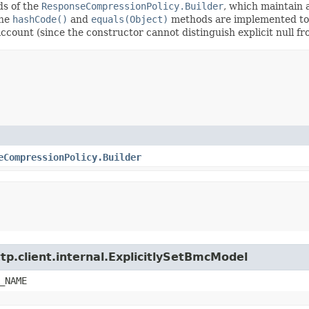
ods of the
ResponseCompressionPolicy.Builder
, which maintain a 
The
hashCode()
and
equals(Object)
methods are implemented to ta
 account (since the constructor cannot distinguish explicit null fr
eCompressionPolicy.Builder
tp.client.internal.ExplicitlySetBmcModel
_NAME