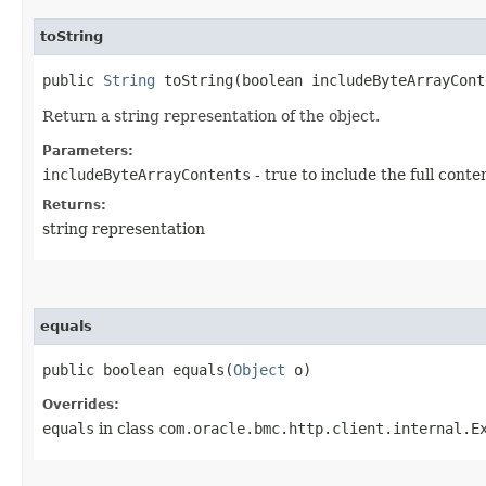
toString
public
String
toString​(boolean includeByteArrayCont
Return a string representation of the object.
Parameters:
includeByteArrayContents
- true to include the full conte
Returns:
string representation
equals
public boolean equals​(
Object
o)
Overrides:
equals
in class
com.oracle.bmc.http.client.internal.E