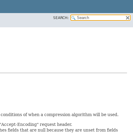
SEARCH:
 conditions of when a compression algorithm will be used.
e "Accept-Encoding" request header.
hes fields that are null because they are unset from fields