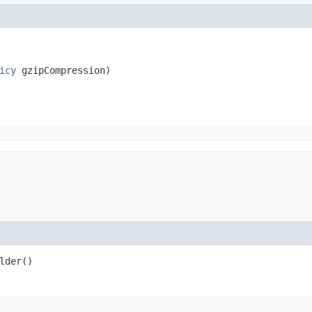
icy
 gzipCompression)
lder()