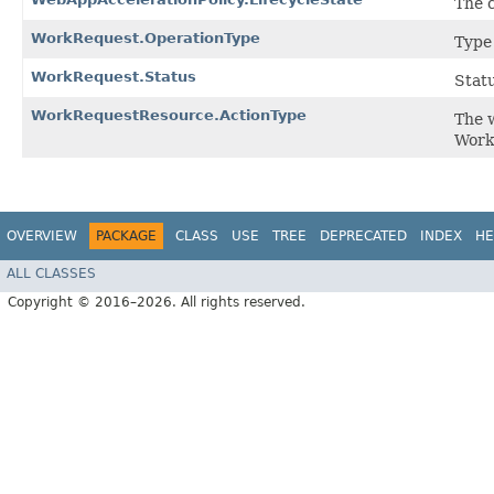
The c
WorkRequest.OperationType
Type
WorkRequest.Status
Statu
WorkRequestResource.ActionType
The w
Work
OVERVIEW
PACKAGE
CLASS
USE
TREE
DEPRECATED
INDEX
HE
ALL CLASSES
Copyright © 2016–2026. All rights reserved.