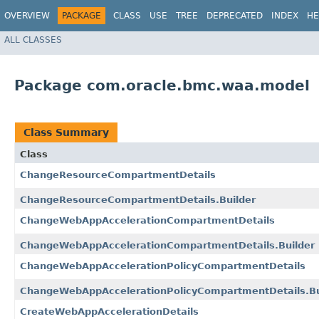
OVERVIEW
PACKAGE
CLASS
USE
TREE
DEPRECATED
INDEX
HE
ALL CLASSES
Package com.oracle.bmc.waa.model
Class Summary
Class
ChangeResourceCompartmentDetails
ChangeResourceCompartmentDetails.Builder
ChangeWebAppAccelerationCompartmentDetails
ChangeWebAppAccelerationCompartmentDetails.Builder
ChangeWebAppAccelerationPolicyCompartmentDetails
ChangeWebAppAccelerationPolicyCompartmentDetails.Bu
CreateWebAppAccelerationDetails