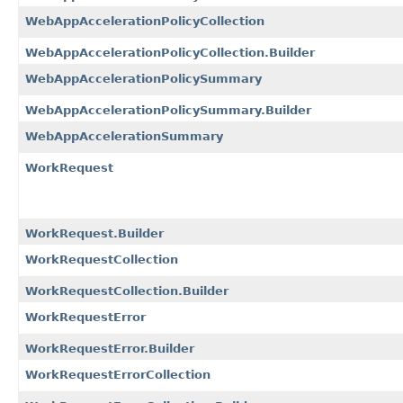
WebAppAccelerationPolicyCollection
WebAppAccelerationPolicyCollection.Builder
WebAppAccelerationPolicySummary
WebAppAccelerationPolicySummary.Builder
WebAppAccelerationSummary
WorkRequest
WorkRequest.Builder
WorkRequestCollection
WorkRequestCollection.Builder
WorkRequestError
WorkRequestError.Builder
WorkRequestErrorCollection