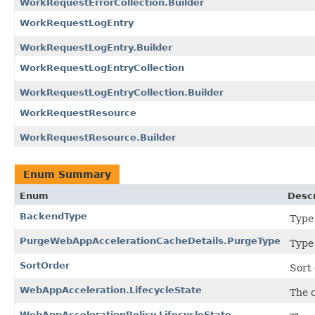
WorkRequestErrorCollection.Builder
WorkRequestLogEntry
WorkRequestLogEntry.Builder
WorkRequestLogEntryCollection
WorkRequestLogEntryCollection.Builder
WorkRequestResource
WorkRequestResource.Builder
Enum Summary
Enum
Descr
BackendType
Type
PurgeWebAppAccelerationCacheDetails.PurgeType
Type
SortOrder
Sort 
WebAppAcceleration.LifecycleState
The 
WebAppAccelerationPolicy.LifecycleState