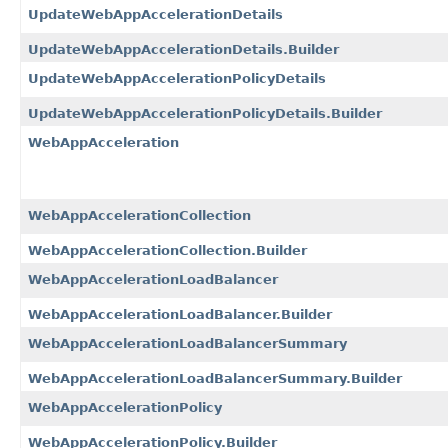
UpdateWebAppAccelerationDetails
UpdateWebAppAccelerationDetails.Builder
UpdateWebAppAccelerationPolicyDetails
UpdateWebAppAccelerationPolicyDetails.Builder
WebAppAcceleration
WebAppAccelerationCollection
WebAppAccelerationCollection.Builder
WebAppAccelerationLoadBalancer
WebAppAccelerationLoadBalancer.Builder
WebAppAccelerationLoadBalancerSummary
WebAppAccelerationLoadBalancerSummary.Builder
WebAppAccelerationPolicy
WebAppAccelerationPolicy.Builder