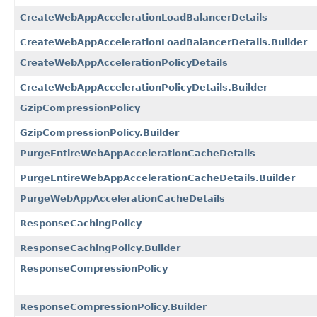
CreateWebAppAccelerationLoadBalancerDetails
CreateWebAppAccelerationLoadBalancerDetails.Builder
CreateWebAppAccelerationPolicyDetails
CreateWebAppAccelerationPolicyDetails.Builder
GzipCompressionPolicy
GzipCompressionPolicy.Builder
PurgeEntireWebAppAccelerationCacheDetails
PurgeEntireWebAppAccelerationCacheDetails.Builder
PurgeWebAppAccelerationCacheDetails
ResponseCachingPolicy
ResponseCachingPolicy.Builder
ResponseCompressionPolicy
ResponseCompressionPolicy.Builder