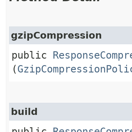
gzipCompression
public
ResponseCompr
(
GzipCompressionPoli
build
public
ResponseCompr