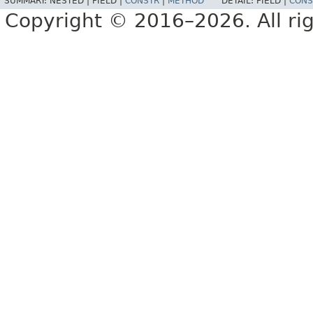
SUMMARY:
NESTED |
FIELD |
CONSTR
|
METHOD
DETAIL:
FIELD |
CONS
Copyright © 2016–2026. All rig