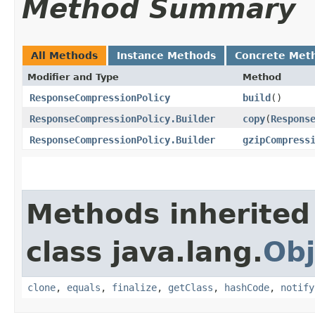
Method Summary
All Methods
Instance Methods
Concrete Met
Modifier and Type
Method
ResponseCompressionPolicy
build
()
ResponseCompressionPolicy.Builder
copy
​(
Respons
ResponseCompressionPolicy.Builder
gzipCompress
Methods inherited
class java.lang.
Obj
clone
,
equals
,
finalize
,
getClass
,
hashCode
,
notify