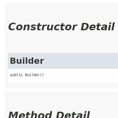
Constructor Detail
Builder
public Builder()
Method Detail