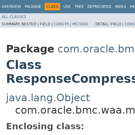
OVERVIEW
PACKAGE
CLASS
USE
TREE
DEPRECATED
INDEX
HE
ALL CLASSES
SUMMARY:
NESTED |
FIELD |
CONSTR
|
METHOD
DETAIL:
FIELD |
CONS
Package
com.oracle.bm
Class
ResponseCompressi
java.lang.Object
com.oracle.bmc.waa.mo
Enclosing class: