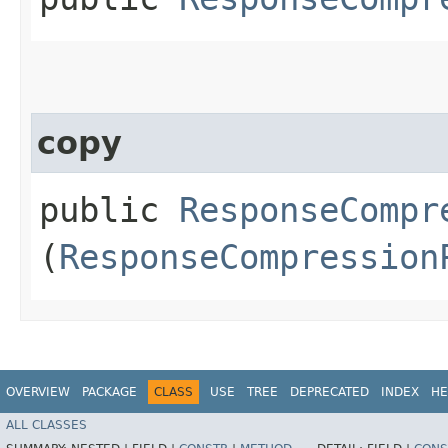
copy
public
ResponseCompr
(
ResponseCompression
OVERVIEW
PACKAGE
CLASS
USE
TREE
DEPRECATED
INDEX
HE
ALL CLASSES