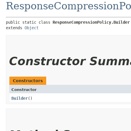
ResponseCompressionPo
public static class 
ResponseCompressionPolicy.Builder
extends 
Object
Constructor Summ
Constructors
Constructor
Builder
()