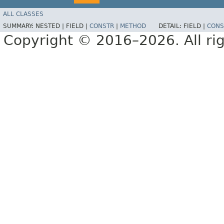
ALL CLASSES
SUMMARY:
NESTED |
FIELD |
CONSTR
|
METHOD
DETAIL:
FIELD |
CONS
Copyright © 2016–2026. All rig