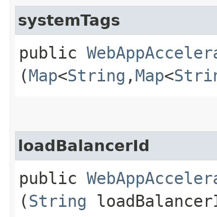
systemTags
public
WebAppAcceler
(
Map
<
String
,​
Map
<
Stri
loadBalancerId
public
WebAppAcceler
(
String
loadBalancer