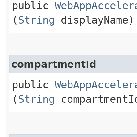
public
WebAppAcceler
(
String
displayName)
compartmentId
public
WebAppAcceler
(
String
compartmentI