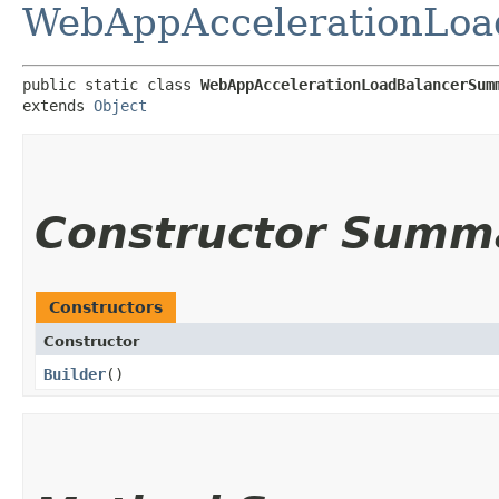
WebAppAccelerationLo
public static class 
WebAppAccelerationLoadBalancerSum
extends 
Object
Constructor Summ
Constructors
Constructor
Builder
()