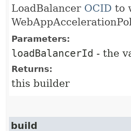
LoadBalancer
OCID
to 
WebAppAccelerationPoli
Parameters:
loadBalancerId
- the v
Returns:
this builder
build