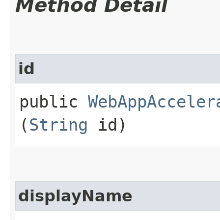
Method Detail
id
public
WebAppAcceler
(
String
id)
displayName