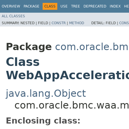
OVERVIEW
PACKAGE
CLASS
USE
TREE
DEPRECATED
INDEX
HE
ALL CLASSES
SUMMARY:
NESTED |
FIELD |
CONSTR
|
METHOD
DETAIL:
FIELD |
CONS
Package
com.oracle.bm
Class
WebAppAccelerati
java.lang.Object
com.oracle.bmc.waa.m
Enclosing class: