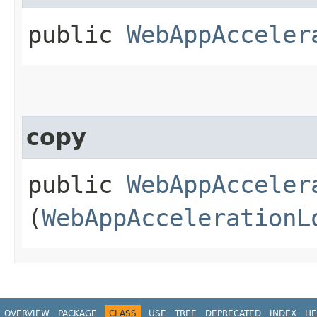
public
WebAppAcceler
copy
public
WebAppAcceler
(
WebAppAccelerationL
OVERVIEW
PACKAGE
CLASS
USE
TREE
DEPRECATED
INDEX
HE