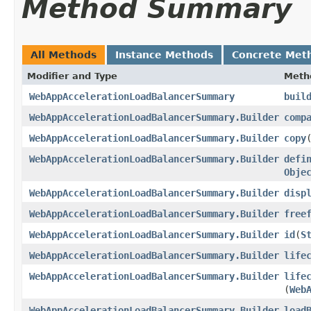
Method Summary
All Methods
Instance Methods
Concrete Met
Modifier and Type
Meth
WebAppAccelerationLoadBalancerSummary
buil
WebAppAccelerationLoadBalancerSummary.Builder
comp
WebAppAccelerationLoadBalancerSummary.Builder
copy
​
WebAppAccelerationLoadBalancerSummary.Builder
defi
Obje
WebAppAccelerationLoadBalancerSummary.Builder
disp
WebAppAccelerationLoadBalancerSummary.Builder
free
WebAppAccelerationLoadBalancerSummary.Builder
id
​(
S
WebAppAccelerationLoadBalancerSummary.Builder
life
WebAppAccelerationLoadBalancerSummary.Builder
life
(
Web
WebAppAccelerationLoadBalancerSummary.Builder
load