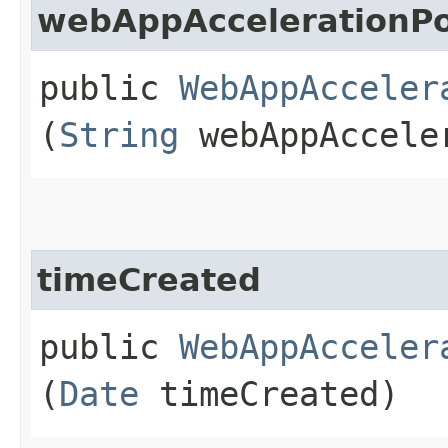
webAppAccelerationPo
public
WebAppAcceler
(
String
webAppAccele
timeCreated
public
WebAppAcceler
(
Date
timeCreated)