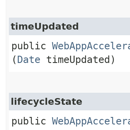
timeUpdated
public
WebAppAcceler
(
Date
timeUpdated)
lifecycleState
public
WebAppAcceler