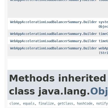
WebAppAccelerationLoadBalancerSummary.Builder
syst
Obje
WebAppAccelerationLoadBalancerSummary.Builder
time
WebAppAccelerationLoadBalancerSummary.Builder
time
WebAppAccelerationLoadBalancerSummary.Builder
webA
(
Str
Methods inherited
class java.lang.
Obj
clone
,
equals
,
finalize
,
getClass
,
hashCode
,
notify