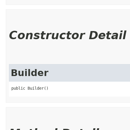
Constructor Detail
Builder
public Builder()