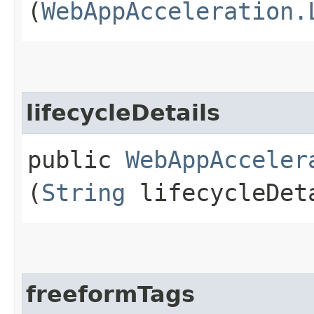
(
WebAppAcceleration.
lifecycleDetails
public
WebAppAcceler
(
String
lifecycleDet
freeformTags