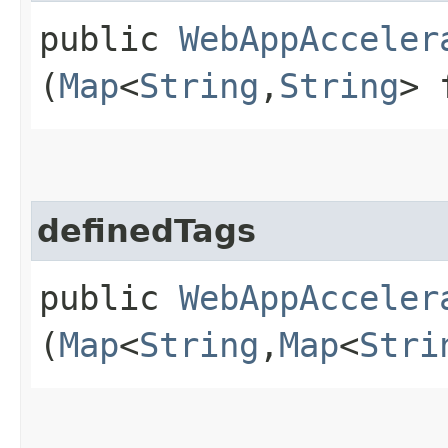
public
WebAppAcceler
(
Map
<
String
,​
String
> 
definedTags
public
WebAppAcceler
(
Map
<
String
,​
Map
<
Stri