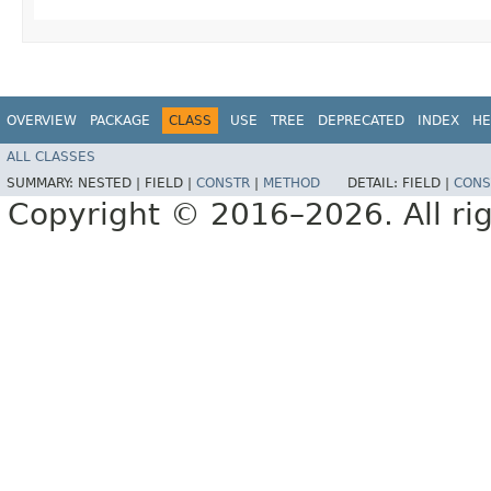
OVERVIEW
PACKAGE
CLASS
USE
TREE
DEPRECATED
INDEX
HE
ALL CLASSES
SUMMARY:
NESTED |
FIELD |
CONSTR
|
METHOD
DETAIL:
FIELD |
CONS
Copyright © 2016–2026. All rig