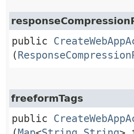
responseCompressionP
public
CreateWebAppA
(
ResponseCompression
freeformTags
public
CreateWebAppA
(
Map
<
String
,​
String
> 