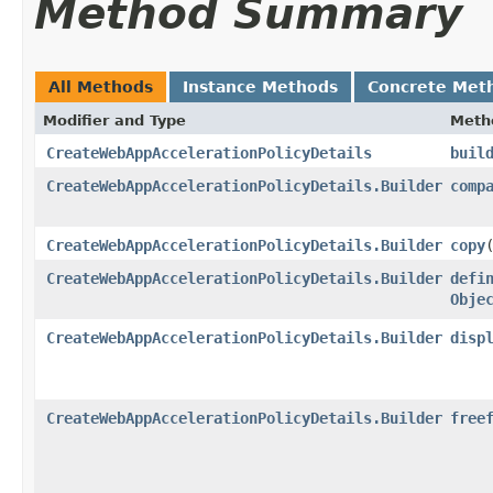
Method Summary
All Methods
Instance Methods
Concrete Met
Modifier and Type
Meth
CreateWebAppAccelerationPolicyDetails
buil
CreateWebAppAccelerationPolicyDetails.Builder
comp
CreateWebAppAccelerationPolicyDetails.Builder
copy
​
CreateWebAppAccelerationPolicyDetails.Builder
defi
Obje
CreateWebAppAccelerationPolicyDetails.Builder
disp
CreateWebAppAccelerationPolicyDetails.Builder
free