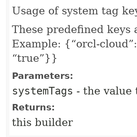
Usage of system tag ke
These predefined keys 
Example: {“orcl-cloud”:
“true”}}
Parameters:
systemTags
- the value 
Returns:
this builder