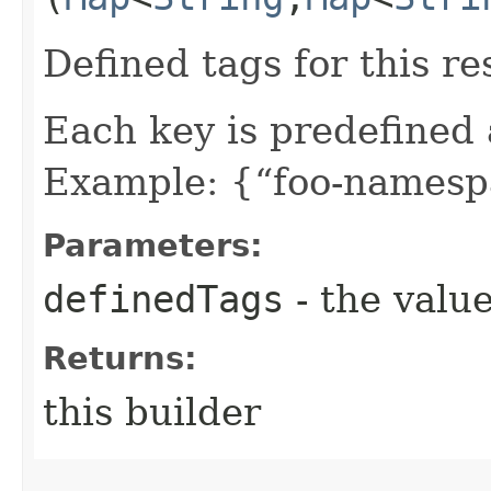
Defined tags for this re
Each key is predefined
Example: {“foo-namespa
Parameters:
definedTags
- the value
Returns:
this builder