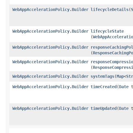
WebAppAccelerationPolicy.Builder
lifecycleDetails
​(
WebAppAccelerationPolicy.Builder
lifecycleState
(
WebAppAccelerati
WebAppAccelerationPolicy.Builder
responseCachingPo
(
ResponseCachingP
WebAppAccelerationPolicy.Builder
responseCompressi
(
ResponseCompress
WebAppAccelerationPolicy.Builder
systemTags
​(
Map
<
St
WebAppAccelerationPolicy.Builder
timeCreated
​(
Date
t
WebAppAccelerationPolicy.Builder
timeUpdated
​(
Date
t