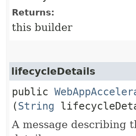
Returns:
this builder
lifecycleDetails
public
WebAppAcceler
(
String
lifecycleDet
A message describing t