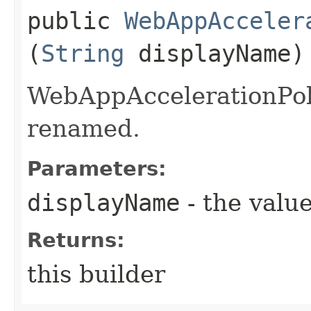
public
WebAppAcceler
(
String
displayName)
WebAppAccelerationPoli
renamed.
Parameters:
displayName
- the value
Returns:
this builder