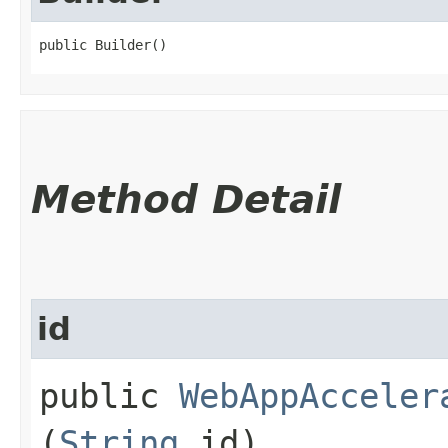
public Builder()
Method Detail
id
public
WebAppAcceler
(
String
id)