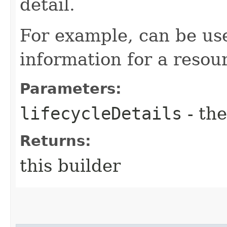
detail.
For example, can be use
information for a resou
Parameters:
lifecycleDetails
- the
Returns:
this builder