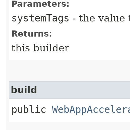
Parameters:
systemTags
- the value 
Returns:
this builder
build
public
WebAppAcceler