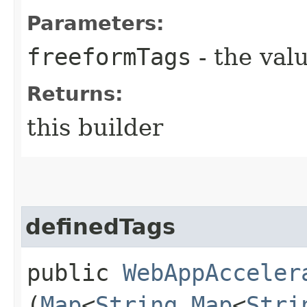
Parameters:
freeformTags
- the valu
Returns:
this builder
definedTags
public
WebAppAcceler
(
Map
<
String
,​
Map
<
Stri