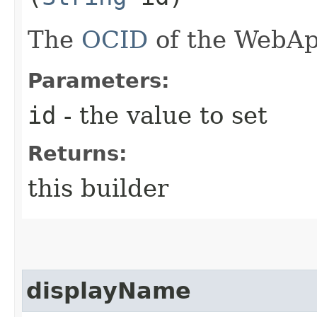
The
OCID
of the WebAp
Parameters:
id
- the value to set
Returns:
this builder
displayName