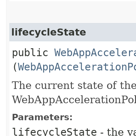
lifecycleState
public
WebAppAcceler
(
WebAppAccelerationP
The current state of th
WebAppAccelerationPol
Parameters:
lifecycleState
- the v