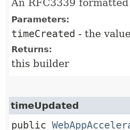
An RFC3339 formatted 
Parameters:
timeCreated
- the value
Returns:
this builder
timeUpdated
public
WebAppAcceler