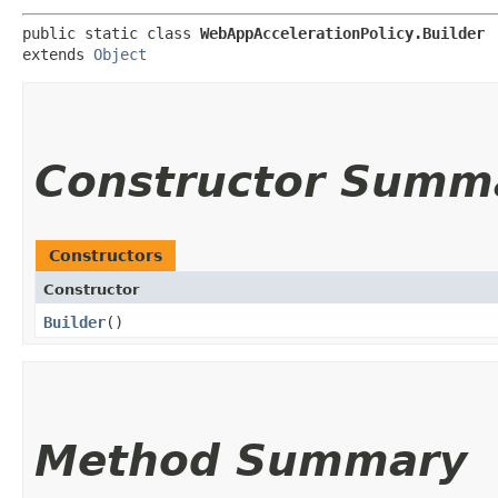
public static class 
WebAppAccelerationPolicy.Builder
extends 
Object
Constructor Summ
Constructors
Constructor
Builder
()
Method Summary