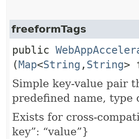
freeformTags
public
WebAppAcceler
(
Map
<
String
,​
String
> 
Simple key-value pair t
predefined name, type 
Exists for cross-compati
key”: “value”}