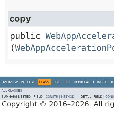
copy
public
WebAppAcceler
(
WebAppAccelerationP
OVERVIEW
PACKAGE
CLASS
USE
TREE
DEPRECATED
INDEX
HE
ALL CLASSES
SUMMARY:
NESTED |
FIELD |
CONSTR
|
METHOD
DETAIL:
FIELD |
CONS
Copyright © 2016–2026. All rig