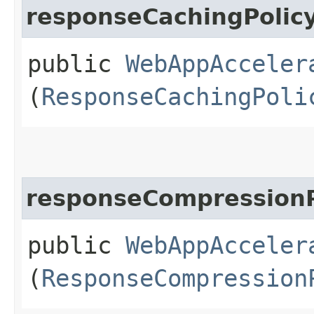
responseCachingPolic
public
WebAppAcceler
(
ResponseCachingPoli
responseCompressionP
public
WebAppAcceler
(
ResponseCompression