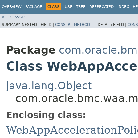
OVERVIEW
PACKAGE
CLASS
USE
TREE
DEPRECATED
INDEX
HE
ALL CLASSES
SUMMARY:
NESTED |
FIELD |
CONSTR
|
METHOD
DETAIL:
FIELD |
CONS
Package
com.oracle.bm
Class WebAppAccel
java.lang.Object
com.oracle.bmc.waa.mo
Enclosing class:
WebAppAccelerationPoli