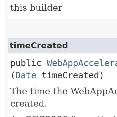
this builder
timeCreated
public
WebAppAcceler
(
Date
timeCreated)
The time the WebAppAc
created.