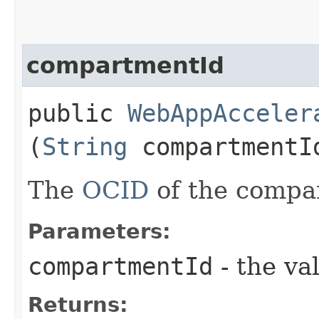
compartmentId
public
WebAppAcceler
(
String
compartmentI
The
OCID
of the compa
Parameters:
compartmentId
- the va
Returns: