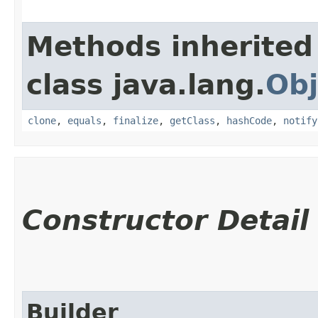
Methods inherited
class java.lang.
Obj
clone
,
equals
,
finalize
,
getClass
,
hashCode
,
notify
Constructor Detail
Builder