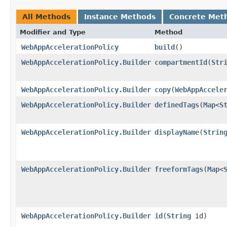
All Methods
Instance Methods
Concrete Met
Modifier and Type
Method
WebAppAccelerationPolicy
build
()
WebAppAccelerationPolicy.Builder
compartmentId
​(
Str
WebAppAccelerationPolicy.Builder
copy
​(
WebAppAccele
WebAppAccelerationPolicy.Builder
definedTags
​(
Map
<
S
WebAppAccelerationPolicy.Builder
displayName
​(
Strin
WebAppAccelerationPolicy.Builder
freeformTags
​(
Map
<
WebAppAccelerationPolicy.Builder
id
​(
String
id)