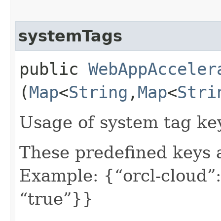
systemTags
public
WebAppAcceler
(
Map
<
String
,​
Map
<
Stri
Usage of system tag ke
These predefined keys 
Example: {“orcl-cloud”:
“true”}}