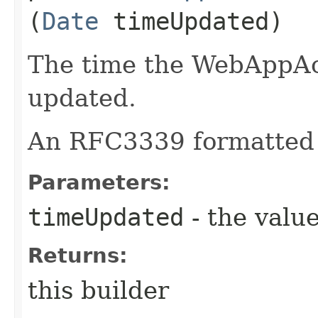
(
Date
timeUpdated)
The time the WebAppAc
updated.
An RFC3339 formatted 
Parameters:
timeUpdated
- the value
Returns:
this builder