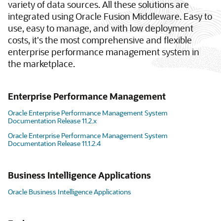
variety of data sources. All these solutions are
integrated using Oracle Fusion Middleware. Easy to
use, easy to manage, and with low deployment
costs, it's the most comprehensive and flexible
enterprise performance management system in
the marketplace.
Enterprise Performance Management
Oracle Enterprise Performance Management System
Documentation Release 11.2.x
Oracle Enterprise Performance Management System
Documentation Release 11.1.2.4
Business Intelligence Applications
Oracle Business Intelligence Applications