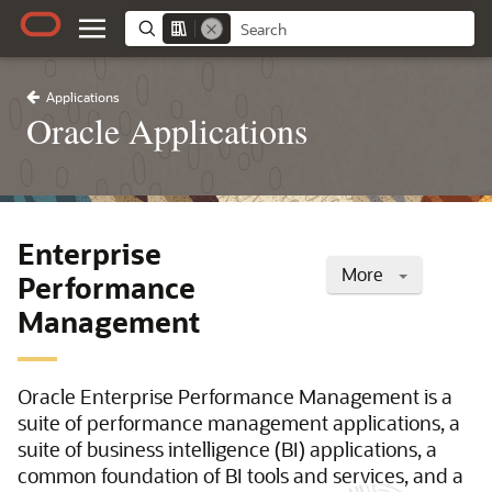
Applications
Oracle Applications
Enterprise
More
Performance
Management
Oracle Enterprise Performance Management is a
suite of performance management applications, a
suite of business intelligence (BI) applications, a
common foundation of BI tools and services, and a