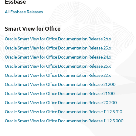
Essbase
All Essbase Releases
Smart View for Office
Oracle Smart View for Office Documentation Release 26.x
Oracle Smart View for Office Documentation Release 25.x
Oracle Smart View for Office Documentation Release 24.x
Oracle Smart View for Office Documentation Release 23.x
Oracle Smart View for Office Documentation Release 22.x
Oracle Smart View for Office Documentation Release 21.200
Oracle Smart View for Office Documentation Release 21.100
Oracle Smart View for Office Documentation Release 20.200
Oracle Smart View for Office Documentation Release 11.1.2.5.910
Oracle Smart View for Office Documentation Release 11.1.2.5.900