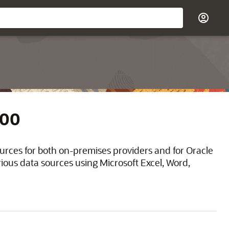
200
ources for both on-premises providers and for Oracle
ious data sources using Microsoft Excel, Word,