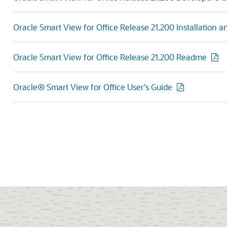
Oracle Smart View for Office Release 21.200 Installation 
Oracle Smart View for Office Release 21.200 Readme
Oracle® Smart View for Office User's Guide