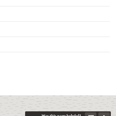
Was this page helpful?