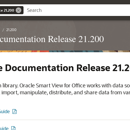
ce 21.200
21.200
ocumentation Release 21.200
ce Documentation Release 21.
library. Oracle Smart View for Office works with data s
import, manipulate, distribute, and share data from var
Guide
Guide