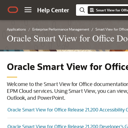
Help Center
Smart View for Offi
Applications
Enterprise Performance Management
Smart View for Office
Oracle Smart View for Office D
Oracle Smart View for Offi
Welcome to the Smart View for Office documentation 
EPM Cloud services. Using Smart View, you can view, 
Outlook, and PowerPoint.
Oracle Smart View for Office Release 21.200 Accessibility 
Oracle Smart View for Office Release 21.200 Developer's 