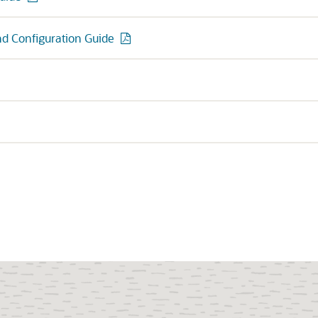
and Configuration Guide