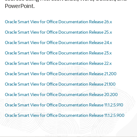
PowerPoint.
Oracle Smart View for Office Documentation Release 26.x
Oracle Smart View for Office Documentation Release 25.x
Oracle Smart View for Office Documentation Release 24.x
Oracle Smart View for Office Documentation Release 23.x
Oracle Smart View for Office Documentation Release 22.x
Oracle Smart View for Office Documentation Release 21.200
Oracle Smart View for Office Documentation Release 21.100
Oracle Smart View for Office Documentation Release 20.200
Oracle Smart View for Office Documentation Release 11.1.2.5.910
Oracle Smart View for Office Documentation Release 11.1.2.5.900