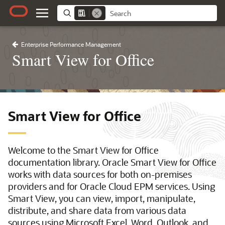
Enterprise Performance Management
Smart View for Office
Smart View for Office
Welcome to the Smart View for Office
documentation library. Oracle Smart View for Office
works with data sources for both on-premises
providers and for Oracle Cloud EPM services. Using
Smart View, you can view, import, manipulate,
distribute, and share data from various data
sources using Microsoft Excel, Word, Outlook, and