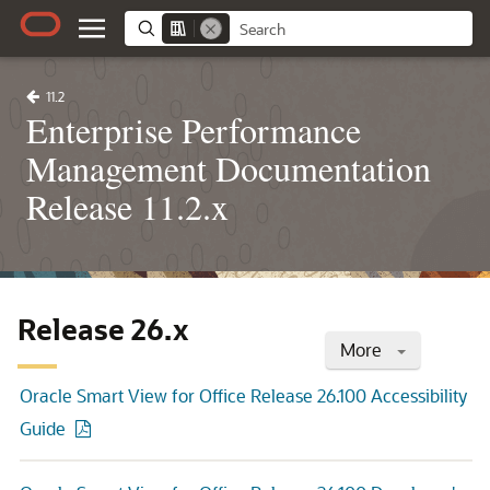
11.2
Enterprise Performance
Management Documentation
Release 11.2.x
Release 26.x
More
Oracle Smart View for Office Release 26.100 Accessibility
Guide