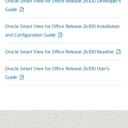
Oracle Smart View for Office Release 26.100 Developer's
Guide
Oracle Smart View for Office Release 26.100 Installation
and Configuration Guide
Oracle Smart View for Office Release 26.100 Readme
Oracle Smart View for Office Release 26.100 User's
Guide