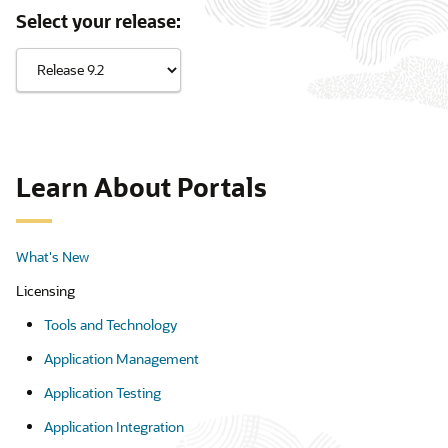
Select your release:
Learn About Portals
What's New
Licensing
Tools and Technology
Application Management
Application Testing
Application Integration